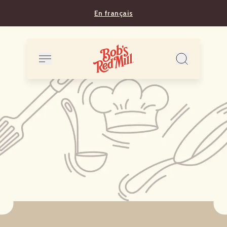
En français