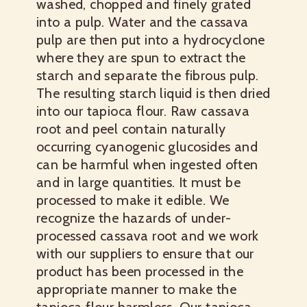
washed, chopped and finely grated
into a pulp. Water and the cassava
pulp are then put into a hydrocyclone
where they are spun to extract the
starch and separate the fibrous pulp.
The resulting starch liquid is then dried
into our tapioca flour. Raw cassava
root and peel contain naturally
occurring cyanogenic glucosides and
can be harmful when ingested often
and in large quantities. It must be
processed to make it edible. We
recognize the hazards of under-
processed cassava root and we work
with our suppliers to ensure that our
product has been processed in the
appropriate manner to make the