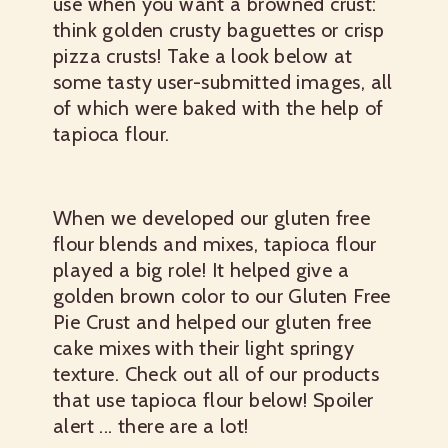
use when you want a browned crust:
think golden crusty baguettes or crisp
pizza crusts! Take a look below at
some tasty user-submitted images, all
of which were baked with the help of
tapioca flour.
When we developed our gluten free
flour blends and mixes, tapioca flour
played a big role! It helped give a
golden brown color to our Gluten Free
Pie Crust and helped our gluten free
cake mixes with their light springy
texture. Check out all of our products
that use tapioca flour below! Spoiler
alert ... there are a lot!