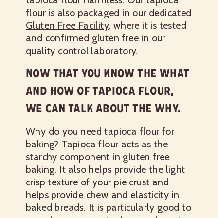
tapioca flour harmless. Our tapioca
flour is also packaged in our dedicated
Gluten Free Facility
, where it is tested
and confirmed gluten free in our
quality control laboratory.
NOW THAT YOU KNOW THE WHAT
AND HOW OF TAPIOCA FLOUR,
WE CAN TALK ABOUT THE WHY.
Why do you need tapioca flour for
baking? Tapioca flour acts as the
starchy component in gluten free
baking. It also helps provide the light
crisp texture of your pie crust and
helps provide chew and elasticity in
baked breads. It is particularly good to