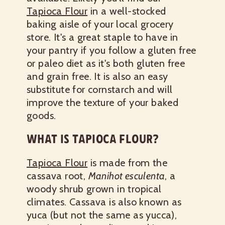
Tapioca Flour
in a well-stocked
baking aisle of your local grocery
store. It's a great staple to have in
your pantry if you follow a gluten free
or paleo diet as it's both gluten free
and grain free. It is also an easy
substitute for cornstarch and will
improve the texture of your baked
goods.
WHAT IS TAPIOCA FLOUR?
Tapioca Flour
is made from the
cassava root,
Manihot esculenta
, a
woody shrub grown in tropical
climates. Cassava is also known as
yuca (but not the same as yucca),