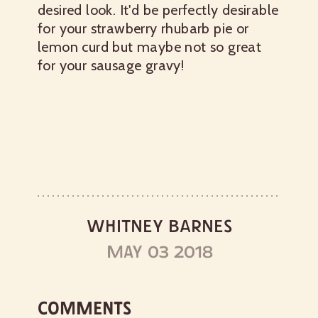
desired look. It'd be perfectly desirable
for your strawberry rhubarb pie or
lemon curd but maybe not so great
for your sausage gravy!
WHITNEY BARNES
MAY 03 2018
COMMENTS