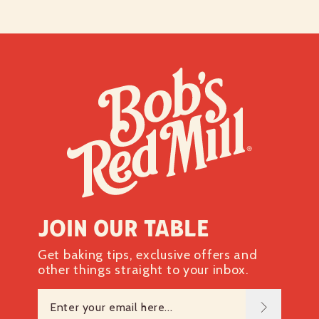
Join our table
Get baking tips, exclusive offers and
other things straight to your inbox.