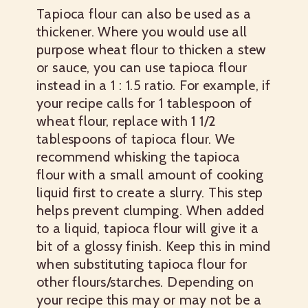
Tapioca flour can also be used as a
thickener. Where you would use all
purpose wheat flour to thicken a stew
or sauce, you can use tapioca flour
instead in a 1 : 1.5 ratio. For example, if
your recipe calls for 1 tablespoon of
wheat flour, replace with 1 1/2
tablespoons of tapioca flour. We
recommend whisking the tapioca
flour with a small amount of cooking
liquid first to create a slurry. This step
helps prevent clumping. When added
to a liquid, tapioca flour will give it a
bit of a glossy finish. Keep this in mind
when substituting tapioca flour for
other flours/starches. Depending on
your recipe this may or may not be a