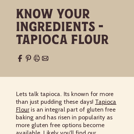
Know Your
Ingredients -
Tapioca Flour
Lets talk tapioca. Its known for more
than just pudding these days!
Tapioca
Flour
is an integral part of gluten free
baking and has risen in popularity as
more gluten free options become
available. Likely you'll find our