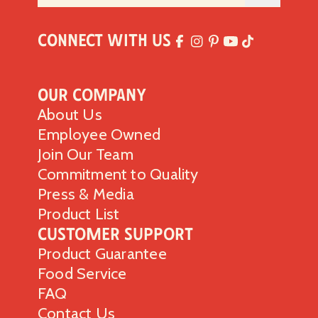
Connect with Us
Our Company
About Us
Employee Owned
Join Our Team
Commitment to Quality
Press & Media
Product List
Customer Support
Product Guarantee
Food Service
FAQ
Contact Us