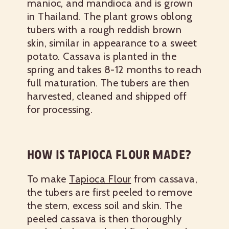
manioc, and mandioca and is grown
in Thailand. The plant grows oblong
tubers with a rough reddish brown
skin, similar in appearance to a sweet
potato. Cassava is planted in the
spring and takes 8-12 months to reach
full maturation. The tubers are then
harvested, cleaned and shipped off
for processing.
HOW IS TAPIOCA FLOUR MADE?
To make
Tapioca Flour
from cassava,
the tubers are first peeled to remove
the stem, excess soil and skin. The
peeled cassava is then thoroughly