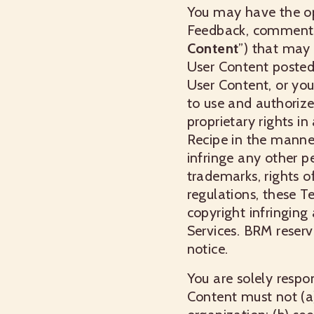
You may have the opp
Feedback, comments, 
Content
”) that may 
User Content posted 
User Content, or you
to use and authorize
proprietary rights i
Recipe in the manne
infringe any other pe
trademarks, rights of
regulations, these T
copyright infringing 
Services. BRM reserv
notice.
You are solely respo
Content must not (a)