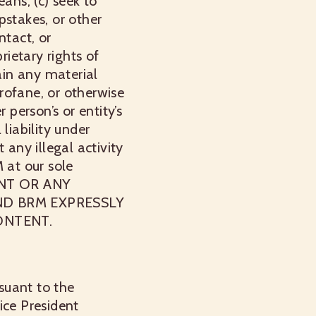
ans; (c) seek to
epstakes, or other
ntact, or
rietary rights of
ain any material
profane, or otherwise
 person’s or entity’s
 liability under
 any illegal activity
 at our sole
ENT OR ANY
ND BRM EXPRESSLY
ONTENT.
rsuant to the
ice President