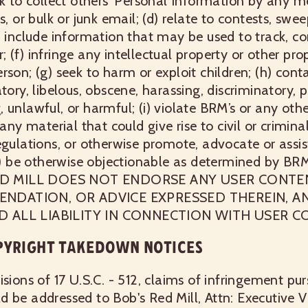
ek to collect others’ Personal Information by any me
s, or bulk or junk email; (d) relate to contests, swe
) include information that may be used to track, co
(f) infringe any intellectual property or other prop
rson; (g) seek to harm or exploit children; (h) cont
tory, libelous, obscene, harassing, discriminatory, 
unlawful, or harmful; (i) violate BRM’s or any other
any material that could give rise to civil or criminal
egulations, or otherwise promote, advocate or assist
(j) be otherwise objectionable as determined by BRM
S RED MILL DOES NOT ENDORSE ANY USER CONT
ENDATION, OR ADVICE EXPRESSED THEREIN, A
D ALL LIABILITY IN CONNECTION WITH USER C
PYRIGHT TAKEDOWN NOTICES
isions of 17 U.S.C. - 512, claims of infringement pu
 be addressed to Bob's Red Mill, Attn: Executive V