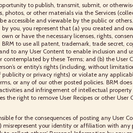
ortunity to publish, transmit, submit, or otherwis
photos, or other materials via the Services (collect
be accessible and viewable by the public or others
by you, you represent that (a) you created and ow
 own or have the necessary licenses, rights, conse
 BRM to use all patent, trademark, trade secret, co
n and to any User Content to enable inclusion and u
r contemplated by these Terms; and (b) the User 
rson’s or entity’s rights (including, without limitatio
 publicity or privacy rights) or violate any applicabl
erms, or any of our other posted policies. BRM does
activities and infringement of intellectual property
es the right to remove User Recipes or other User 
nsible for the consequences of posting any User Co
 misrepresent your identity or affiliation with any