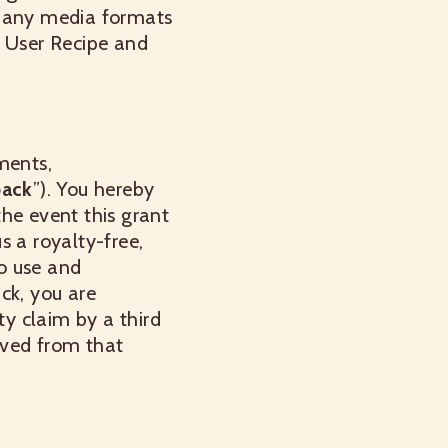
in any media formats
n User Recipe and
ments,
ack
”). You hereby
the event this grant
us a royalty-free,
to use and
ck, you are
ty claim by a third
ived from that