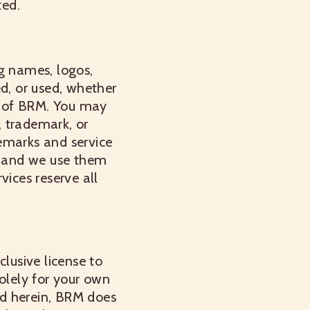
ted.
g names, logos,
ed, or used, whether
on of BRM. You may
, trademark, or
emarks and service
s, and we use them
vices reserve all
lusive license to
olely for your own
ted herein, BRM does