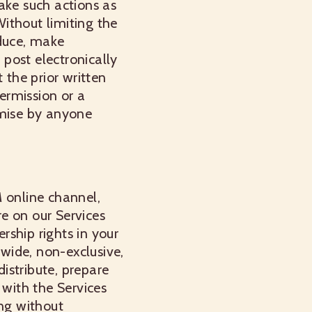
take such actions as
ithout limiting the
oduce, make
 post electronically
 the prior written
ermission or a
omise by anyone
M online channel,
e on our Services
ership rights in your
dwide, non-exclusive,
distribute, prepare
 with the Services
ing without