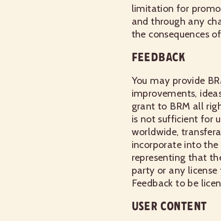
limitation for promo
and through any chan
the consequences of 
FEEDBACK
You may provide BR
improvements, ideas,
grant to BRM all righ
is not sufficient for
worldwide, transfera
incorporate into the
representing that th
party or any license
Feedback to be licen
USER CONTENT