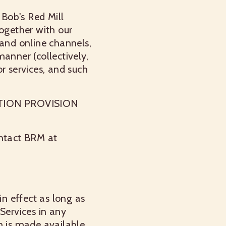
 Bob's Red Mill
together with our
 and online channels,
anner (collectively,
r services, and such
TION PROVISION
ontact BRM at
in effect as long as
Services in any
n is made available