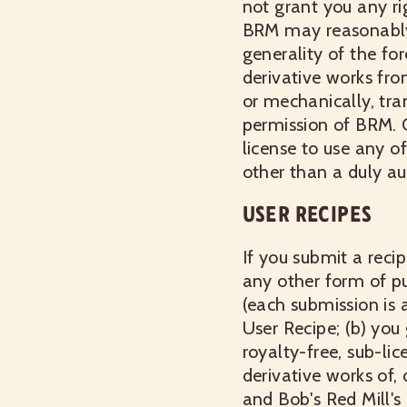
not grant you any rig
BRM may reasonably 
generality of the fo
derivative works from
or mechanically, tra
permission of BRM. 
license to use any o
other than a duly au
USER RECIPES
If you submit a reci
any other form of p
(each submission is a
User Recipe; (b) you
royalty-free, sub-lic
derivative works of,
and Bob's Red Mill's 