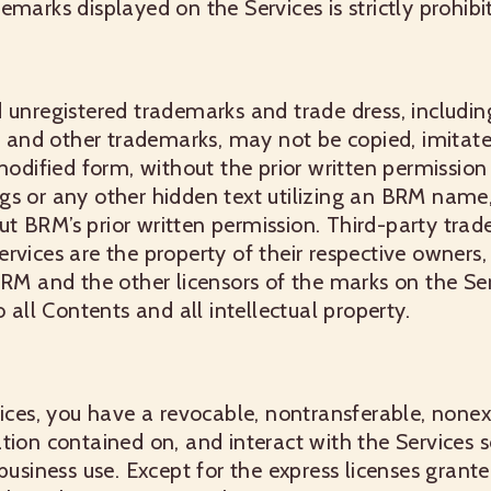
emarks displayed on the Services is strictly prohibi
 unregistered trademarks and trade dress, includin
s, and other trademarks, may not be copied, imitat
 modified form, without the prior written permissi
gs or any other hidden text utilizing an BRM name
t BRM’s prior written permission. Third-party trad
rvices are the property of their respective owner
BRM and the other licensors of the marks on the Ser
o all Contents and all intellectual property.
vices, you have a revocable, nontransferable, nonexc
tion contained on, and interact with the Services s
 business use. Except for the express licenses gran