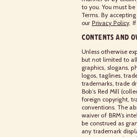
to you. You must be 
Terms. By accepting
our
Privacy Policy
. 
CONTENTS AND O
Unless otherwise exp
but not limited to al
graphics, slogans, p
logos, taglines, tra
trademarks, trade dr
Bob's Red Mill (collec
foreign copyright, t
conventions. The abs
waiver of BRM’s inte
be construed as grant
any trademark displ