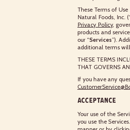
These Terms of Use 
Natural Foods, Inc. (
Privacy Policy
, gove
products and service
our “
Services
”). Add
additional terms wil
THESE TERMS INCL
THAT GOVERNS AN
If you have any ques
CustomerService@B
ACCEPTANCE
Your use of the Serv
you use the Services
manner or by clickin