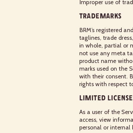
Improper use of trad
TRADEMARKS
BRM’s registered and
taglines, trade dres
in whole, partial or
not use any meta ta
product name withou
marks used on the Se
with their consent. 
rights with respect t
LIMITED LICENSE
As a user of the Ser
access, view informa
personal or internal