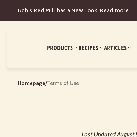
Bob's Red Mill has a New Look.
Read more
.
PRODUCTS
RECIPES
ARTICLES
Homepage
/
Terms of Use
Last Updated August 