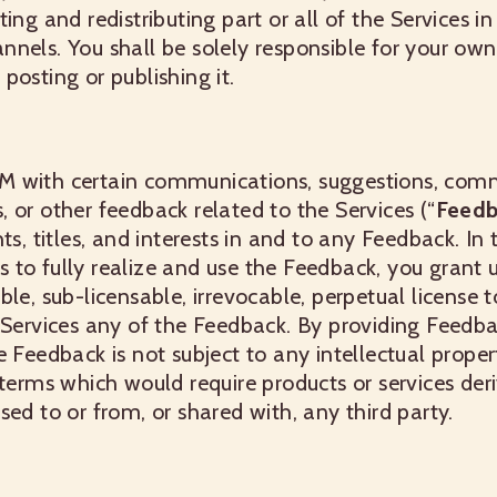
ting and redistributing part or all of the Services 
nels. You shall be solely responsible for your ow
posting or publishing it.
M with certain communications, suggestions, com
 or other feedback related to the Services (“
Feedb
ts, titles, and interests in and to any Feedback. In 
 us to fully realize and use the Feedback, you grant 
ble, sub-licensable, irrevocable, perpetual license 
 Services any of the Feedback. By providing Feedba
e Feedback is not subject to any intellectual proper
 terms which would require products or services der
sed to or from, or shared with, any third party.