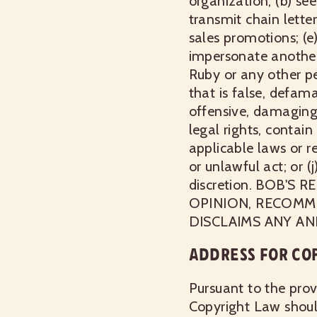
organization; (b) se
transmit chain letter
sales promotions; (e
impersonate another; 
Ruby or any other pe
that is false, defama
offensive, damaging, 
legal rights, contain 
applicable laws or r
or unlawful act; or 
discretion. BOB'
OPINION, RECOMM
DISCLAIMS ANY AN
ADDRESS FOR CO
Pursuant to the prov
Copyright Law should