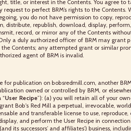
ht, title, or interest in the Contents. You agree to 
request to perfect BRM’s rights to the Contents. W
regoing, you do not have permission to copy, repr
, distribute, republish, download, display, perform,
nsmit, record, or mirror any of the Contents without
Only a duly authorized officer of BRM may grant p
f the Contents; any attempted grant or similar pr
thorized agent of BRM is invalid.
pe for publication on bobsredmill.com, another BR
ublication owned or controlled by BRM, or elsewher
 “
User Recipe
”): (a) you will retain all of your own
 grant Bob's Red Mill a perpetual, irrevocable, worl
ensable and transferable license to use, reproduce, 
 display, and perform the User Recipe in connection
(and its successors’ and affiliates’) business, includ