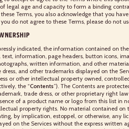
of legal age and capacity to form a binding contr
 these Terms, you also acknowledge that you have
If you do not agree to these Terms, please do not us
WNERSHIP
ressly indicated, the information contained on the 
l text, information, page headers, button icons, im
hotographs, written information, and other materia
de dress, and other trademarks displayed on the Serv
ess or other intellectual property owned, controlled
tively, the “
Contents
”). The Contents are protecte
rademark, trade dress, or other proprietary right la
ence of a product name or logo from this list in n
llectual property rights. No material contained on 
ing, by implication, estoppel, or otherwise, any lic
ayed on the Services without the express written 