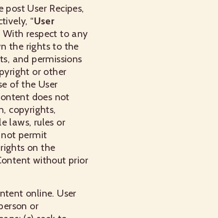
e post User Recipes,
ively, “
User
. With respect to any
n the rights to the
nts, and permissions
pyright or other
se of the User
Content does not
n, copyrights,
e laws, rules or
 not permit
 rights on the
Content without prior
ntent online. User
 person or