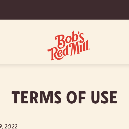
Terms of Use
9, 2022