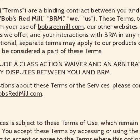
(“
Terms
”) are a binding contract between you and
“
Bob’s Red Mill
,” “
BRM
,” “
we
,” “
us
”). These Terms, 
rn your use of
bobsredmill.com
, our other websites
s we offer, and your interactions with BRM in any m
itional, separate terms may apply to our products o
l be considered a part of these Terms.
UDE A CLASS ACTION WAIVER AND AN ARBITRA
Y DISPUTES BETWEEN YOU AND BRM.
tions about these Terms or the Services, please c
obsRedMill.com
.
ices is subject to these Terms of Use, which remain 
. You accept these Terms by accessing or using the 
g to accept or agree to the Terms where this optio