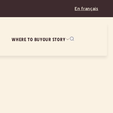
En français
WHERE TO BUY
OUR STORY