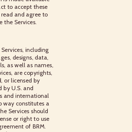
act to accept these
 read and agree to
e the Services.
Services, including
ages, designs, data,
ls, as well as names,
ices, are copyrights,
, or licensed by
d by U.S. and
ws and international
o way constitutes a
the Services should
ense or right to use
agreement of BRM.