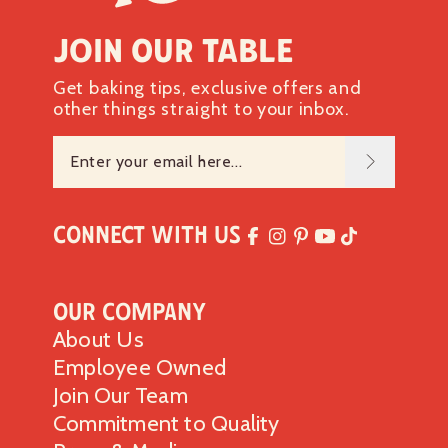
Join our table
Get baking tips, exclusive offers and
other things straight to your inbox.
Connect with Us
Our Company
About Us
Employee Owned
Join Our Team
Commitment to Quality