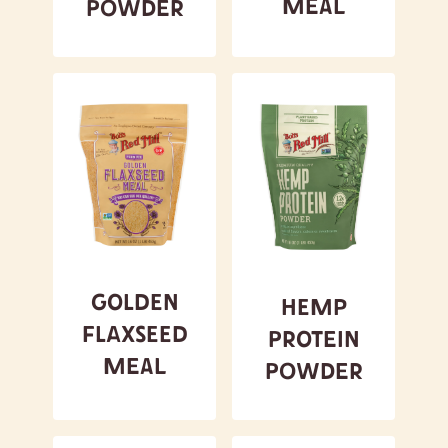
Meal
Powder
Golden
Hemp
Flaxseed
Protein
Meal
Powder