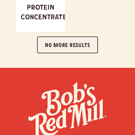
Protein
Concentrate
NO MORE RESULTS