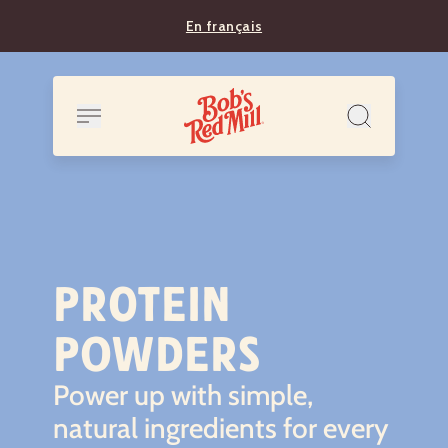
En français
PROTEIN
POWDERS
Power up with simple,
natural ingredients for every