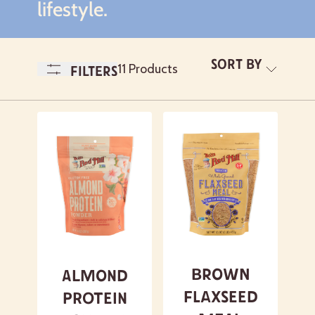
lifestyle.
Sort By
A-
11 Products
Filters
Z
Newest
A- Z
Z - A
Featured
Brown
Almond
Flaxseed
Protein