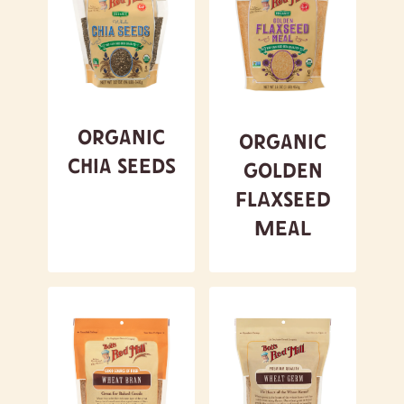
Organic
Organic
Chia Seeds
Golden
Flaxseed
Meal