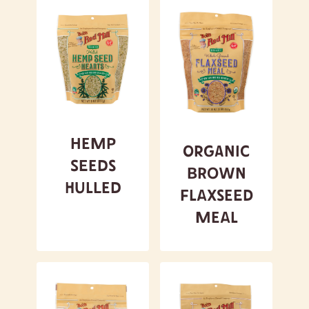
Hemp
Organic
Seeds
Brown
Hulled
Flaxseed
Meal