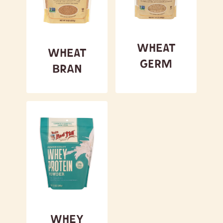
Wheat
Wheat
Germ
Bran
Whey