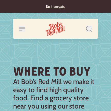
En français
WHERE TO BUY
At Bob’s Red Mill we make it
easy to find high quality
food. Find a grocery store
near you using our store