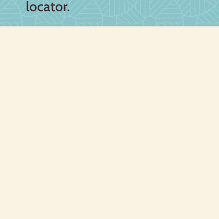
locator.