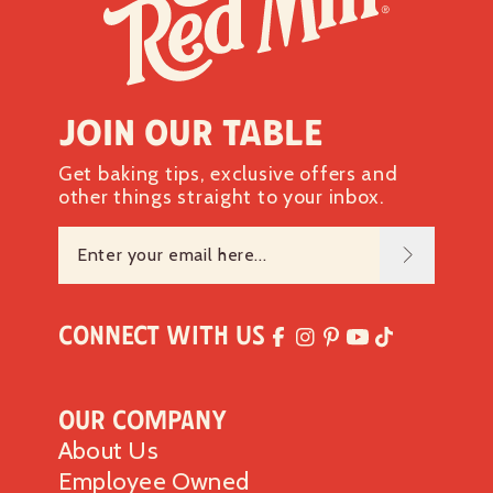
Join our table
Get baking tips, exclusive offers and
other things straight to your inbox.
Connect with Us
Our Company
About Us
Employee Owned