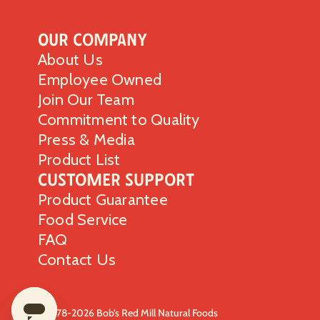
Our Company
About Us
Employee Owned
Join Our Team
Commitment to Quality
Press & Media
Product List
Customer Support
Product Guarantee
Food Service
FAQ
Contact Us
© 1978-2026 Bob’s Red Mill Natural Foods