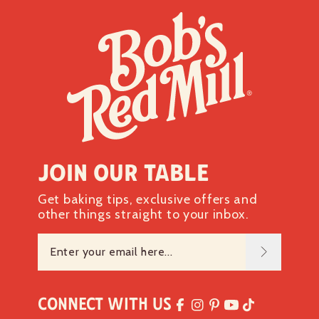
Join our table
Get baking tips, exclusive offers and
other things straight to your inbox.
Connect with Us