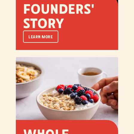
Founders'
Story
LEARN MORE