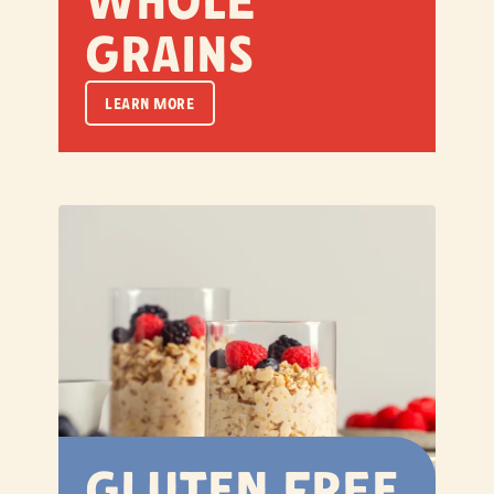
Whole
Grains
LEARN MORE
Gluten Free