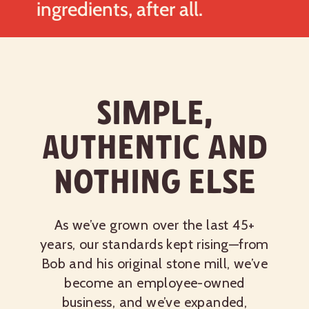
ingredients, after all.
Simple,
authentic and
nothing else
As we’ve grown over the last 45+
years, our standards kept rising—from
Bob and his original stone mill, we’ve
become an employee-owned
business, and we’ve expanded,