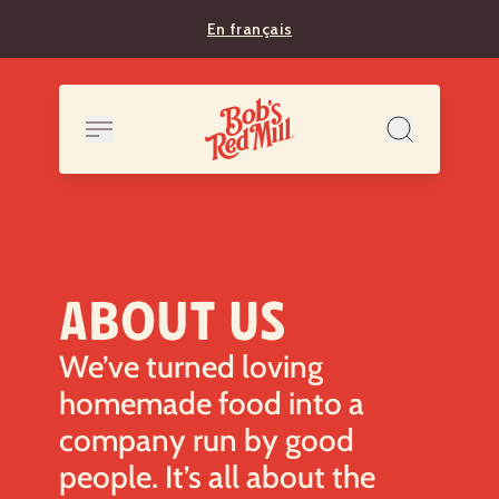
En français
ABOUT US
We’ve turned loving
homemade food into a
company run by good
people. It’s all about the