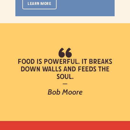
LEARN MORE
Food is powerful. It breaks
down walls and feeds the
soul.
—
Bob Moore