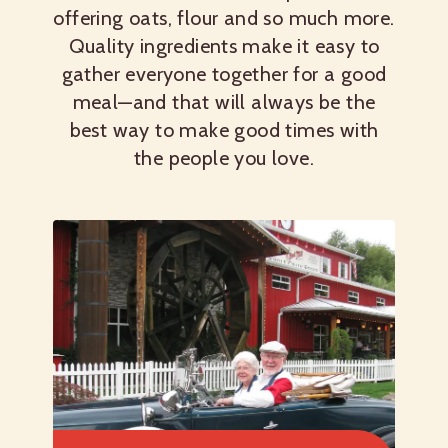
offering oats, flour and so much more.
Quality ingredients make it easy to
gather everyone together for a good
meal—and that will always be the
best way to make good times with
the people you love.