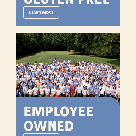
LEARN MORE
Employee
Owned