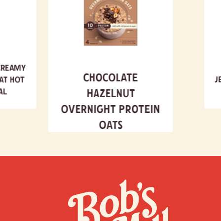
Creamy
Chocolate
at Hot
J
al
Hazelnut
Overnight Protein
Oats