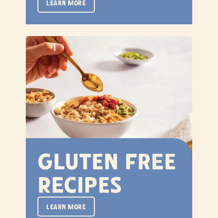
LEARN MORE
Gluten Free
Recipes
LEARN MORE