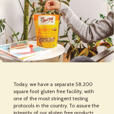
Today, we have a separate 58,200
square foot gluten free facility, with
one of the most stringent testing
protocols in the country. To assure the
integrity of our gluten free products,