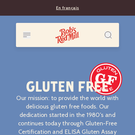
En français
GLUTEN FREE
Our mission: to provide the world with
delicious gluten free foods. Our
dedication started in the 1980's and
continues today through Gluten-Free
Certification and ELISA Gluten Assay