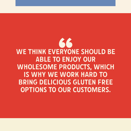
We think everyone should be
able to enjoy our
wholesome products, which
is why we work hard to
bring delicious gluten free
options to our customers.