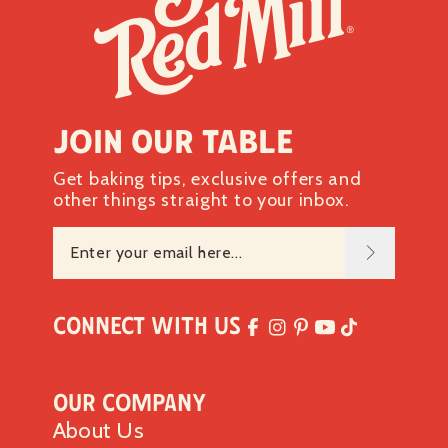
Join our table
Get baking tips, exclusive offers and
other things straight to your inbox.
Connect with Us
Our Company
About Us