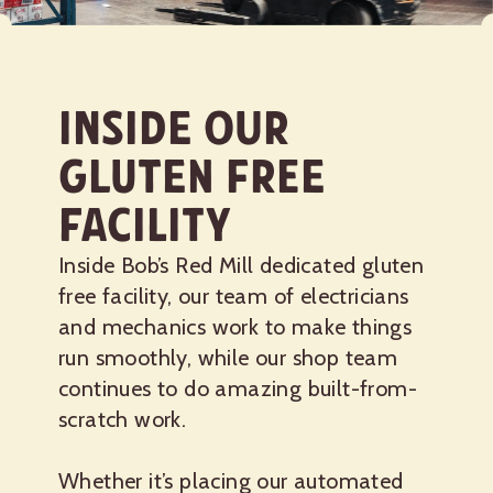
Inside Our
Gluten Free
Facility
Inside Bob’s Red Mill dedicated gluten
free facility, our team of electricians
and mechanics work to make things
run smoothly, while our shop team
continues to do amazing built-from-
scratch work.
Whether it’s placing our automated