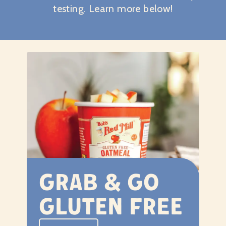
testing. Learn more below!
Grab & Go
Gluten Free