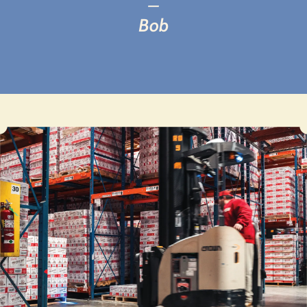
—
Bob