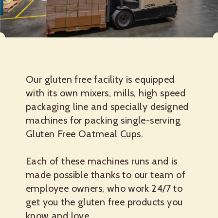
Our gluten free facility is equipped
with its own mixers, mills, high speed
packaging line and specially designed
machines for packing single-serving
Gluten Free Oatmeal Cups.
Each of these machines runs and is
made possible thanks to our team of
employee owners, who work 24/7 to
get you the gluten free products you
know and love.