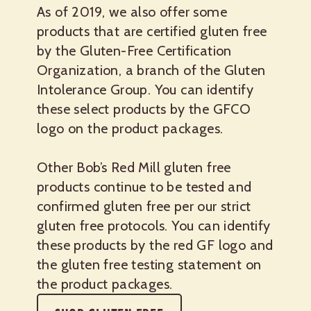
As of 2019, we also offer some
products that are certified gluten free
by the Gluten-Free Certification
Organization, a branch of the Gluten
Intolerance Group. You can identify
these select products by the GFCO
logo on the product packages.
Other Bob’s Red Mill gluten free
products continue to be tested and
confirmed gluten free per our strict
gluten free protocols. You can identify
these products by the red GF logo and
the gluten free testing statement on
the product packages.