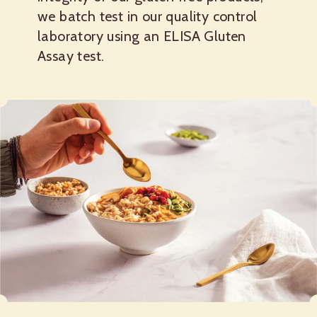
we batch test in our quality control
laboratory using an ELISA Gluten
Assay test.