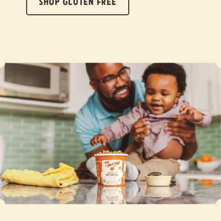
SHOP GLUTEN FREE