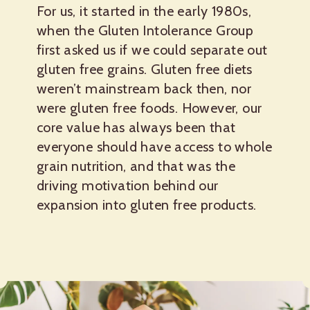
For us, it started in the early 1980s,
when the Gluten Intolerance Group
first asked us if we could separate out
gluten free grains. Gluten free diets
weren’t mainstream back then, nor
were gluten free foods. However, our
core value has always been that
everyone should have access to whole
grain nutrition, and that was the
driving motivation behind our
expansion into gluten free products.