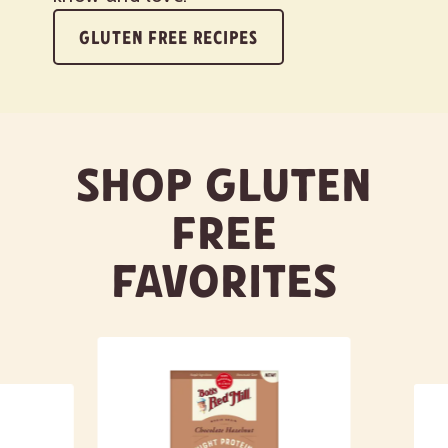
GLUTEN FREE RECIPES
Shop Gluten
Free
Favorites