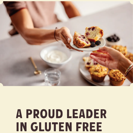
A Proud Leader
in Gluten Free