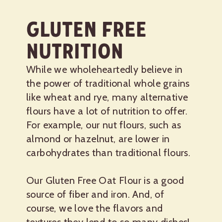
Gluten Free
Nutrition
While we wholeheartedly believe in
the power of traditional whole grains
like wheat and rye, many alternative
flours have a lot of nutrition to offer.
For example, our nut flours, such as
almond or hazelnut, are lower in
carbohydrates than traditional flours.
Our Gluten Free Oat Flour is a good
source of fiber and iron. And, of
course, we love the flavors and
textures they lend to so many dishes!