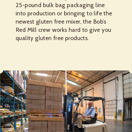
25-pound bulk bag packaging line
into production or bringing to life the
newest gluten free mixer, the Bob’s
Red Mill crew works hard to give you
quality gluten free products.