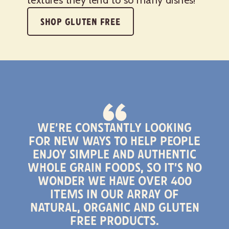
SHOP GLUTEN FREE
We’re constantly looking
for new ways to help people
enjoy simple and authentic
whole grain foods, so it’s no
wonder we have over 400
items in our array of
natural, organic and gluten
free products.