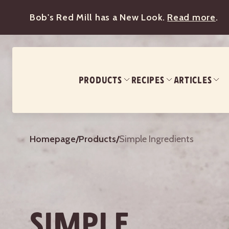
Bob's Red Mill has a New Look.
Read more
.
PRODUCTS
RECIPES
ARTICLES
Homepage
/
Products
/
Simple Ingredients
SIMPLE