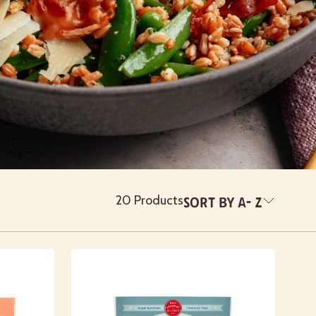
20 Products
Sort By
A- Z
Newest
A- Z
Z - A
Featured