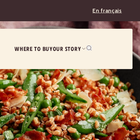
En français
WHERE TO BUY
OUR STORY