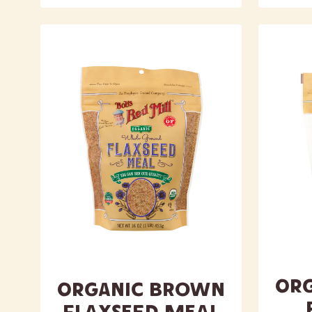
Or
Organic Brown