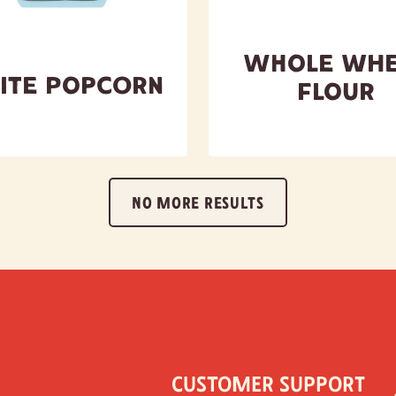
Whole Whe
ite Popcorn
Flour
NO MORE RESULTS
Customer Support