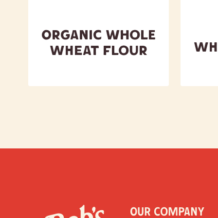
Organic Whole
Wh
Wheat Flour
Our Company