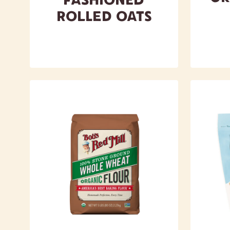
Rolled Oats