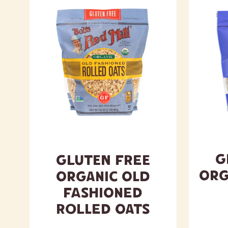
G
Gluten Free
Org
Organic Old
Fashioned
Rolled Oats