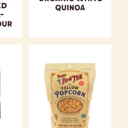
ed
Quinoa
-
our