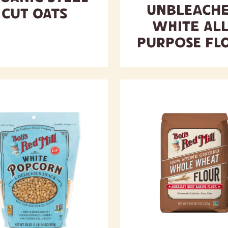
Unbleach
Cut Oats
White All
Purpose Fl