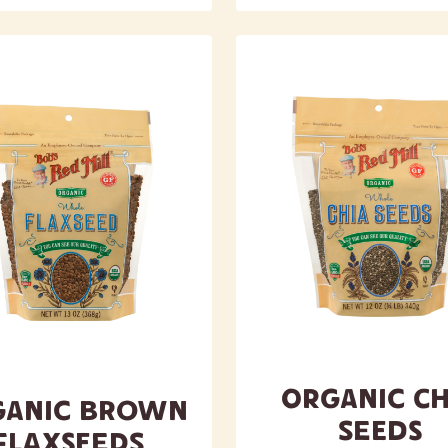
Organic Ch
ganic Brown
Seeds
Flaxseeds