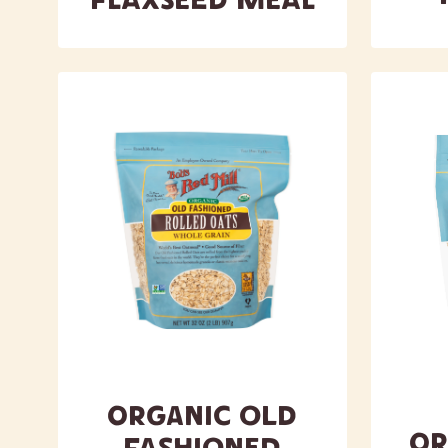
Flaxseed Meal
Organic Old
Or
Fashioned