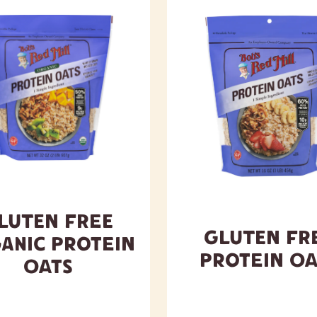
luten Free
Gluten Fr
anic Protein
Protein Oa
Oats