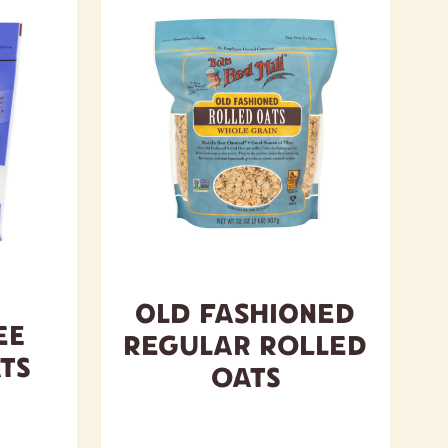
Old Fashioned
ee
Regular Rolled
ts
Oats