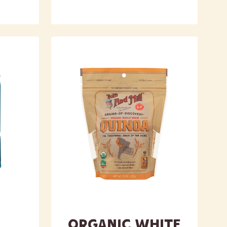
Organic White