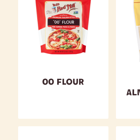
00 Flour
Al