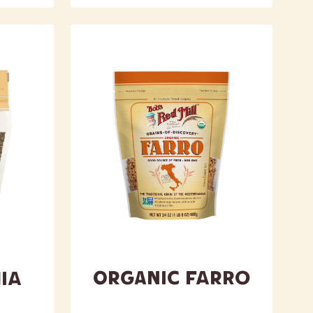
Organic Farro
ia