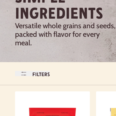
INGREDIENTS
Versatile whole grains and seeds,
packed with flavor for every
meal.
Filters