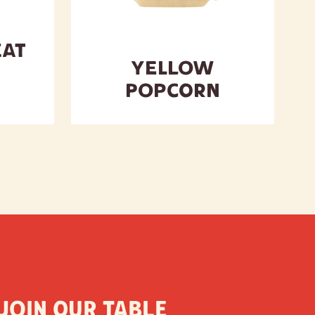
at
Yellow
Popcorn
Join our table