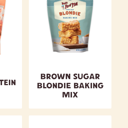
Brown Sugar
tein
Blondie Baking
Mix