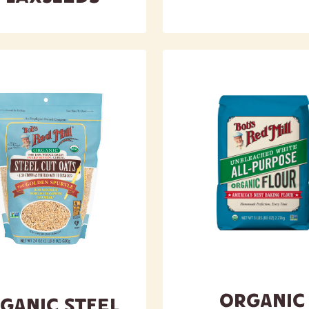
Organic
ganic Steel