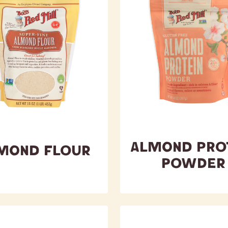
Almond Pro
mond Flour
Powder