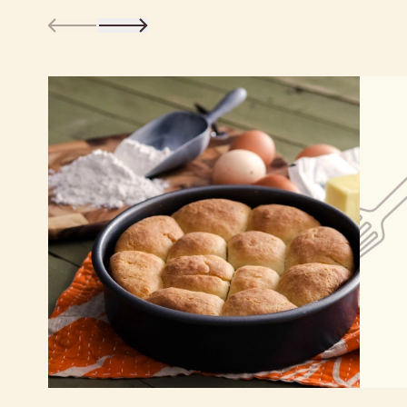
Learn more about our certifications
Nutrition Facts
Serving size
1/4 cup (45g)
Amount per serving
160
Calories
% Daily Value*
Total Fat
0g
0%
Saturated Fat 0g
0%
Trans
Fat 0g
Cholesterol
0g
0%
Sodium
10g
0%
Total Carbohydrate
38g
14%