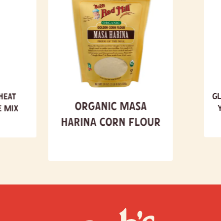
heat
Gl
Organic Masa
e Mix
Harina Corn Flour