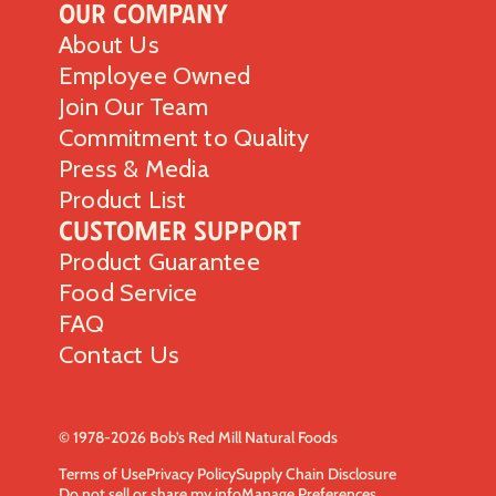
Our Company
About Us
Employee Owned
Join Our Team
Commitment to Quality
Press & Media
Product List
Customer Support
Product Guarantee
Food Service
FAQ
Contact Us
© 1978-2026 Bob’s Red Mill Natural Foods
Terms of Use
Privacy Policy
Supply Chain Disclosure
Do not sell or share my info
Manage Preferences