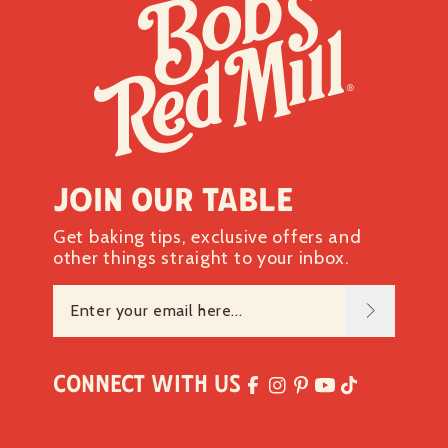
Join our table
Get baking tips, exclusive offers and
other things straight to your inbox.
Connect with Us