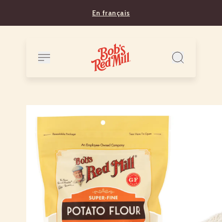
En français