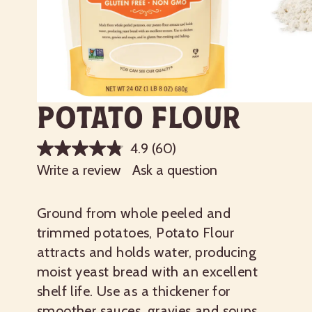
Potato Flour
4.9
(60)
Write a review
Ask a question
Ground from whole peeled and
trimmed potatoes, Potato Flour
attracts and holds water, producing
moist yeast bread with an excellent
shelf life. Use as a thickener for
smoother sauces, gravies and soups,