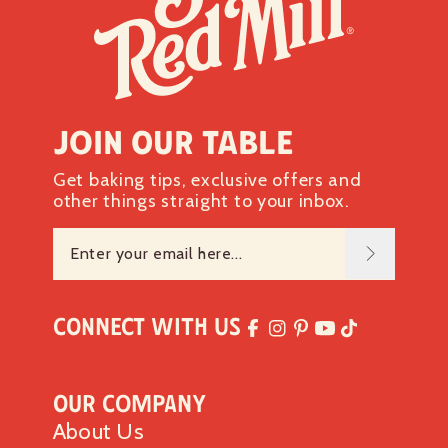
Join our table
Get baking tips, exclusive offers and
other things straight to your inbox.
Connect with Us
Our Company
About Us