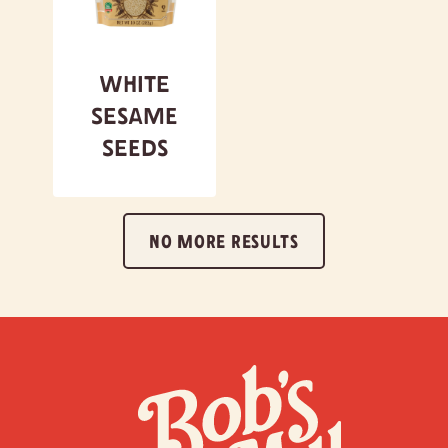
White
Sesame
Seeds
NO MORE RESULTS