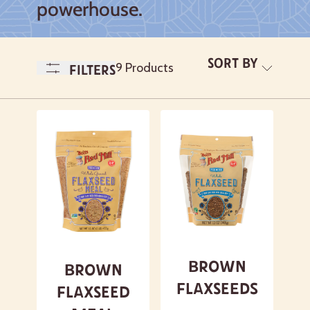
powerhouse.
Sort By
A-
9 Products
Filters
Z
Newest
A- Z
Z - A
Featured
Brown
Brown
Flaxseeds
Flaxseed