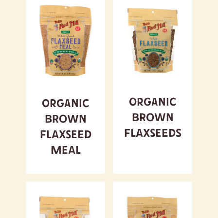
Organic
Organic
Brown
Brown
Flaxseeds
Flaxseed
Meal