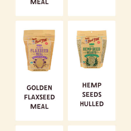
Meal
Hemp
Golden
Seeds
Flaxseed
Hulled
Meal