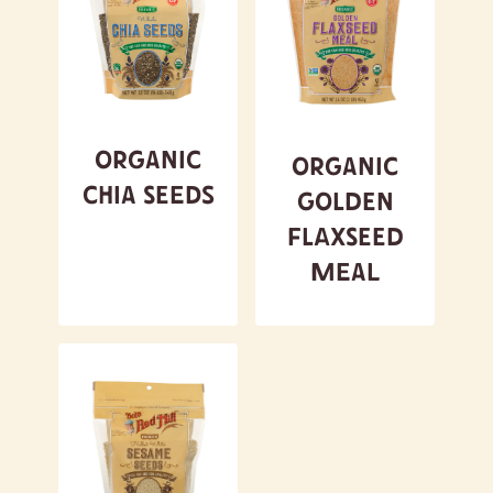
Organic
Organic
Chia Seeds
Golden
Flaxseed
Meal