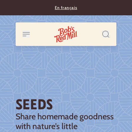
En français
SEEDS
Share homemade goodness
with nature’s little