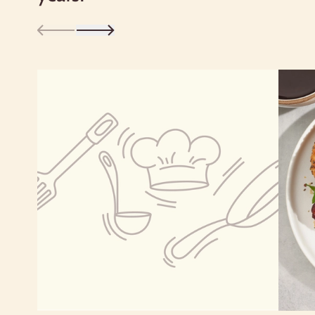
Cholesterol
0g
0%
Sodium
0g
0%
Total Carbohydrate
3g
1%
Dietary Fiber 3g
11%
Total Sugars 1g
Includes 0g Added Sugars
0%
Protein
10g
Vitamin D 0mcg
0%
Calcium 12mg
0%
Iron 4mg
20%
Potassium 297mg
6%
*The % Daily Value tells you how much a nutrient in a
serving of food contributes to a daily diet. 2,000 calories a
day is used for general nutrition advice.