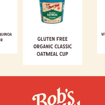
Quinoa
V
Gluten Free
ur
Organic Classic
Oatmeal Cup