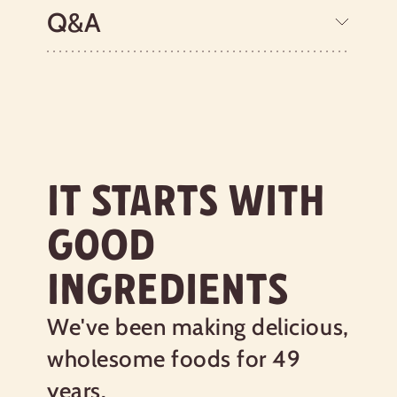
fresh. Shop hemp seeds online today!
Q&A
Learn more about our certifications
Nutrition Facts
IT STARTS WITH
Serving size
3 Tbsp (28g)
GOOD
Amount per serving
160
Calories
INGREDIENTS
% Daily Value*
We've been making delicious,
Total Fat
12g
15%
wholesome foods for 49
Saturated Fat 1g
5%
Trans
Fat 0g
years.