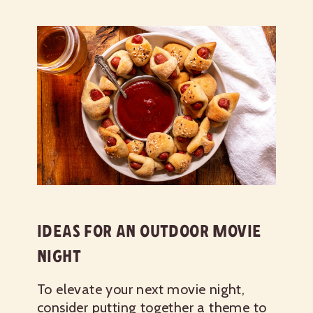
IDEAS FOR AN OUTDOOR MOVIE
NIGHT
To elevate your next movie night,
consider putting together a theme to