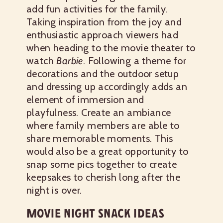
add fun activities for the family.
Taking inspiration from the joy and
enthusiastic approach viewers had
when heading to the movie theater to
watch
Barbie
. Following a theme for
decorations and the outdoor setup
and dressing up accordingly adds an
element of immersion and
playfulness. Create an ambiance
where family members are able to
share memorable moments. This
would also be a great opportunity to
snap some pics together to create
keepsakes to cherish long after the
night is over.
MOVIE NIGHT SNACK IDEAS