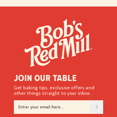
Join our table
Get baking tips, exclusive offers and
other things straight to your inbox.