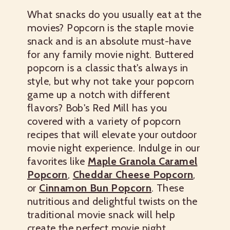
What snacks do you usually eat at the
movies? Popcorn is the staple movie
snack and is an absolute must-have
for any family movie night. Buttered
popcorn is a classic that's always in
style, but why not take your popcorn
game up a notch with different
flavors? Bob's Red Mill has you
covered with a variety of popcorn
recipes that will elevate your outdoor
movie night experience. Indulge in our
favorites like
Maple Granola Caramel
Popcorn
,
Cheddar Cheese Popcorn
,
or
Cinnamon Bun Popcorn
. These
nutritious and delightful twists on the
traditional movie snack will help
create the perfect movie night