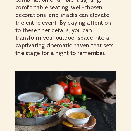
comfortable seating, well-chosen
decorations, and snacks can elevate
the entire event. By paying attention
to these finer details, you can
transform your outdoor space into a
captivating cinematic haven that sets
the stage for a night to remember.