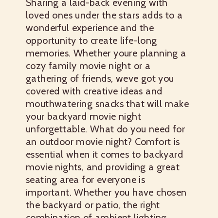
Sharing a laid-back evening with
loved ones under the stars adds to a
wonderful experience and the
opportunity to create life-long
memories. Whether youre planning a
cozy family movie night or a
gathering of friends, weve got you
covered with creative ideas and
mouthwatering snacks that will make
your backyard movie night
unforgettable. What do you need for
an outdoor movie night? Comfort is
essential when it comes to backyard
movie nights, and providing a great
seating area for everyone is
important. Whether you have chosen
the backyard or patio, the right
combination of ambient lighting,