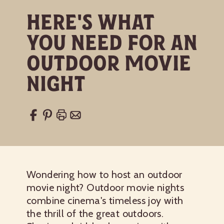
Here's What
You Need for an
Outdoor Movie
Night
Wondering how to host an outdoor
movie night? Outdoor movie nights
combine cinema's timeless joy with
the thrill of the great outdoors.