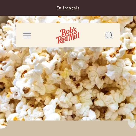
En français