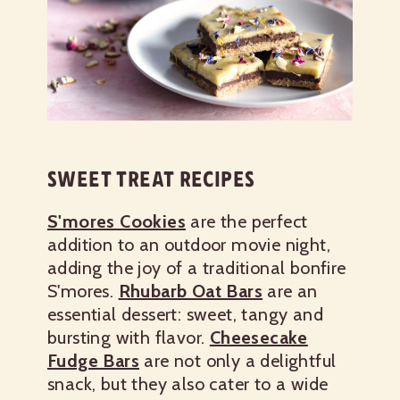
SWEET TREAT RECIPES
S'mores Cookies
are the perfect
addition to an outdoor movie night,
adding the joy of a traditional bonfire
S'mores.
Rhubarb Oat Bars
are an
essential dessert: sweet, tangy and
bursting with flavor.
Cheesecake
Fudge Bars
are not only a delightful
snack, but they also cater to a wide