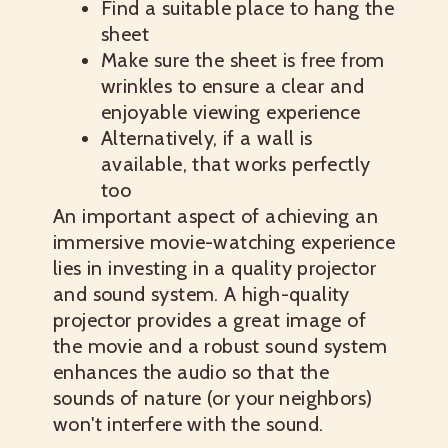
Find a suitable place to hang the
sheet
Make sure the sheet is free from
wrinkles to ensure a clear and
enjoyable viewing experience
Alternatively, if a wall is
available, that works perfectly
too
An important aspect of achieving an
immersive movie-watching experience
lies in investing in a quality projector
and sound system. A high-quality
projector provides a great image of
the movie and a robust sound system
enhances the audio so that the
sounds of nature (or your neighbors)
won't interfere with the sound.