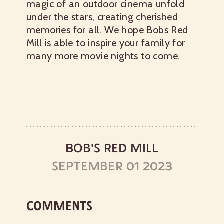
magic of an outdoor cinema unfold
under the stars, creating cherished
memories for all. We hope Bobs Red
Mill is able to inspire your family for
many more movie nights to come.
BOB'S RED MILL
SEPTEMBER 01 2023
COMMENTS