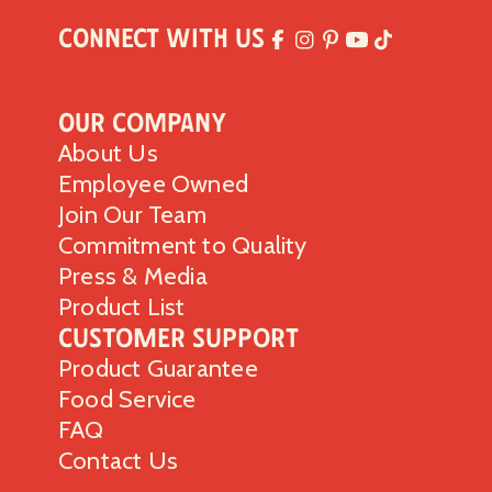
Connect with Us
Our Company
About Us
Employee Owned
Join Our Team
Commitment to Quality
Press & Media
Product List
Customer Support
Product Guarantee
Food Service
FAQ
Contact Us