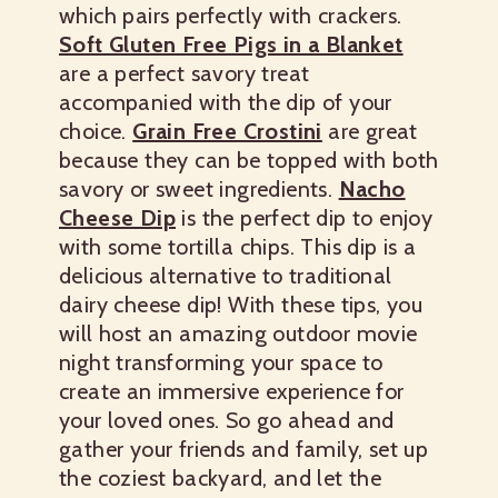
which pairs perfectly with crackers.
Soft Gluten Free Pigs in a Blanket
are a perfect savory treat
accompanied with the dip of your
choice.
Grain Free Crostini
are great
because they can be topped with both
savory or sweet ingredients.
Nacho
Cheese Dip
is the perfect dip to enjoy
with some tortilla chips. This dip is a
delicious alternative to traditional
dairy cheese dip! With these tips, you
will host an amazing outdoor movie
night transforming your space to
create an immersive experience for
your loved ones. So go ahead and
gather your friends and family, set up
the coziest backyard, and let the