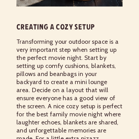
CREATING A COZY SETUP
Transforming your outdoor space is a
very important step when setting up
the perfect movie night. Start by
setting up comfy cushions, blankets,
pillows and beanbags in your
backyard to create a mini lounge
area. Decide on a layout that will
ensure everyone has a good view of
the screen. A nice cozy setup is perfect
for the best family movie night where
laughter echoes, blankets are shared,
and unforgettable memories are
made. For a little extra pizazz,