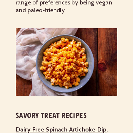
range of preferences by being vegan
and paleo-friendly.
SAVORY TREAT RECIPES
Dairy Free Spinach Artichoke Dip
,