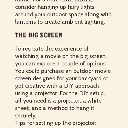
consider hanging up fairy lights
around your outdoor space along with
lanterns to create ambient lighting.
THE BIG SCREEN
To recreate the experience of
watching a movie on the big screen,
you can explore a couple of options.
You could purchase an outdoor movie
screen designed for your backyard or
get creative with a DIY approach
using a projector. For the DIY setup,
all you need is a projector, a white
sheet, and a method to hang it
securely.
Tips for setting up the projector: