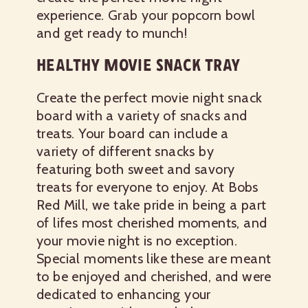
experience. Grab your popcorn bowl
and get ready to munch!
HEALTHY MOVIE SNACK TRAY
Create the perfect movie night snack
board with a variety of snacks and
treats. Your board can include a
variety of different snacks by
featuring both sweet and savory
treats for everyone to enjoy. At Bobs
Red Mill, we take pride in being a part
of lifes most cherished moments, and
your movie night is no exception.
Special moments like these are meant
to be enjoyed and cherished, and were
dedicated to enhancing your