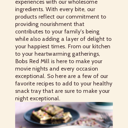
experiences with our wholesome
ingredients. With every bite, our
products reflect our commitment to
providing nourishment that
contributes to your family's being
while also adding a layer of delight to
your happiest times. From our kitchen
to your heartwarming gatherings,
Bobs Red Mill is here to make your
movie nights and every occasion
exceptional. So here are a few of our
favorite recipes to add to your healthy
snack tray that are sure to make your
night exceptional.