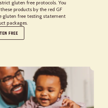
 strict gluten free protocols. You
 these products by the red GF
e gluten free testing statement
uct packages.
TEN FREE