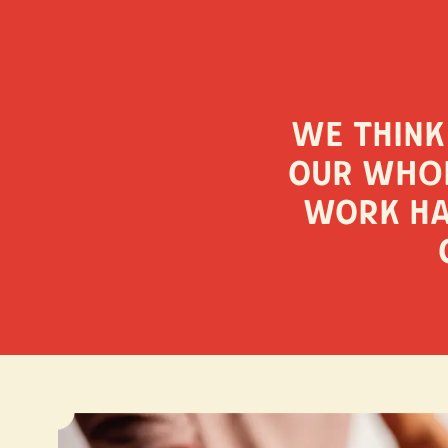
We think
our whol
work ha