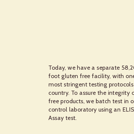
Today, we have a separate 58,
foot gluten free facility, with on
most stringent testing protocols
country. To assure the integrity 
free products, we batch test in o
control laboratory using an ELI
Assay test.