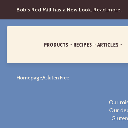
Bob's Red Mill has a New Look.
Read more
.
PRODUCTS
RECIPES
ARTICLES
Homepage
/
Gluten Free
Our mis
Our ded
Gluten