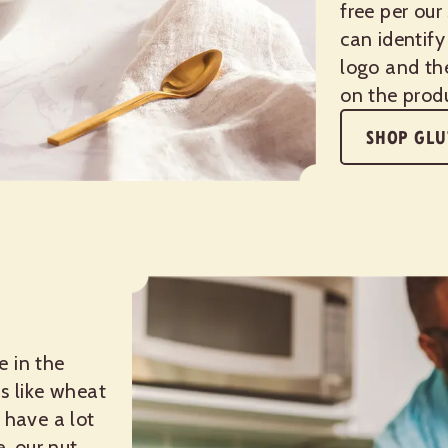
free per our
can identify
logo and th
on the prod
SHOP GLU
e in the
s like wheat
 have a lot
e, our nut