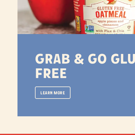
Grab & Go Gl
Free
LEARN MORE