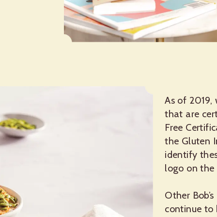
As of 2019,
that are cer
Free Certifi
the Gluten 
identify th
logo on the
Other Bob’s 
continue to