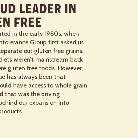
ud Leader in
en Free
tarted in the early 1980s, when
ntolerance Group first asked us
separate out gluten free grains.
 diets weren’t mainstream back
re gluten free foods. However,
lue has always been that
ould have access to whole grain
nd that was the driving
behind our expansion into
products.