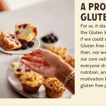
A Pro
Glut
For us, it s
the Gluten I
if we could 
Gluten free
then, nor we
our core va
everyone sh
nutrition, a
motivation 
gluten free 