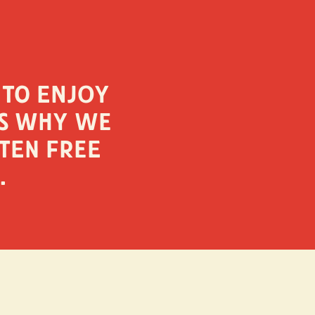
 to enjoy
is why we
ten free
.