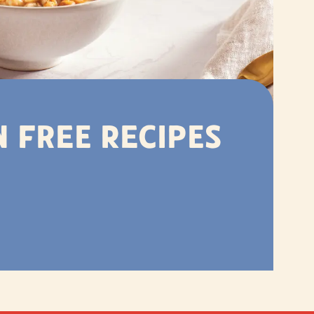
 Free Recipes