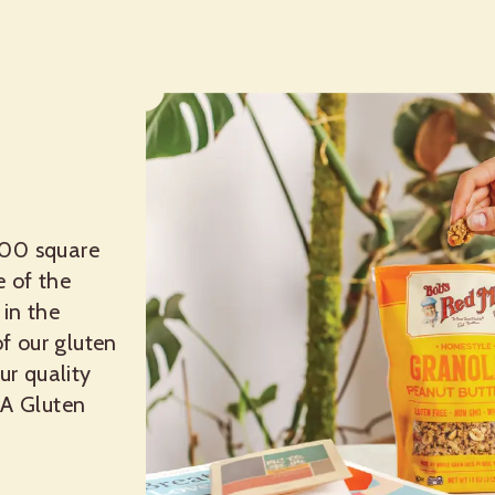
200 square
e of the
 in the
of our gluten
ur quality
SA Gluten