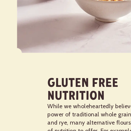
Gluten Free
Nutrition
While we wholeheartedly believ
power of traditional whole grain
and rye, many alternative flours
of nutrition to offer. For exampl