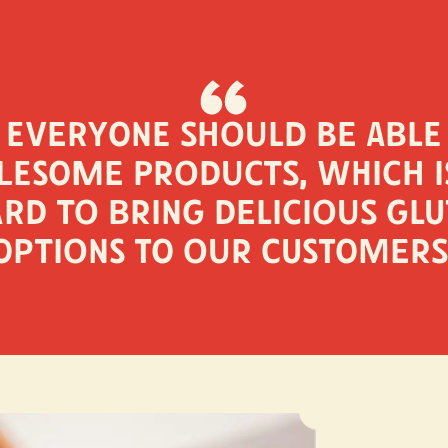
 everyone should be able
esome products, which 
rd to bring delicious glu
options to our customers