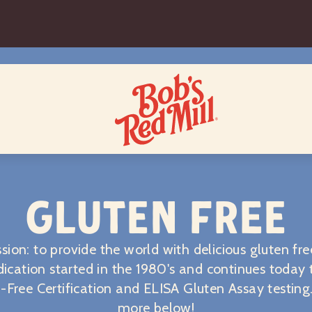
GLUTEN FREE
sion: to provide the world with delicious gluten fre
ication started in the 1980's and continues today
-Free Certification and ELISA Gluten Assay testing
more below!