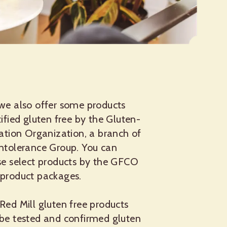
 we also offer some products
tified gluten free by the Gluten-
cation Organization, a branch of
Intolerance Group. You can
ese select products by the GFCO
 product packages.
Red Mill gluten free products
 be tested and confirmed gluten