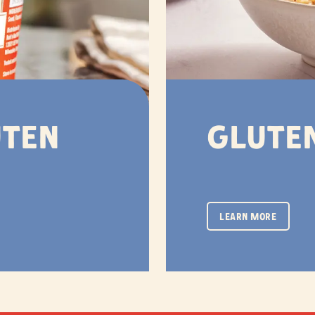
uten
Gluten
LEARN MORE