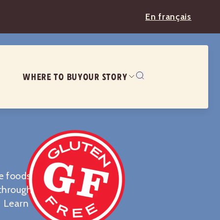
En français
WHERE TO BUY
OUR STORY
e foods.
 through
. Learn