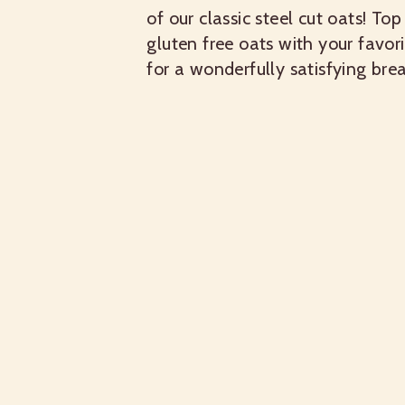
of our classic steel cut oats! Top
gluten free oats with your favori
for a wonderfully satisfying brea