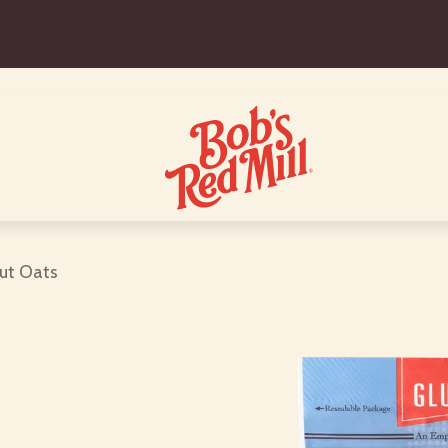
Cut Oats