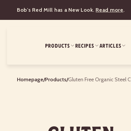
Bob's Red Mill has a New Look.
Read more
.
PRODUCTS
RECIPES
ARTICLES
Homepage
/
Products
/
Gluten Free Organic Steel 