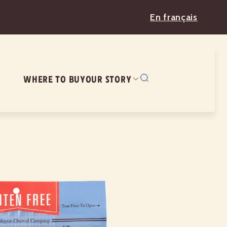
En français
WHERE TO BUY
OUR STORY