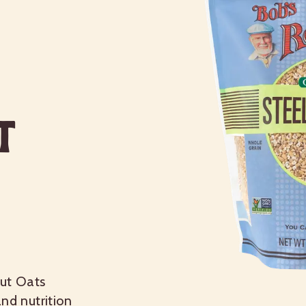
t
Cut Oats
nd nutrition