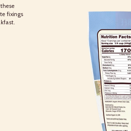
 these
te fixings
kfast.