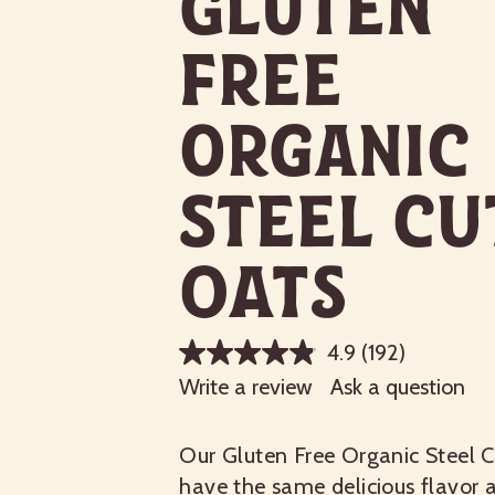
Gluten
Free
Organic
Steel Cu
Oats
4.9
(192)
Write a review
Ask a question
Our Gluten Free Organic Steel 
have the same delicious flavor a