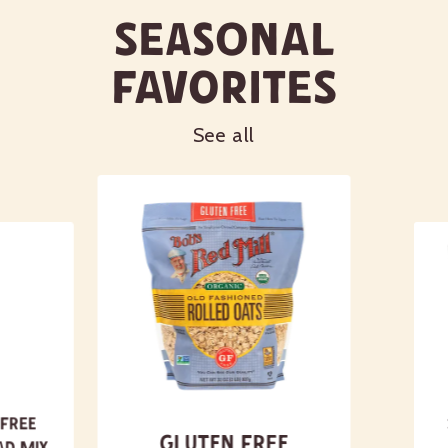
Seasonal
Favorites
See all
 Free
Gluten Free
ad Mix