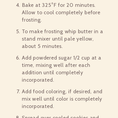
Bake at 325°F for 20 minutes.
Allow to cool completely before
frosting.
To make frosting whip butter in a
stand mixer until pale yellow,
about 5 minutes.
Add powdered sugar 1/2 cup at a
time, mixing well after each
addition until completely
incorporated.
Add food coloring, if desired, and
mix well until color is completely
incorporated.
Spread over cooled cookies and