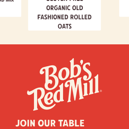
Organic Old
Fashioned Rolled
Oats
Join our table