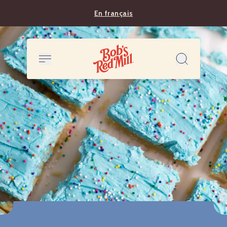
En français