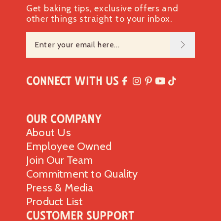
Get baking tips, exclusive offers and
other things straight to your inbox.
Connect with Us
Our Company
About Us
Employee Owned
Join Our Team
Commitment to Quality
Press & Media
Product List
Customer Support