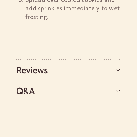
add sprinkles immediately to wet
frosting.
Reviews
Q&A