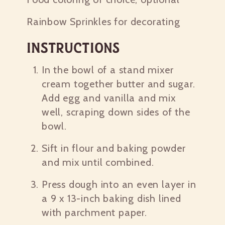
Rainbow Sprinkles for decorating
Instructions
In the bowl of a stand mixer
cream together butter and sugar.
Add egg and vanilla and mix
well, scraping down sides of the
bowl.
Sift in flour and baking powder
and mix until combined.
Press dough into an even layer in
a 9 x 13-inch baking dish lined
with parchment paper.