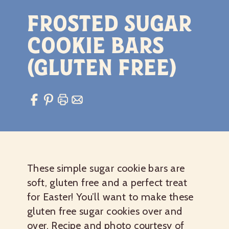
Frosted Sugar
Cookie Bars
(gluten free)
These simple sugar cookie bars are
soft, gluten free and a perfect treat
for Easter! You’ll want to make these
gluten free sugar cookies over and
over. Recipe and photo courtesy of