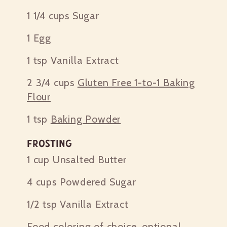
1 1/4 cups
Sugar
1
Egg
1 tsp
Vanilla Extract
2 3/4 cups
Gluten Free 1-to-1 Baking
Flour
1 tsp
Baking Powder
Frosting
1 cup
Unsalted Butter
4 cups
Powdered Sugar
1/2 tsp
Vanilla Extract
Food coloring of choice, optional