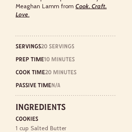
Meaghan Lamm from
Cook. Craft.
Love
.
Servings
20 servings
Prep time
10 minutes
Cook time
20 minutes
Passive time
n/a
Ingredients
Cookies
1 cup
Salted Butter