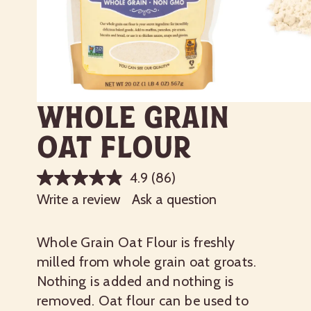
Whole Grain
Oat Flour
4.9
(86)
Write a review
Ask a question
Whole Grain Oat Flour is freshly
milled from whole grain oat groats.
Nothing is added and nothing is
removed. Oat flour can be used to