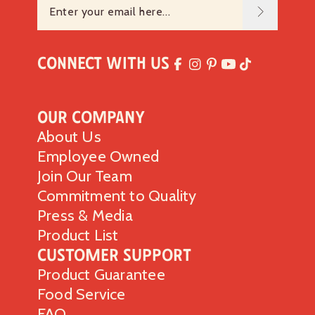
Connect with Us
Our Company
About Us
Employee Owned
Join Our Team
Commitment to Quality
Press & Media
Product List
Customer Support
Product Guarantee
Food Service
FAQ