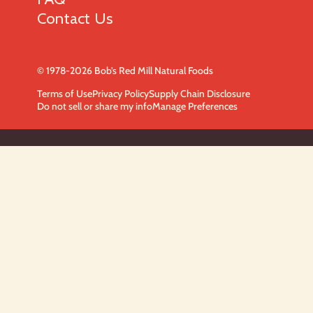
Contact Us
© 1978-2026 Bob’s Red Mill Natural Foods
Terms of Use
Privacy Policy
Supply Chain Disclosure
Do not sell or share my info
Manage Preferences