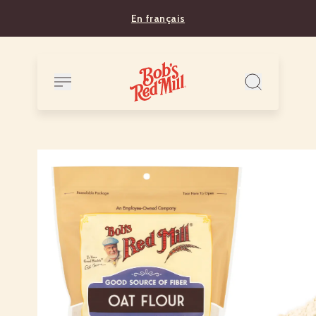
En français