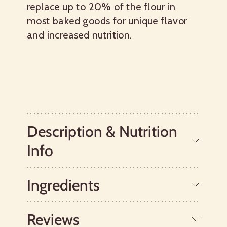
replace up to 20% of the flour in
most baked goods for unique flavor
and increased nutrition.
Description & Nutrition
Info
Ingredients
Bob's Red Mill Whole Grain Oat Flour is
a great way to make whole grains part
of your healthy diet. Made from pure
Reviews
oats, our Oat Flour has a subtle, sweet
Whole Grain Oats.