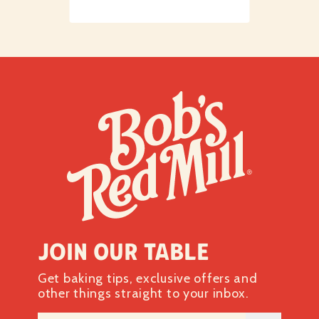
Join our table
Get baking tips, exclusive offers and
other things straight to your inbox.