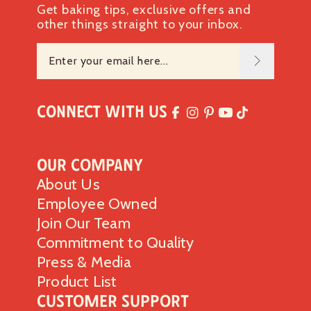
Get baking tips, exclusive offers and
other things straight to your inbox.
Connect with Us
Our Company
About Us
Employee Owned
Join Our Team
Commitment to Quality
Press & Media
Product List
Customer Support