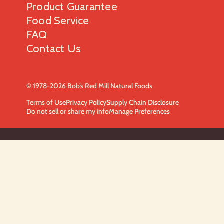
Product Guarantee
Food Service
FAQ
Contact Us
© 1978-2026 Bob’s Red Mill Natural Foods
Terms of Use
Privacy Policy
Supply Chain Disclosure
Do not sell or share my info
Manage Preferences