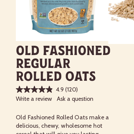
Old Fashioned
Regular
Rolled Oats
4.9
(120)
Write a review
Ask a question
Old Fashioned Rolled Oats make a
delicious, chewy, wholesome hot