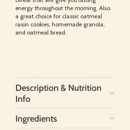
cereal that will give you lasting
energy throughout the morning. Also
a great choice for classic oatmeal
raisin cookies, homemade granola,
and oatmeal bread.
Description & Nutrition
Info
Ingredients
Old Fashioned Regular Rolled Oats
make a deliciously wholesome, chewy,