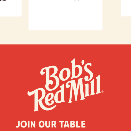
Join our table