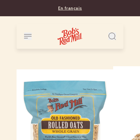
En français