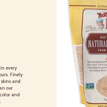
in every
urs. Finely
skins and
han our
color and
.