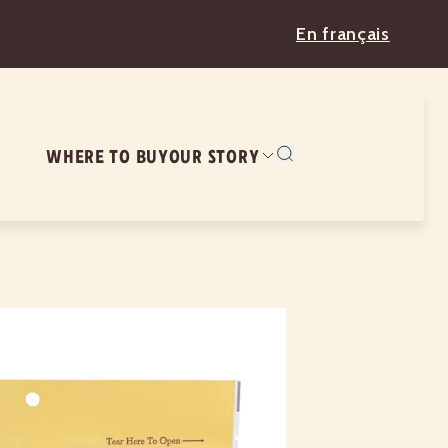
En français
WHERE TO BUY
OUR STORY