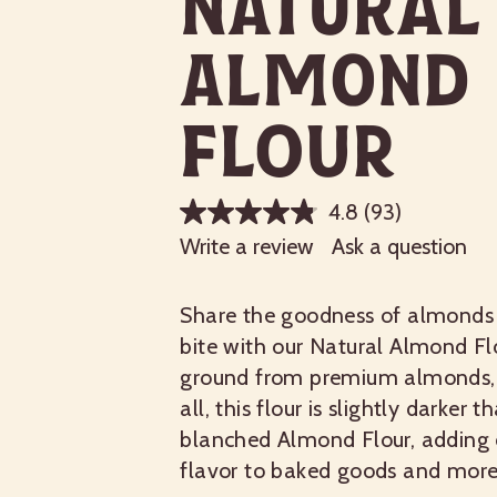
Natural
Almond
Flour
4.8
(93)
Write a review
Ask a question
Share the goodness of almonds 
bite with our Natural Almond Flo
ground from premium almonds, 
all, this flour is slightly darker t
blanched Almond Flour, adding 
flavor to baked goods and more