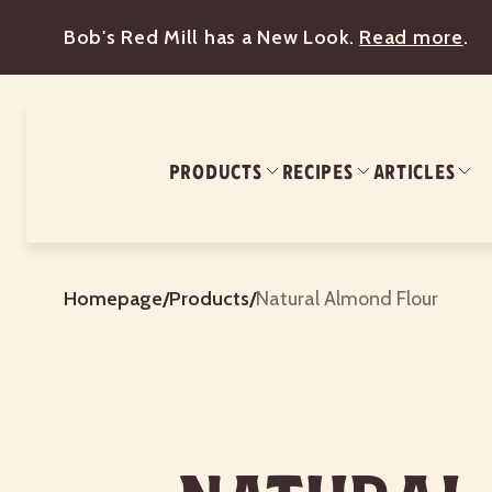
Bob's Red Mill has a New Look.
Read more
.
PRODUCTS
RECIPES
ARTICLES
Homepage
/
Products
/
Natural Almond Flour