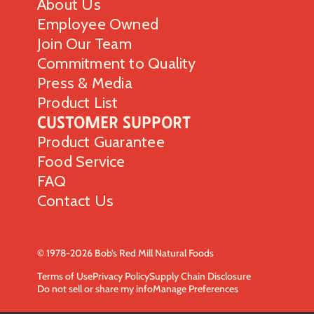
About Us
Employee Owned
Join Our Team
Commitment to Quality
Press & Media
Product List
Customer Support
Product Guarantee
Food Service
FAQ
Contact Us
© 1978-2026 Bob’s Red Mill Natural Foods
Terms of Use
Privacy Policy
Supply Chain Disclosure
Do not sell or share my info
Manage Preferences