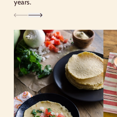
years.
Good things come to those who bake:
DO NOT EAT RAW DOUGH OR
BATTER.
Learn more about our certifications
Nutrition Facts
Serving size
1/4 cup (32g)
Amount per serving
120
Calories
% Daily Value*
Total Fat
1g
1%