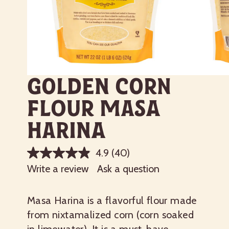
Golden Corn
Flour Masa
Harina
4.9
(40)
Write a review
Ask a question
Masa Harina is a flavorful flour made
from nixtamalized corn (corn soaked