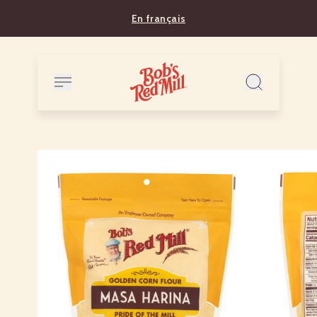
En français