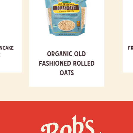
ancake
Fr
Organic Old
x
Fashioned Rolled
Oats