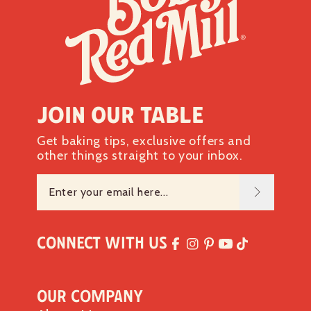
Join our table
Get baking tips, exclusive offers and
other things straight to your inbox.
Connect with Us
Our Company