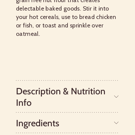
grain free nut flour that creates
delectable baked goods. Stir it into
your hot cereals, use to bread chicken
or fish, or toast and sprinkle over
oatmeal.
Description & Nutrition
Info
Ingredients
Bob’s Red Mill Hazelnut Meal is ground
from whole hazelnuts. It pairs