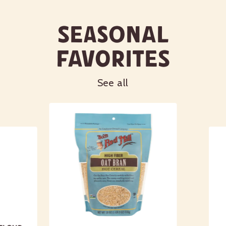
Calcium 28mg
2%
Seasonal
Iron 1mg
6%
Potassium 83mg
2%
Favorites
*The % Daily Value tells you how much a nutrient in a
serving of food contributes to a daily diet. 2,000 calories a
day is used for general nutrition advice.
See all