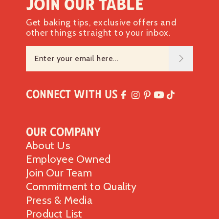
Join our table
Get baking tips, exclusive offers and
other things straight to your inbox.
Connect with Us
Our Company
About Us
Employee Owned
Join Our Team
Commitment to Quality
Press & Media
Product List