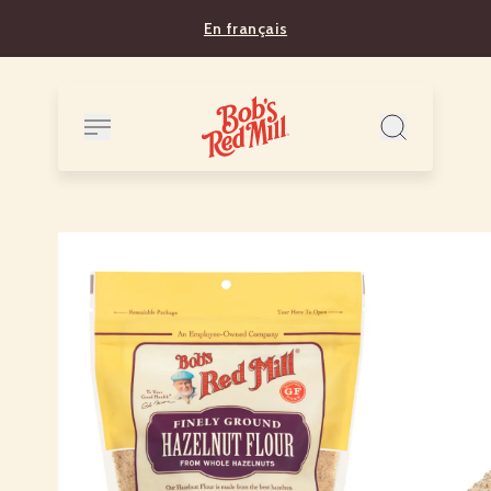
En français