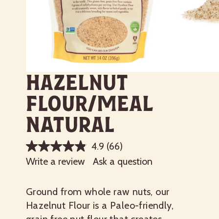
Hazelnut
Flour/Meal
Natural
4.9
(66)
Write a review
Ask a question
Ground from whole raw nuts, our
Hazelnut Flour is a Paleo-friendly,