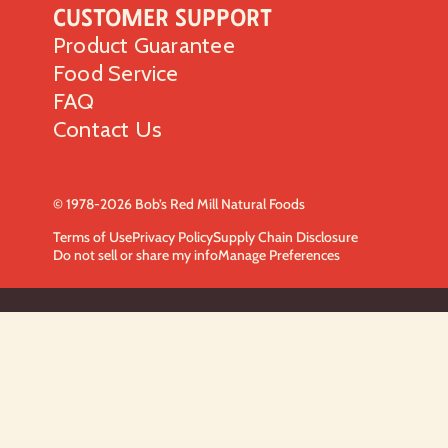
Customer Support
Product Guarantee
Food Service
FAQ
Contact Us
© 1978-2026 Bob’s Red Mill Natural Foods
Terms of Use
Privacy Policy
Supply Chain Disclosure
Do not sell or share my info
Manage Preferences