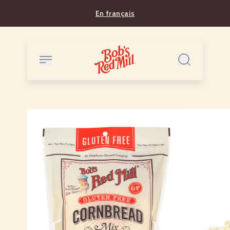
En français