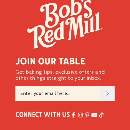
Join our table
Get baking tips, exclusive offers and
other things straight to your inbox.
Connect with Us