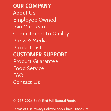
Our Company
About Us
Employee Owned
Join Our Team
Commitment to Quality
Press & Media
Product List
Customer Support
Product Guarantee
Food Service
FAQ
Contact Us
© 1978-2026 Bob’s Red Mill Natural Foods
Terms of Use
Privacy Policy
Supply Chain Disclosure