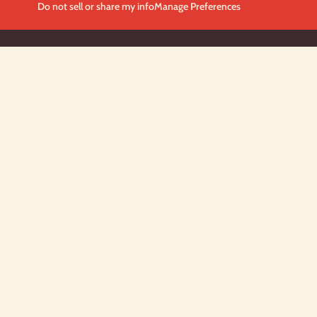
Do not sell or share my info
Manage Preferences