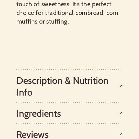
touch of sweetness. It’s the perfect
choice for traditional cornbread, corn
muffins or stuffing.
Description & Nutrition
Info
Ingredients
This easy mix makes perfectly moist,
light cornbread with just a touch of
sweetness, making it close in flavor to
Reviews
Southern cornbread. Specially designed
Whole Grain Cornmeal, Potato