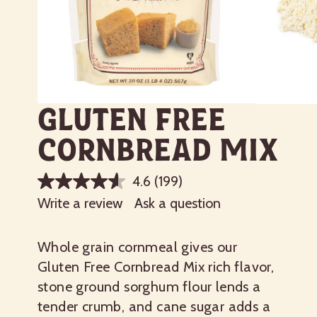
Gluten Free
Cornbread Mix
4.6
(199)
Write a review
Ask a question
Whole grain cornmeal gives our
Gluten Free Cornbread Mix rich flavor,
stone ground sorghum flour lends a
tender crumb, and cane sugar adds a