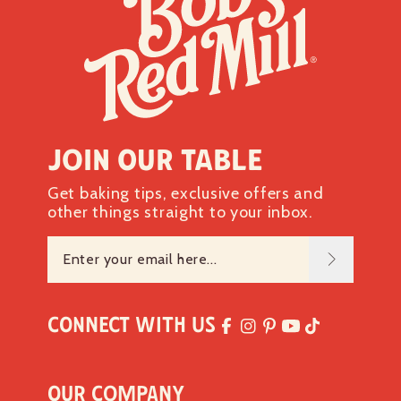
Join our table
Get baking tips, exclusive offers and
other things straight to your inbox.
Connect with Us
Our Company