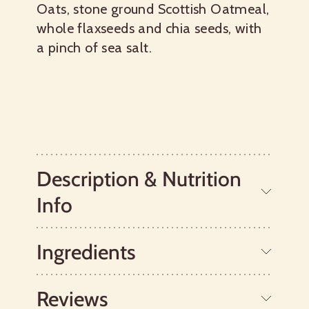
Oats, stone ground Scottish Oatmeal,
whole flaxseeds and chia seeds, with
a pinch of sea salt.
Description & Nutrition
Info
Ingredients
World's Best Oatmeal®
We’ve mixed up a special blend of our
favorite ingredients, like gluten free
Reviews
oats and
chia seeds
, to create a
Gluten Free Whole Grain Oats, Chia