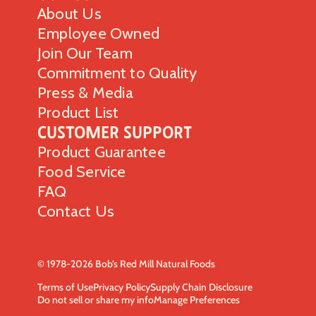
About Us
Employee Owned
Join Our Team
Commitment to Quality
Press & Media
Product List
Customer Support
Product Guarantee
Food Service
FAQ
Contact Us
© 1978-2026 Bob’s Red Mill Natural Foods
Terms of Use
Privacy Policy
Supply Chain Disclosure
Do not sell or share my info
Manage Preferences