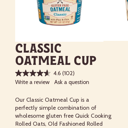
Classic
Oatmeal Cup
4.6
(102)
Write a review
Ask a question
Our Classic Oatmeal Cup is a
perfectly simple combination of
wholesome gluten free Quick Cooking
Rolled Oats, Old Fashioned Rolled