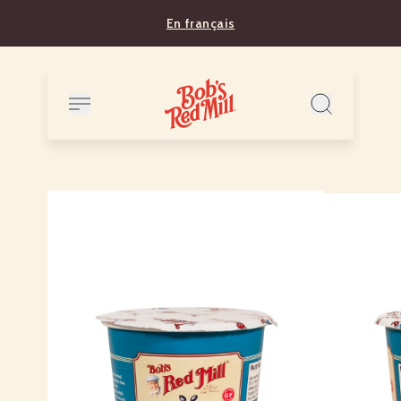
En français