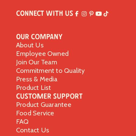
Connect with Us
Our Company
About Us
Employee Owned
Join Our Team
Commitment to Quality
Press & Media
Product List
Customer Support
Product Guarantee
Food Service
FAQ
Contact Us