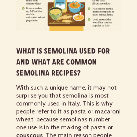
WHAT IS SEMOLINA USED FOR
AND WHAT ARE COMMON
SEMOLINA RECIPES?
With such a unique name, it may not
surprise you that semolina is most
commonly used in Italy. This is why
people refer to it as pasta or macaroni
wheat, because semolinas number
one use is in the making of pasta or
couscous
. The main reason people