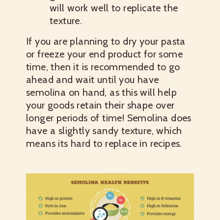
will work well to replicate the
texture.
If you are planning to dry your pasta
or freeze your end product for some
time, then it is recommended to go
ahead and wait until you have
semolina on hand, as this will help
your goods retain their shape over
longer periods of time! Semolina does
have a slightly sandy texture, which
means its hard to replace in recipes.