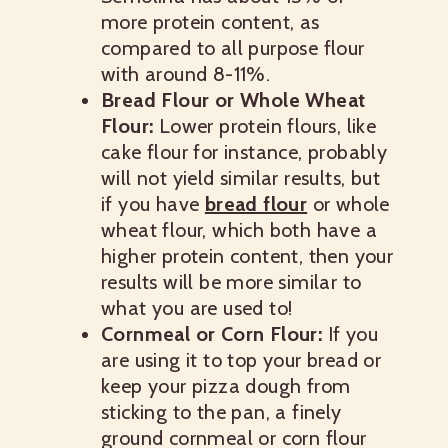
more protein content, as
compared to all purpose flour
with around 8-11%.
Bread Flour or Whole Wheat
Flour:
Lower protein flours, like
cake flour for instance, probably
will not yield similar results, but
if you have
bread flour
or whole
wheat flour, which both have a
higher protein content, then your
results will be more similar to
what you are used to!
Cornmeal or Corn Flour:
If you
are using it to top your bread or
keep your pizza dough from
sticking to the pan, a finely
ground cornmeal or corn flour