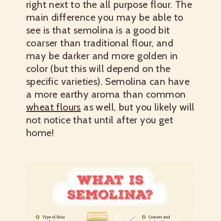
right next to the all purpose flour. The
main difference you may be able to
see is that semolina is a good bit
coarser than traditional flour, and
may be darker and more golden in
color (but this will depend on the
specific varieties). Semolina can have
a more earthy aroma than common
wheat flours
as well, but you likely will
not notice that until after you get
home!