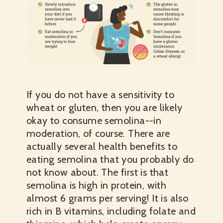
If you do not have a sensitivity to
wheat or gluten, then you are likely
okay to consume semolina--in
moderation, of course. There are
actually several health benefits to
eating semolina that you probably do
not know about. The first is that
semolina is high in protein, with
almost 6 grams per serving! It is also
rich in B vitamins, including folate and