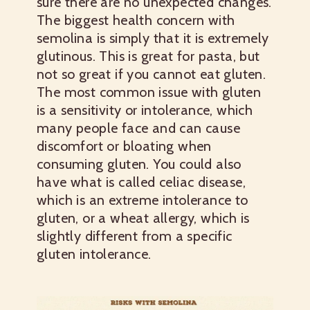
sure there are no unexpected changes.
The biggest health concern with
semolina is simply that it is extremely
glutinous. This is great for pasta, but
not so great if you cannot eat gluten.
The most common issue with gluten
is a sensitivity or intolerance, which
many people face and can cause
discomfort or bloating when
consuming gluten. You could also
have what is called celiac disease,
which is an extreme intolerance to
gluten, or a wheat allergy, which is
slightly different from a specific
gluten intolerance.