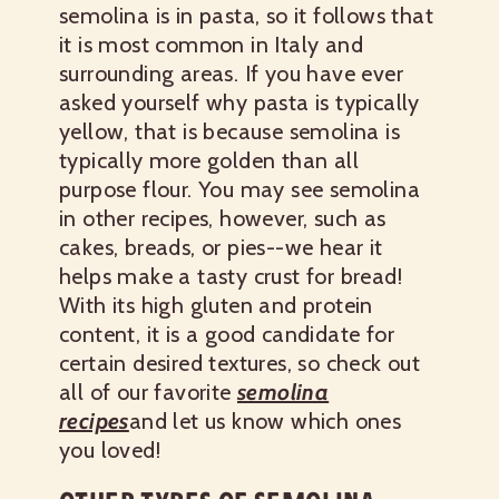
semolina is in pasta, so it follows that
it is most common in Italy and
surrounding areas. If you have ever
asked yourself why pasta is typically
yellow, that is because semolina is
typically more golden than all
purpose flour. You may see semolina
in other recipes, however, such as
cakes, breads, or pies--we hear it
helps make a tasty crust for bread!
With its high gluten and protein
content, it is a good candidate for
certain desired textures, so check out
all of our favorite
semolina
recipes
and let us know which ones
you loved!