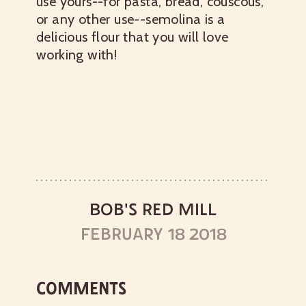
use yours--for pasta, bread, couscous,
or any other use--semolina is a
delicious flour that you will love
working with!
BOB'S RED MILL
FEBRUARY 18 2018
COMMENTS