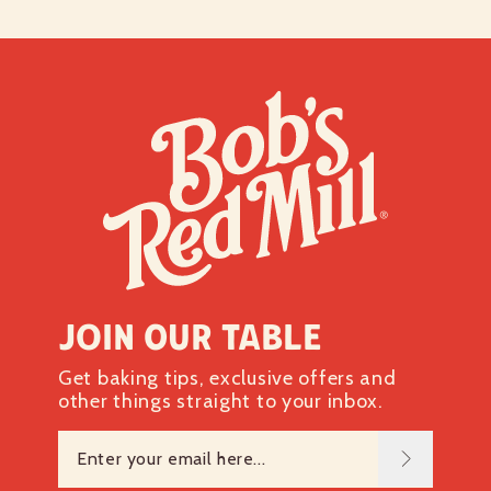
Join our table
Get baking tips, exclusive offers and
other things straight to your inbox.