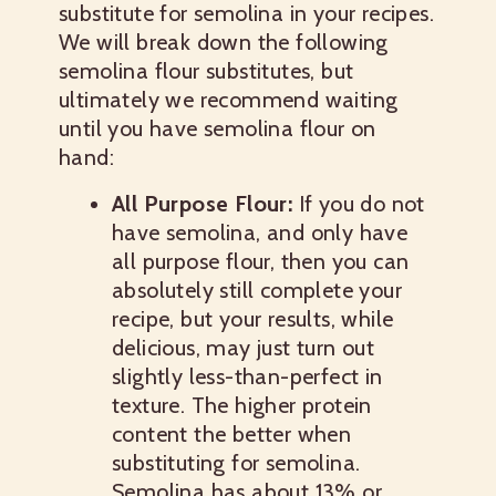
substitute for semolina in your recipes.
We will break down the following
semolina flour substitutes, but
ultimately we recommend waiting
until you have semolina flour on
hand:
All Purpose Flour:
If you do not
have semolina, and only have
all purpose flour, then you can
absolutely still complete your
recipe, but your results, while
delicious, may just turn out
slightly less-than-perfect in
texture. The higher protein
content the better when
substituting for semolina.
Semolina has about 13% or