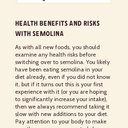
HEALTH BENEFITS AND RISKS
WITH SEMOLINA
As with all new foods, you should
examine any health risks before
switching over to semolina. You likely
have been eating semolina in your
diet already, even if you did not know
it, but if it turns out this is your first
experience with it (or you are hoping
to significantly increase your intake),
then we always recommend taking it
slow with new additions to your diet.
Pay attention to your body to make