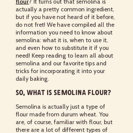
flour
? It turns out that semolina is
actually a pretty common ingredient,
but if you have not heard of it before,
do not fret! We have compiled all the
information you need to know about
semolina: what it is, when to use it,
and even how to substitute it if you
need! Keep reading to learn all about
semolina and our favorite tips and
tricks for incorporating it into your
daily baking.
SO, WHAT IS SEMOLINA FLOUR?
Semolina is actually just a type of
flour made from durum wheat. You
are, of course, familiar with flour, but
there are a lot of different types of