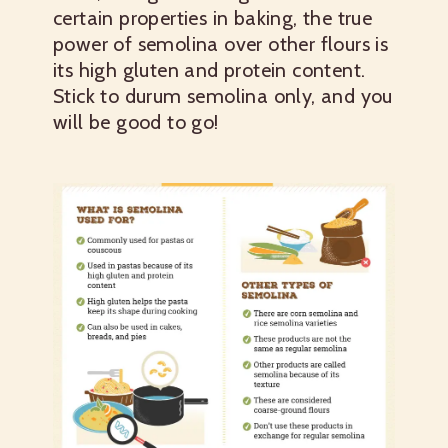
certain properties in baking, the true
power of semolina over other flours is
its high gluten and protein content.
Stick to durum semolina only, and you
will be good to go!