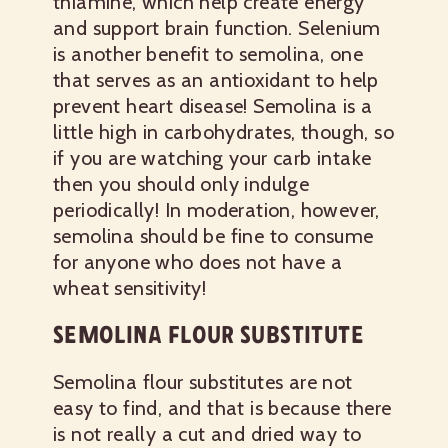
thiamine, which help create energy
and support brain function. Selenium
is another benefit to semolina, one
that serves as an antioxidant to help
prevent heart disease! Semolina is a
little high in carbohydrates, though, so
if you are watching your carb intake
then you should only indulge
periodically! In moderation, however,
semolina should be fine to consume
for anyone who does not have a
wheat sensitivity!
SEMOLINA FLOUR SUBSTITUTE
Semolina flour substitutes are not
easy to find, and that is because there
is not really a cut and dried way to