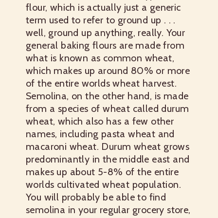
flour, which is actually just a generic
term used to refer to ground up . . .
well, ground up anything, really. Your
general baking flours are made from
what is known as common wheat,
which makes up around 80% or more
of the entire worlds wheat harvest.
Semolina, on the other hand, is made
from a species of wheat called durum
wheat, which also has a few other
names, including pasta wheat and
macaroni wheat. Durum wheat grows
predominantly in the middle east and
makes up about 5-8% of the entire
worlds cultivated wheat population.
You will probably be able to find
semolina in your regular grocery store,