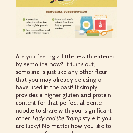
Are you feeling a little less threatened
by semolina now? It turns out,
semolina is just like any other flour
that you may already be using or
have used in the past! It simply
provides a higher gluten and protein
content for that perfect al dente
noodle to share with your significant
other,
Lady and the Tramp
style if you
are lucky! No matter how you like to