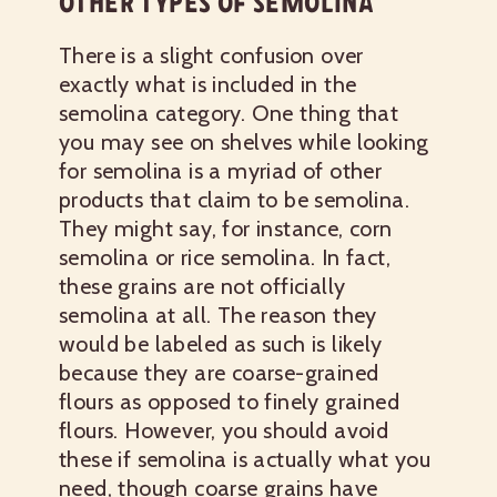
OTHER TYPES OF SEMOLINA
There is a slight confusion over
exactly what is included in the
semolina category. One thing that
you may see on shelves while looking
for semolina is a myriad of other
products that claim to be semolina.
They might say, for instance, corn
semolina or rice semolina. In fact,
these grains are not officially
semolina at all. The reason they
would be labeled as such is likely
because they are coarse-grained
flours as opposed to finely grained
flours. However, you should avoid
these if semolina is actually what you
need, though coarse grains have