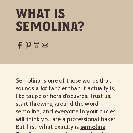
What Is
Semolina?
Semolina is one of those words that
sounds a
lot
fancier than it actually is,
like taupe or hors d'oeuvres. Trust us,
start throwing around the word
semolina, and everyone in your circles
will think you are a professional baker.
But first, what exactly is
semolina