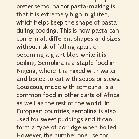
prefer semolina for pasta-making is
that it is extremely high in gluten,
which helps keep the shape of pasta
during cooking. This is how pasta can
come in all different shapes and sizes
without risk of falling apart or
becoming a giant blob while it is
boiling. Semolina is a staple food in
Nigeria, where it is mixed with water
and boiled to eat with soups or stews.
Couscous, made with semolina, is a
common food in other parts of Africa
as well as the rest of the world. In
European countries, semolina is also
used for sweet puddings and it can
form a type of porridge when boiled.
However, the number one use for