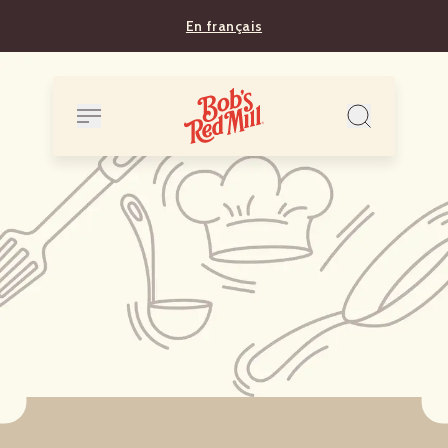
En français