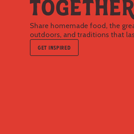
Share homemade food, the gre
outdoors, and traditions that las
GET INSPIRED