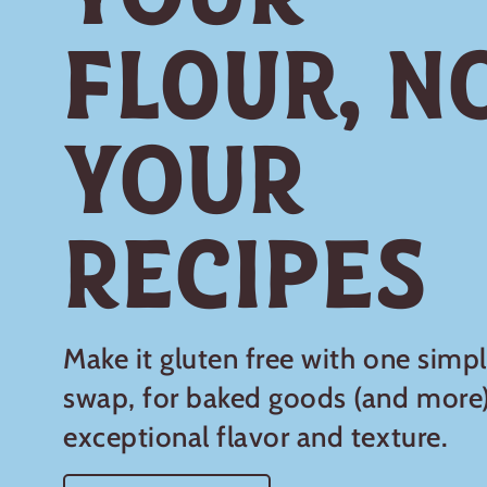
Flour, N
Your
Recipes
Make it gluten free with one simp
swap, for baked goods (and more)
exceptional flavor and texture.