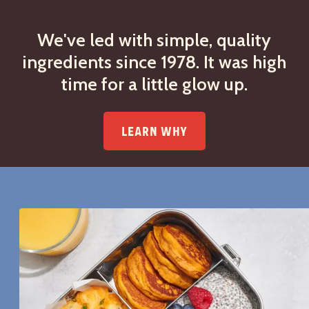
We've led with simple, quality
ingredients since 1978. It was high
time for a little glow up.
LEARN WHY