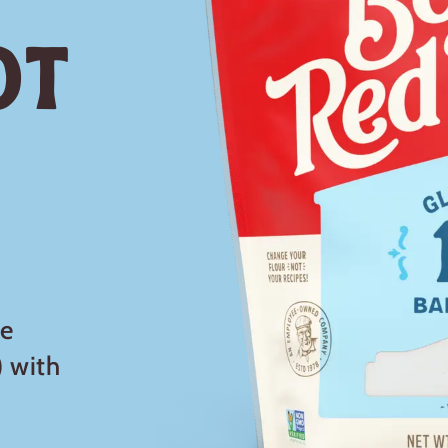
ot
le
 with