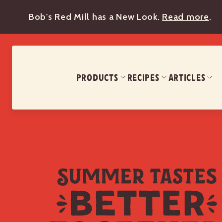
Bob's Red Mill has a New Look.
Read more
.
PRODUCTS
RECIPES
ARTICLES
Summer Tastes Better Together