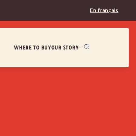
En français
WHERE TO BUY
OUR STORY