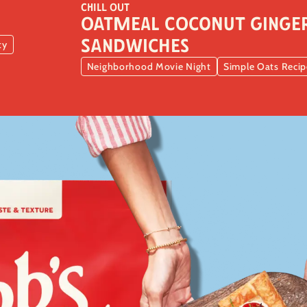
CHILL OUT
Oatmeal Coconut Ginger
Sandwiches
ty
Neighborhood Movie Night
Simple Oats Recip