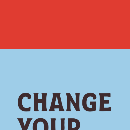
Change
Your