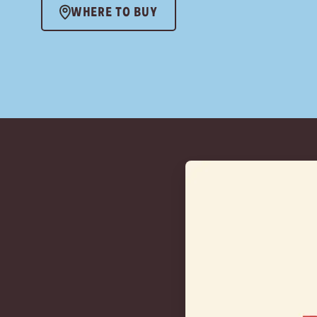
WHERE TO BUY