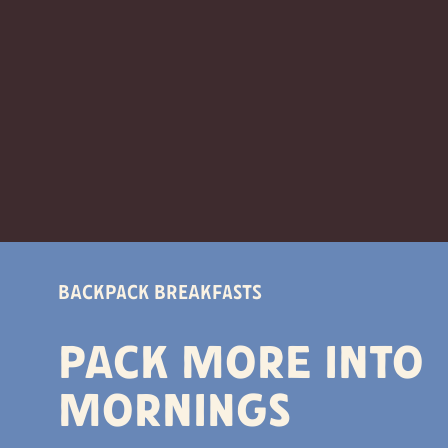
Backpack Breakfasts
Pack more into
mornings