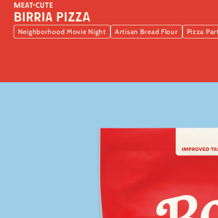
MEAT-CUTE
Birria Pizza
Neighborhood Movie Night
Artisan Bread Flour
Pizza Par