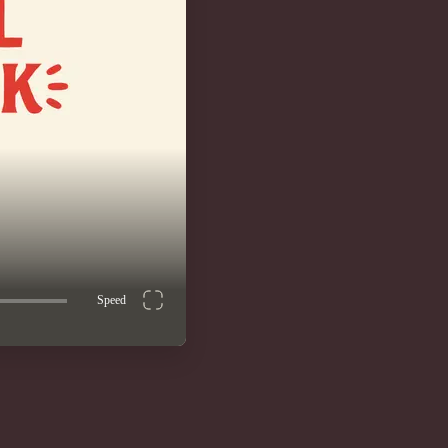
Speed