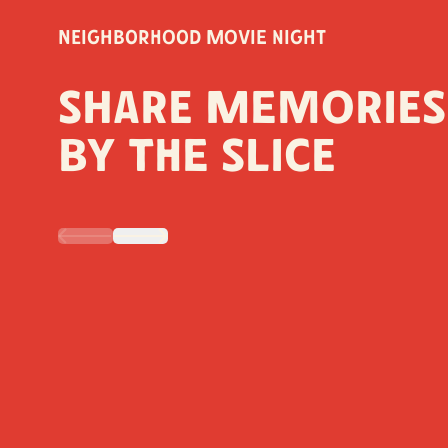
Neighborhood Movie Night
Share Memories
by the Slice