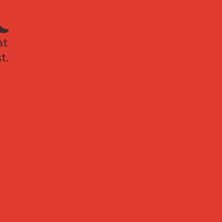
at
t.