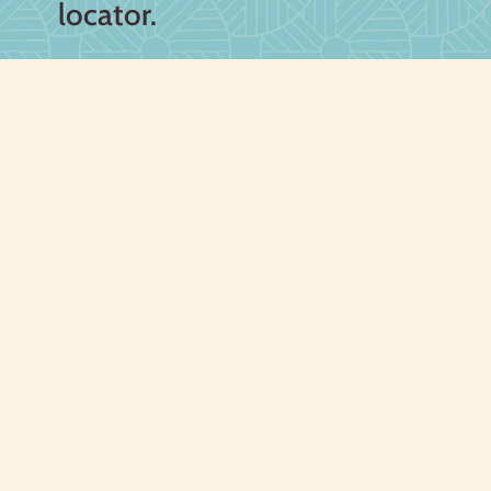
locator.