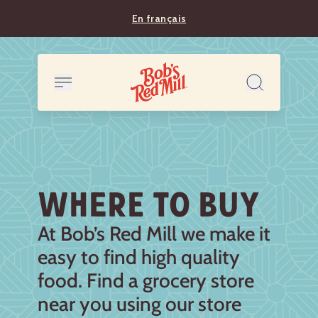
En français
WHERE TO BUY
At Bob’s Red Mill we make it
easy to find high quality
food. Find a grocery store
near you using our store