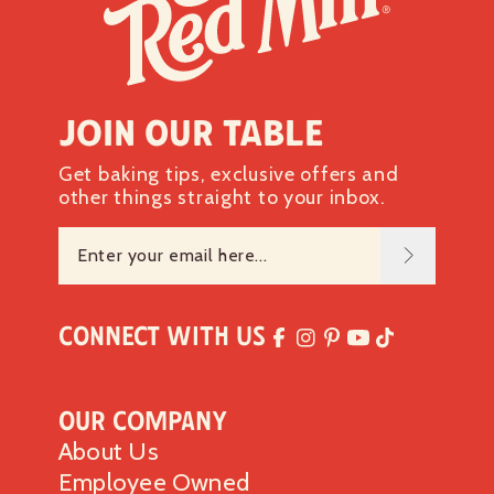
Join our table
Get baking tips, exclusive offers and
other things straight to your inbox.
Connect with Us
Our Company
About Us
Employee Owned