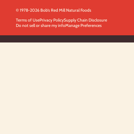
© 1978-2026 Bob’s Red Mill Natural Foods
Terms of Use
Privacy Policy
Supply Chain Disclosure
Do not sell or share my info
Manage Preferences