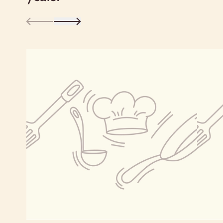
flatbreads. But it’s not just bread flour:
you can also use Bob's Red Mill Whole
Wheat Flour for whole grain treats such
as muffins, quick breads, cookies, bars
and pasta.
Bob’s experience with whole wheat flour
began when his wife, Charlee, educated
herself about the nutritional benefits of
whole grain food. She starting baking
with whole wheat flour, and the
resulting loaf of yeast bread had such a
delicious, nutty flavor and satisfying
texture that Bob was hooked—and
inspired to become a miller!
v For a lighter texture, try using a mix of
whole wheat flour and white flour.
We’ve included three delicious recipes
right on the package: Morning Glory
Muffins, Oregon Trail Cookies and