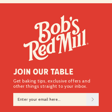
Protein
7g
Vitamin D 0mcg
0%
Calcium 12mg
0%
Iron 2mg
10%
Potassium 161mg
4%
*The % Daily Value tells you how much a nutrient in a
serving of food contributes to a daily diet. 2,000 calories a
day is used for general nutrition advice.
Join our table
Get baking tips, exclusive offers and
other things straight to your inbox.