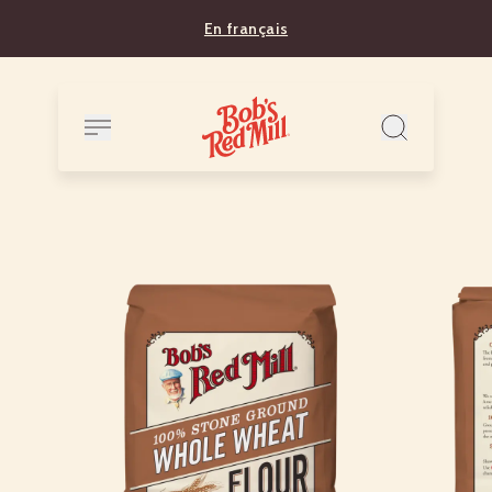
En français