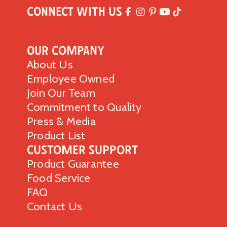
Connect with Us
Our Company
About Us
Employee Owned
Join Our Team
Commitment to Quality
Press & Media
Product List
Customer Support
Product Guarantee
Food Service
FAQ
Contact Us