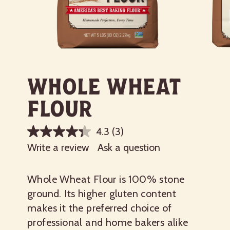
Whole Wheat
Flour
4.3
(3)
Write a review
Ask a question
Whole Wheat Flour is 100% stone
ground. Its higher gluten content
makes it the preferred choice of
professional and home bakers alike