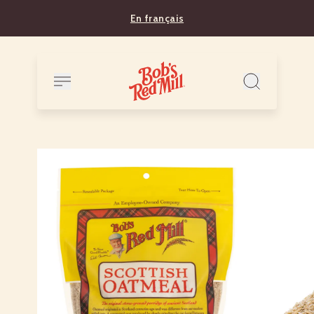
En français