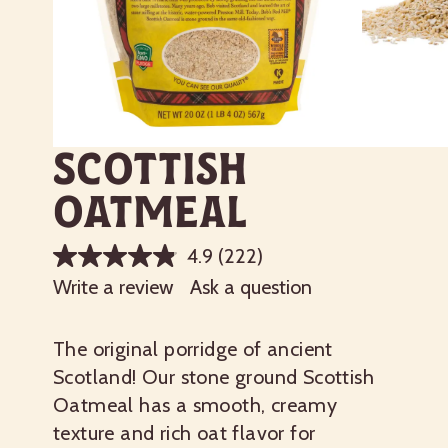
Scottish
Oatmeal
4.9
(222)
Write a review
Ask a question
The original porridge of ancient
Scotland! Our stone ground Scottish
Oatmeal has a smooth, creamy
texture and rich oat flavor for