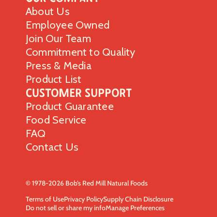
About Us
Employee Owned
Join Our Team
Commitment to Quality
Press & Media
Product List
Customer Support
Product Guarantee
Food Service
FAQ
Contact Us
© 1978-2026 Bob’s Red Mill Natural Foods
Terms of Use
Privacy Policy
Supply Chain Disclosure
Do not sell or share my info
Manage Preferences