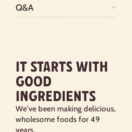
ground between two millstones,
Q&A
producing a smooth texture, more like a
traditional porridge. Many years ago,
Bob visited Scotland and learned the
traditional art of milling oats at the
historic, water-powered Preston Mill.
Today, Bob's Red Mill Scottish Oatmeal
is produced using the same authentic
methods and contains all the nutrients
IT STARTS WITH
of the high-quality oats from which it
was ground. The resulting Scottish
GOOD
porridge is a hot cereal you’ll love. Want
to cook it the true Scottish way?
INGREDIENTS
Instead of a spoon, stir your oats with a
wooden spurtle (which we used when
we entered the World Porridge Making
We've been making delicious,
Championship and won the Golden
wholesome foods for 49
Spurtle!). This stick-shaped tool
prevents lumps from forming. Just be
years.
sure to use your right hand and stir