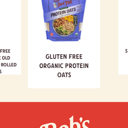
140
Calories
% Daily Value*
Total Fat
2g
3%
Saturated Fat 0g
0%
Trans
Fat 0g
 Free
S
Cholesterol
0g
0%
Gluten Free
c Old
Sodium
0g
0%
 Rolled
Organic Protein
Total Carbohydrate
26g
9%
s
Oats
Dietary Fiber 3g
11%
Total Sugars 0g
Includes 0g Added Sugars
0%
Protein
4g
Vitamin D 0mcg
0%
Calcium 9mg
0%