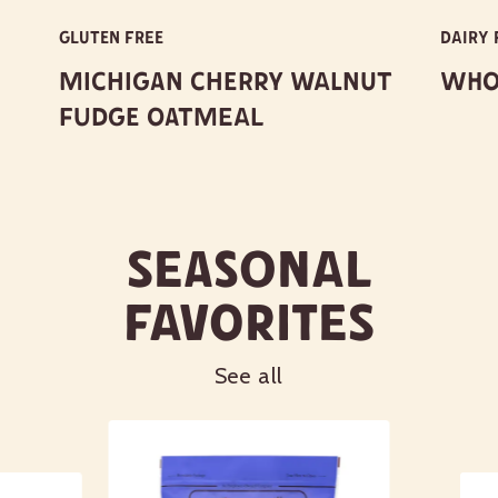
pancakes, scones, bread or Scottish
oatcakes!
GLUTEN FREE
DAIRY 
Michigan Cherry Walnut
Whol
For 20 other fun and unique porridge
recipes, visit
BobsRedMill.com/Oatmeal
.
Fudge Oatmeal
Eating raw oats is generally safe, but
may cause digestive issues or increase
the risk of foodborne illness.
Seasonal
Favorites
Learn more about our certifications
See all
Nutrition Facts
Serving size
1/4 cup (36g)
Amount per serving