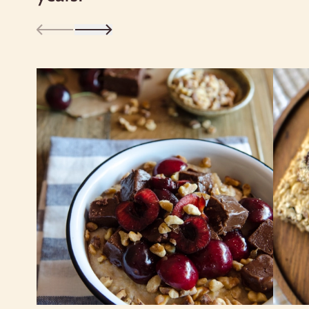
clockwise—folk wisdom maintains that
this wards off evil spirits!
Whole oat groats are an good source of
fiber—whether rolled, cut or ground—
which may safeguard against heart
disease, and helps keep you full longer,
which can ward off between-meal
snacking. We love to use Scottish oats
to make our morning porridge and top it
with butter and brown sugar, but you
can customize it any way you want: for
example, with fresh fruit, yogurt and
nuts. You can also make savory oats
with braised vegetables, hot sauce and
a poached egg.
However, just like rolled oats, Scottish
oats can be used in baked goods—click
below for recipes for cereal bars,