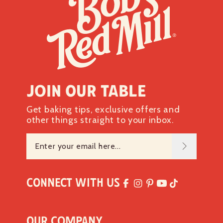
Iron 1mg
6%
Potassium 130mg
2%
*The % Daily Value tells you how much a nutrient in a
serving of food contributes to a daily diet. 2,000 calories a
day is used for general nutrition advice.
Join our table
Get baking tips, exclusive offers and
other things straight to your inbox.
Connect with Us
Our Company