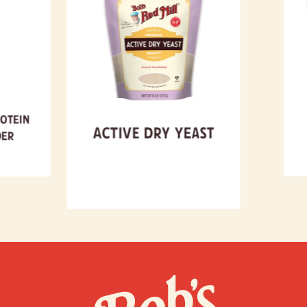
otein
Active Dry Yeast
er