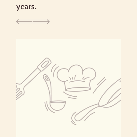
Saturated Fat 0g
0%
years.
Trans
Fat 0g
Cholesterol
0g
0%
Sodium
0g
0%
Total Carbohydrate
34g
12%
Dietary Fiber 0g
0%
Total Sugars 0g
Includes 0g Added Sugars
0%
Protein
2g
Vitamin D 0mcg
0%
Calcium 1mg
0%
Iron 0mg
2%
Potassium 49mg
2%
*The % Daily Value tells you how much a nutrient in a
serving of food contributes to a daily diet. 2,000 calories a
day is used for general nutrition advice.