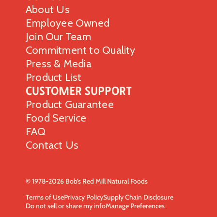
About Us
Employee Owned
Join Our Team
Commitment to Quality
Press & Media
Product List
Customer Support
Product Guarantee
Food Service
FAQ
Contact Us
© 1978-2026 Bob’s Red Mill Natural Foods
Terms of Use
Privacy Policy
Supply Chain Disclosure
Do not sell or share my info
Manage Preferences