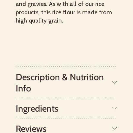
and gravies. As with all of our rice
products, this rice flour is made from
high quality grain.
Description & Nutrition
Info
Ingredients
The shelf life of this gluten free flour is
two years. As with most rice varieties
and rice powder, store this product in
Reviews
the refrigerator or freezer.
Organic White Rice.