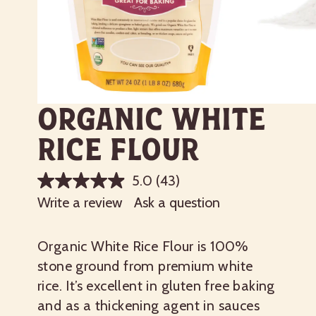
Organic White
Rice Flour
5.0
(43)
Write a review
Ask a question
Organic White Rice Flour is 100%
stone ground from premium white
rice. It’s excellent in gluten free baking
and as a thickening agent in sauces