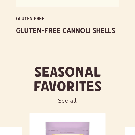
GLUTEN FREE
Gluten-Free Cannoli Shells
Seasonal
Favorites
See all