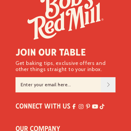
Join our table
Get baking tips, exclusive offers and
other things straight to your inbox.
Connect with Us
Our Company