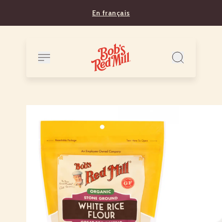
En français