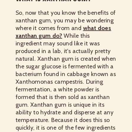
So, now that you know the benefits of
xanthan gum, you may be wondering
where it comes from and
what does
xanthan gum do?
While this
ingredient may sound like it was
produced in a lab, it's actually pretty
natural. Xanthan gum is created when
the sugar glucose is fermented with a
bacterium found in cabbage known as
Xanthomonas campestris. During
fermentation, a white powder is
formed that is then sold as xanthan
gum. Xanthan gum is unique in its
ability to hydrate and disperse at any
temperature. Because it does this so
quickly, it is one of the few ingredients