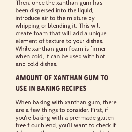
Then, once the xanthan gum has
been dispersed into the liquid,
introduce air to the mixture by
whipping or blending it. This will
create foam that will add a unique
element of texture to your dishes.
While xanthan gum foam is firmer
when cold, it can be used with hot
and cold dishes.
AMOUNT OF XANTHAN GUM TO
USE IN BAKING RECIPES
When baking with xanthan gum, there
are a few things to consider. First, if
you're baking with a pre-made gluten
free flour blend, you'll want to check if