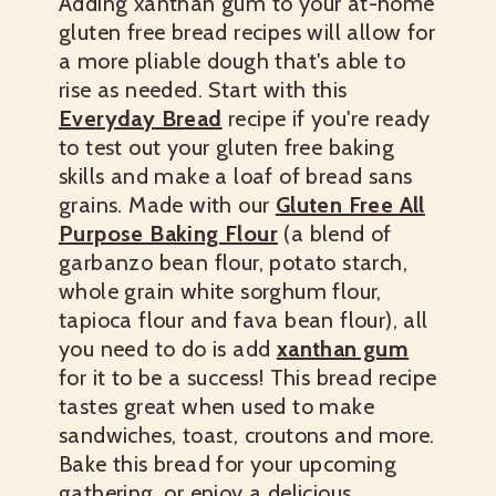
Adding xanthan gum to your at-home
gluten free bread recipes will allow for
a more pliable dough that's able to
rise as needed. Start with this
Everyday Bread
recipe if you're ready
to test out your gluten free baking
skills and make a loaf of bread sans
grains. Made with our
Gluten Free All
Purpose Baking Flour
(a blend of
garbanzo bean flour, potato starch,
whole grain white sorghum flour,
tapioca flour and fava bean flour), all
you need to do is add
xanthan gum
for it to be a success! This bread recipe
tastes great when used to make
sandwiches, toast, croutons and more.
Bake this bread for your upcoming
gathering, or enjoy a delicious