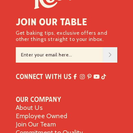
Join our table
Get baking tips, exclusive offers and
other things straight to your inbox.
Connect with Us
Our Company
About Us
Employee Owned
Join Our Team
Commitment to Quality