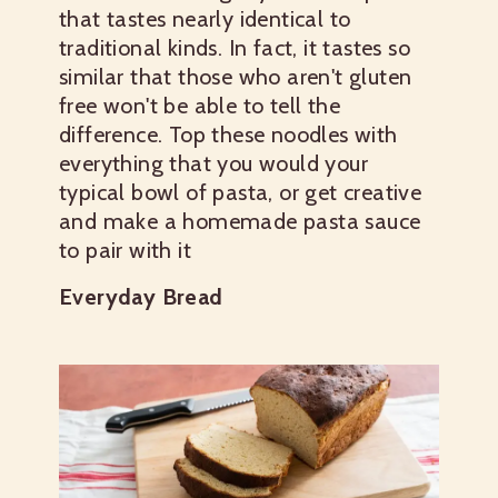
that tastes nearly identical to
traditional kinds. In fact, it tastes so
similar that those who aren't gluten
free won't be able to tell the
difference. Top these noodles with
everything that you would your
typical bowl of pasta, or get creative
and make a homemade pasta sauce
to pair with it
Everyday Bread