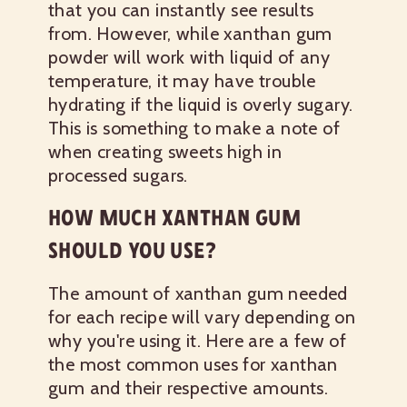
that you can instantly see results
from. However, while xanthan gum
powder will work with liquid of any
temperature, it may have trouble
hydrating if the liquid is overly sugary.
This is something to make a note of
when creating sweets high in
processed sugars.
HOW MUCH XANTHAN GUM
SHOULD YOU USE?
The amount of xanthan gum needed
for each recipe will vary depending on
why you're using it. Here are a few of
the most common uses for xanthan
gum and their respective amounts.