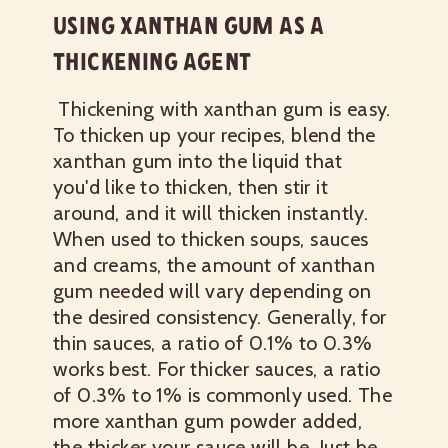
USING XANTHAN GUM AS A
THICKENING AGENT
Thickening with xanthan gum is easy.
To thicken up your recipes, blend the
xanthan gum into the liquid that
you'd like to thicken, then stir it
around, and it will thicken instantly.
When used to thicken soups, sauces
and creams, the amount of xanthan
gum needed will vary depending on
the desired consistency. Generally, for
thin sauces, a ratio of 0.1% to 0.3%
works best. For thicker sauces, a ratio
of 0.3% to 1% is commonly used. The
more xanthan gum powder added,
the thicker your sauce will be. Just be