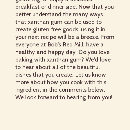
breakfast or dinner side. Now that you
better understand the many ways
that xanthan gum can be used to
create gluten free goods, using it in
your next recipe will be a breeze. From
everyone at Bob's Red Mill, have a
healthy and happy day! Do you love
baking with xanthan gum? We'd love
to hear about all of the beautiful
dishes that you create. Let us know
more about how you cook with this
ingredient in the comments below.
We look forward to hearing from you!