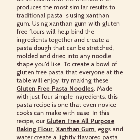
produces the most similar results to
traditional pasta is using xanthan
gum. Using xanthan gum with gluten
free flours will help bind the
ingredients together and create a
pasta dough that can be stretched,
molded and dried into any noodle
shape you'd like. To create a bowl of
gluten free pasta that everyone at the
table will enjoy, try making these
Gluten Free Pasta Noodles
. Made
with just four simple ingredients, this
pasta recipe is one that even novice
cooks can make with ease. In this
recipe, our
Gluten Free All Purpose
Baking Flour
,
Xanthan Gum
, eggs and
water create a lightly flavored pasta