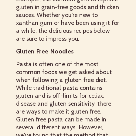
gluten in grain-free goods and thicken
sauces. Whether you're new to
xanthan gum or have been using it for
a while, the delicious recipes below
are sure to impress you.
Gluten Free Noodles
Pasta is often one of the most
common foods we get asked about
when following a gluten free diet.
While traditional pasta contains
gluten and is off-limits for celiac
disease and gluten sensitivity, there
are ways to make it gluten free.
Gluten free pasta can be made in
several different ways. However,
we've found that the method that