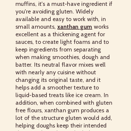
muffins, it's a must-have ingredient if
you're avoiding gluten. Widely
available and easy to work with, in
small amounts,
xanthan gum
works
excellent as a thickening agent for
sauces, to create light foams and to
keep ingredients from separating
when making smoothies, dough and
batter. Its neutral flavor mixes well
with nearly any cuisine without
changing its original taste, and it
helps add a smoother texture to
liquid-based treats like ice cream. In
addition, when combined with gluten
free flours, xanthan gum produces a
lot of the structure gluten would add,
helping doughs keep their intended