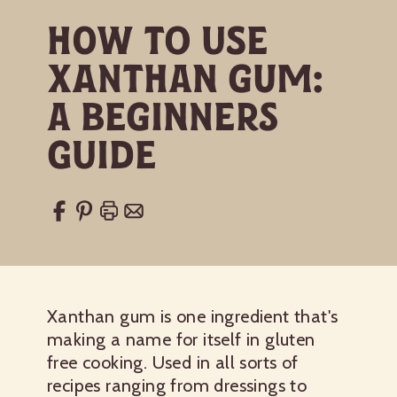
How to Use
Xanthan Gum:
A Beginners
Guide
Xanthan gum is one ingredient that's
making a name for itself in gluten
free cooking. Used in all sorts of
recipes ranging from dressings to