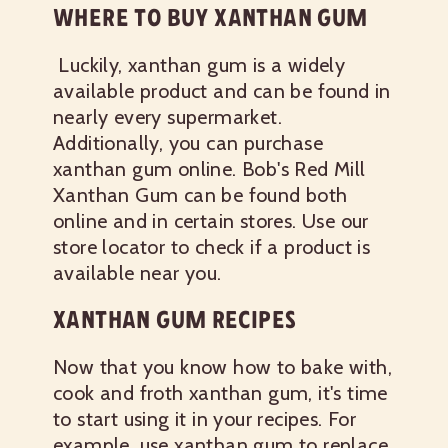
WHERE TO BUY XANTHAN GUM
Luckily, xanthan gum is a widely
available product and can be found in
nearly every supermarket.
Additionally, you can purchase
xanthan gum online. Bob's Red Mill
Xanthan Gum can be found both
online and in certain stores. Use our
store locator to check if a product is
available near you.
XANTHAN GUM RECIPES
Now that you know how to bake with,
cook and froth xanthan gum, it's time
to start using it in your recipes. For
example, use xanthan gum to replace