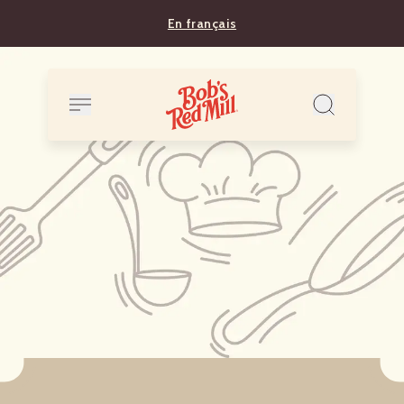
En français