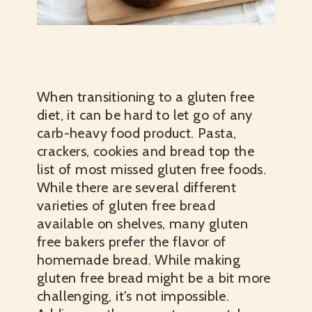
When transitioning to a gluten free
diet, it can be hard to let go of any
carb-heavy food product. Pasta,
crackers, cookies and bread top the
list of most missed gluten free foods.
While there are several different
varieties of gluten free bread
available on shelves, many gluten
free bakers prefer the flavor of
homemade bread. While making
gluten free bread might be a bit more
challenging, it's not impossible.