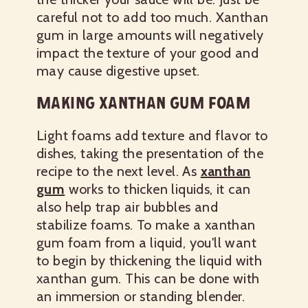
careful not to add too much. Xanthan
gum in large amounts will negatively
impact the texture of your good and
may cause digestive upset.
MAKING XANTHAN GUM FOAM
Light foams add texture and flavor to
dishes, taking the presentation of the
recipe to the next level. As
xanthan
gum
works to thicken liquids, it can
also help trap air bubbles and
stabilize foams. To make a xanthan
gum foam from a liquid, you'll want
to begin by thickening the liquid with
xanthan gum. This can be done with
an immersion or standing blender.