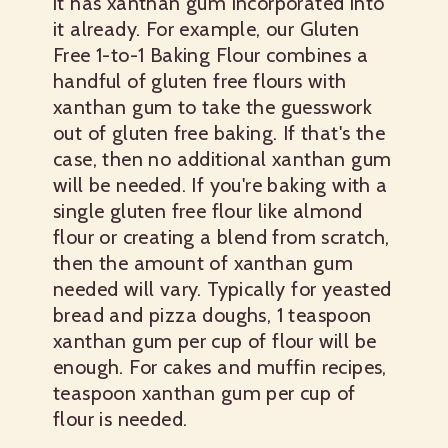
it has xanthan gum incorporated into
it already. For example, our Gluten
Free 1-to-1 Baking Flour combines a
handful of gluten free flours with
xanthan gum to take the guesswork
out of gluten free baking. If that's the
case, then no additional xanthan gum
will be needed. If you're baking with a
single gluten free flour like almond
flour or creating a blend from scratch,
then the amount of xanthan gum
needed will vary. Typically for yeasted
bread and pizza doughs, 1 teaspoon
xanthan gum per cup of flour will be
enough. For cakes and muffin recipes,
teaspoon xanthan gum per cup of
flour is needed.