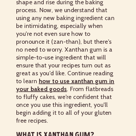
shape and rise during the baking
process. Now, we understand that
using any new baking ingredient can
be intimidating, especially when
you're not even sure how to
pronounce it (zan-than), but there's
no need to worry. Xanthan gum is a
simple-to-use ingredient that will
ensure that your recipes turn out as
great as you'd like. Continue reading
to learn
how to use xanthan gum in
your baked goods
. From flatbreads
to fluffy cakes, we're confident that
once you use this ingredient, you'll
begin adding it to all of your gluten
free recipes.
WHAT IS XANTHAN GUM?