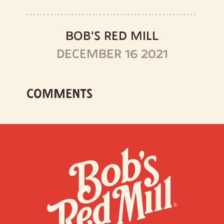
BOB'S RED MILL
DECEMBER 16 2021
COMMENTS