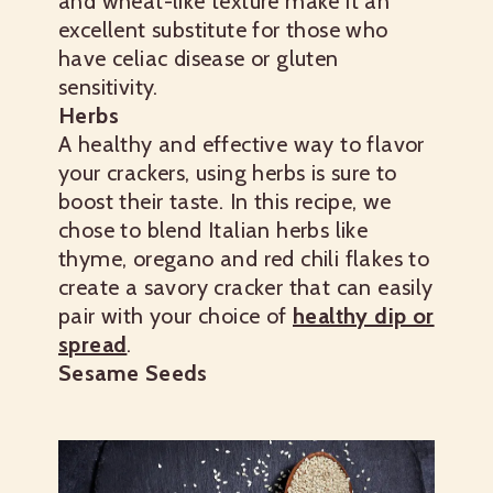
and wheat-like texture make it an
excellent substitute for those who
have celiac disease or gluten
sensitivity.
Herbs
A healthy and effective way to flavor
your crackers, using herbs is sure to
boost their taste. In this recipe, we
chose to blend Italian herbs like
thyme, oregano and red chili flakes to
create a savory cracker that can easily
pair with your choice of
healthy dip or
spread
.
Sesame Seeds