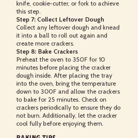
knife, cookie-cutter, or fork to achieve
this step.
Step 7: Collect Leftover Dough
Collect any leftover dough and knead
it into a ball to roll out again and
create more crackers.
Step 8: Bake Crackers
Preheat the oven to 350F for 10
minutes before placing the cracker
dough inside. After placing the tray
into the oven, bring the temperature
down to 300F and allow the crackers
to bake for 25 minutes. Check on
crackers periodically to ensure they do
not burn.
Additionally, let the cracker
cool fully before enjoying them.
BAKING TIPS