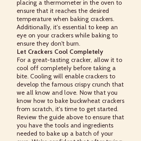
placing a thermometer in the oven to
ensure that it reaches the desired
temperature when baking crackers.
Additionally, it's essential to keep an
eye on your crackers while baking to
ensure they don't burn.
Let Crackers Cool Completely
For a great-tasting cracker, allow it to
cool off completely before taking a
bite. Cooling will enable crackers to
develop the famous crispy crunch that
we all know and love.
Now that you
know how to bake buckwheat crackers
from scratch, it's time to get started.
Review the guide above to ensure that
you have the tools and ingredients
needed to bake up a batch of your