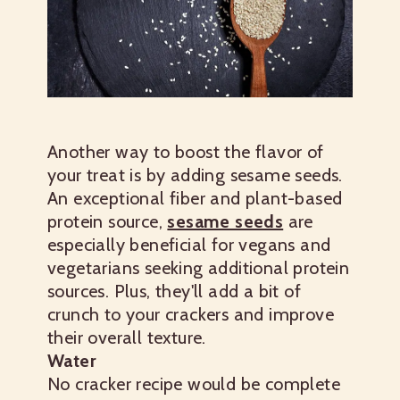
Another way to boost the flavor of
your treat is by adding sesame seeds.
An exceptional fiber and plant-based
protein source,
sesame seeds
are
especially beneficial for vegans and
vegetarians seeking additional protein
sources. Plus, they'll add a bit of
crunch to your crackers and improve
their overall texture.
Water
No cracker recipe would be complete