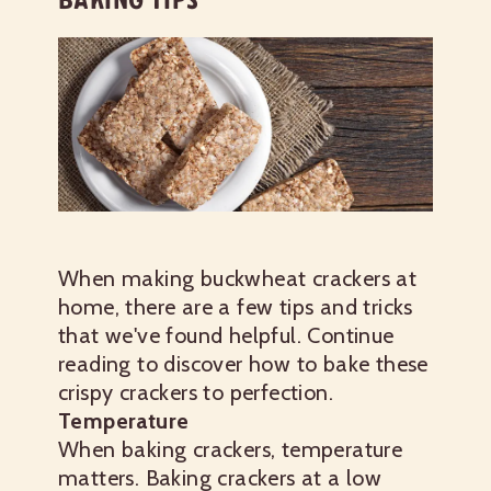
When making buckwheat crackers at
home, there are a few tips and tricks
that we've found helpful. Continue
reading to discover how to bake these
crispy crackers to perfection.
Temperature
When baking crackers, temperature
matters. Baking crackers at a low