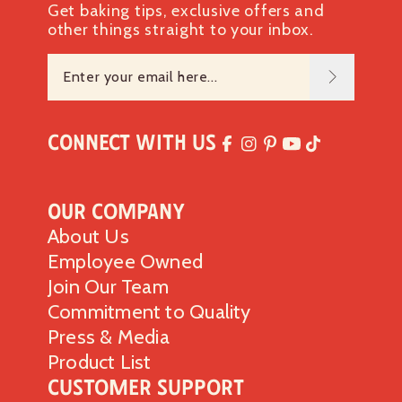
Get baking tips, exclusive offers and
other things straight to your inbox.
Connect with Us
Our Company
About Us
Employee Owned
Join Our Team
Commitment to Quality
Press & Media
Product List
Customer Support