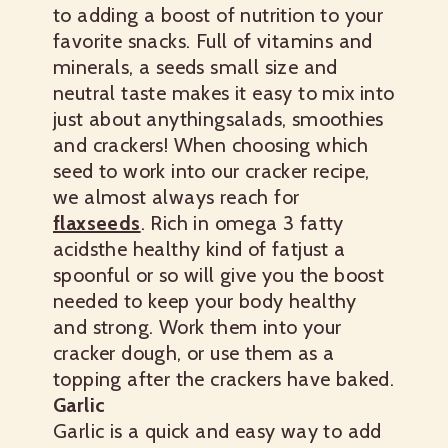
to adding a boost of nutrition to your
favorite snacks. Full of vitamins and
minerals, a seeds small size and
neutral taste makes it easy to mix into
just about anythingsalads, smoothies
and crackers! When choosing which
seed to work into our cracker recipe,
we almost always reach for
flaxseeds
. Rich in omega 3 fatty
acidsthe healthy kind of fatjust a
spoonful or so will give you the boost
needed to keep your body healthy
and strong. Work them into your
cracker dough, or use them as a
topping after the crackers have baked.
Garlic
Garlic is a quick and easy way to add