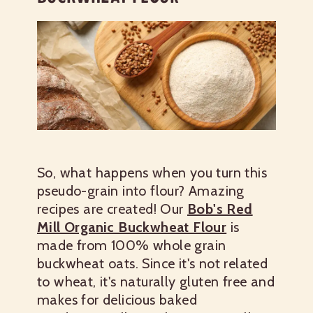
So, what happens when you turn this
pseudo-grain into flour? Amazing
recipes are created! Our
Bob's Red
Mill Organic Buckwheat Flour
is
made from 100% whole grain
buckwheat oats. Since it's not related
to wheat, it's naturally gluten free and
makes for delicious baked