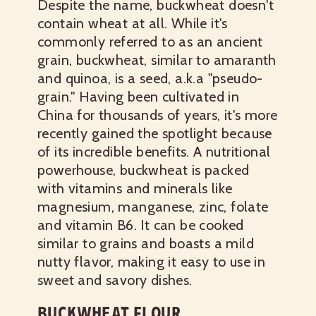
Despite the name, buckwheat doesn't
contain wheat at all. While it's
commonly referred to as an ancient
grain, buckwheat, similar to amaranth
and quinoa, is a seed, a.k.a "pseudo-
grain." Having been cultivated in
China for thousands of years, it's more
recently gained the spotlight because
of its incredible benefits. A nutritional
powerhouse, buckwheat is packed
with vitamins and minerals like
magnesium, manganese, zinc, folate
and vitamin B6. It can be cooked
similar to grains and boasts a mild
nutty flavor, making it easy to use in
sweet and savory dishes.
BUCKWHEAT FLOUR