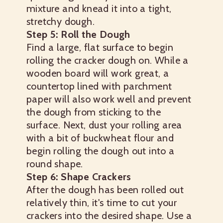
mixture and knead it into a tight,
stretchy dough.
Step 5: Roll the Dough
Find a large, flat surface to begin
rolling the cracker dough on. While a
wooden board will work great, a
countertop lined with parchment
paper will also work well and prevent
the dough from sticking to the
surface. Next, dust your rolling area
with a bit of buckwheat flour and
begin rolling the dough out into a
round shape.
Step 6: Shape Crackers
After the dough has been rolled out
relatively thin, it's time to cut your
crackers into the desired shape. Use a