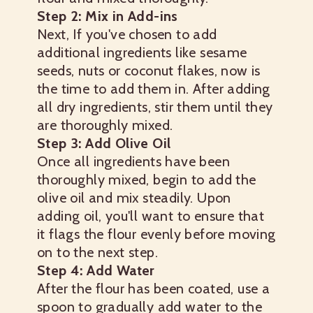
Step 2: Mix in Add-ins
Next, If you've chosen to add
additional ingredients like sesame
seeds, nuts or coconut flakes, now is
the time to add them in. After adding
all dry ingredients, stir them until they
are thoroughly mixed.
Step 3: Add Olive Oil
Once all ingredients have been
thoroughly mixed, begin to add the
olive oil and mix steadily. Upon
adding oil, you'll want to ensure that
it flags the flour evenly before moving
on to the next step.
Step 4: Add Water
After the flour has been coated, use a
spoon to gradually add water to the