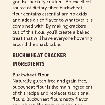
goodsespecially crackers. An excellent
source of dietary fiber, buckwheat
flour contains essential amino acids
and adds a rich flavor to whatever it is
combined with. By making crackers
out of this flour, you'll create a baked
treat that will have everyone hovering
around the snack table.
BUCKWHEAT CRACKER
INGREDIENTS
Buckwheat Flour
Naturally gluten free and grain free,
buckwheat flour is the main ingredient
of this recipe and replaces traditional
flours. Buckwheat flours nutty flavor