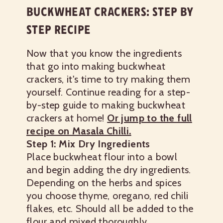
BUCKWHEAT CRACKERS: STEP BY
STEP RECIPE
Now that you know the ingredients
that go into making buckwheat
crackers, it's time to try making them
yourself. Continue reading for a step-
by-step guide to making buckwheat
crackers at home!
Or jump to the full
recipe on Masala Chilli.
Step 1: Mix Dry Ingredients
Place buckwheat flour into a bowl
and begin adding the dry ingredients.
Depending on the herbs and spices
you choose thyme, oregano, red chili
flakes, etc. Should all be added to the
flour and mixed thoroughly.