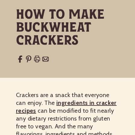
How to Make
Buckwheat
Crackers
Crackers are a snack that everyone
can enjoy. The
ingredients in cracker
recipes
can be modified to fit nearly
any dietary restrictions from gluten
free to vegan. And the many
flavorings, ingredients and methods