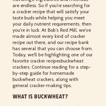
are endless. So if you're searching for
a cracker recipe that will satisfy your
taste buds while helping you meet
your daily nutrient requirements, then
you're in luck. At Bob's Red Mill, we've
made almost every kind of cracker
recipe out there, and our recipe bank
has several that you can choose from.
Today, we'll be highlighting one of our
favorite cracker recipes
buckwheat
crackers.
Continue reading for a step-
by-step guide for homemade
buckwheat crackers, along with
general cracker-making tips.
WHAT IS BUCKWHEAT?