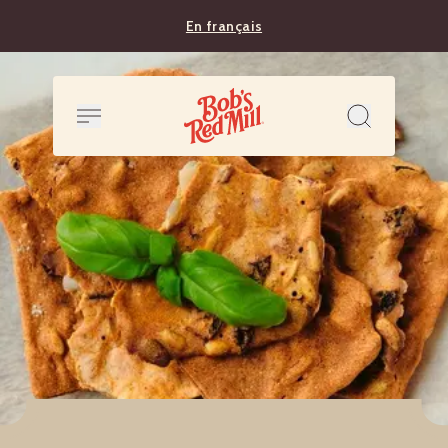
En français