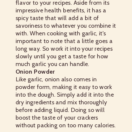
flavor to your recipes. Aside from its
impressive health benefits, it has a
spicy taste that will add a bit of
savoriness to whatever you combine it
with. When cooking with garlic, it's
important to note that a little goes a
long way. So work it into your recipes
slowly until you get a taste for how
much garlic you can handle.
Onion Powder
Like garlic, onion also comes in
powder form, making it easy to work
into the dough. Simply add it into the
dry ingredients and mix thoroughly
before adding liquid. Doing so will
boost the taste of your crackers
without packing on too many calories.