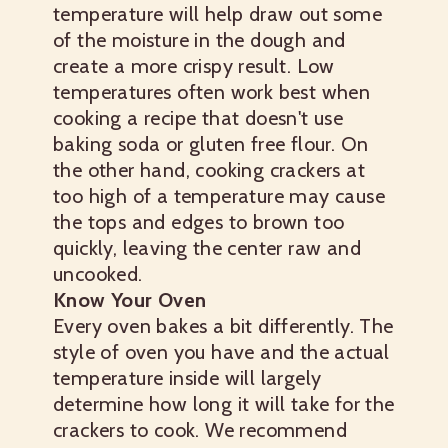
temperature will help draw out some
of the moisture in the dough and
create a more crispy result. Low
temperatures often work best when
cooking a recipe that doesn't use
baking soda or gluten free flour. On
the other hand, cooking crackers at
too high of a temperature may cause
the tops and edges to brown too
quickly, leaving the center raw and
uncooked.
Know Your Oven
Every oven bakes a bit differently. The
style of oven you have and the actual
temperature inside will largely
determine how long it will take for the
crackers to cook. We recommend