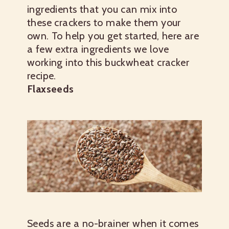
ingredients that you can mix into
these crackers to make them your
own. To help you get started, here are
a few extra ingredients we love
working into this buckwheat cracker
recipe.
Flaxseeds
Seeds are a no-brainer when it comes