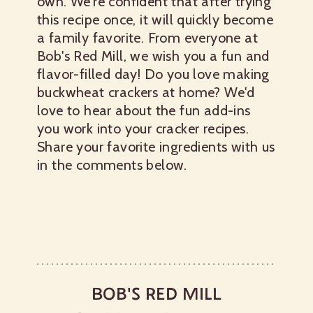
own. We're confident that after trying
this recipe once, it will quickly become
a family favorite. From everyone at
Bob's Red Mill, we wish you a fun and
flavor-filled day!
Do you love making
buckwheat crackers at home? We'd
love to hear about the fun add-ins
you work into your cracker recipes.
Share your favorite ingredients with us
in the comments below.
BOB'S RED MILL