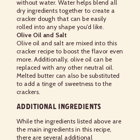
without water. Water helps blend all
dry ingredients together to create a
cracker dough that can be easily
rolled into any shape you'd like.
Olive Oil and Salt
Olive oil and salt are mixed into this
cracker recipe to boost the flavor even
more. Additionally, olive oil can be
replaced with any other neutral oil.
Melted butter can also be substituted
to add a tinge of sweetness to the
crackers.
ADDITIONAL INGREDIENTS
While the ingredients listed above are
the main ingredients in this recipe,
there are several additional