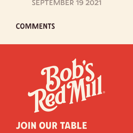
SEPTEMBER 19 2021
COMMENTS
Join our table