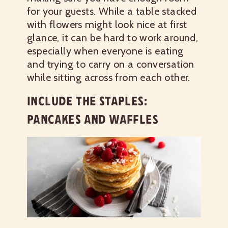
for your guests. While a table stacked
with flowers might look nice at first
glance, it can be hard to work around,
especially when everyone is eating
and trying to carry on a conversation
while sitting across from each other.
INCLUDE THE STAPLES:
PANCAKES AND WAFFLES