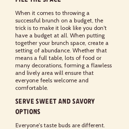
When it comes to throwing a
successful brunch on a budget, the
trick is to make it look like you don't
have a budget at all. When putting
together your brunch space, create a
setting of abundance. Whether that
means a full table, lots of food or
many decorations, forming a flawless
and lively area will ensure that
everyone feels welcome and
comfortable.
SERVE SWEET AND SAVORY
OPTIONS
Everyone's taste buds are different.