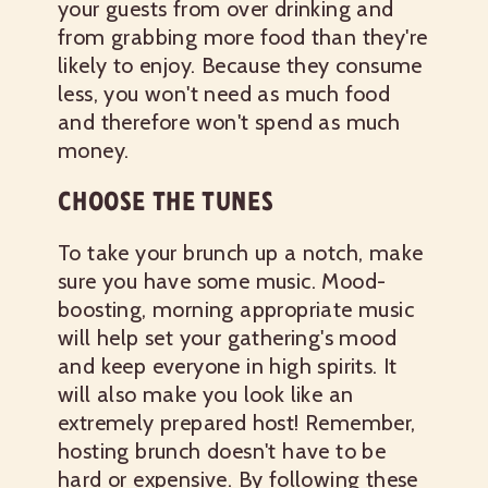
your guests from over drinking and
from grabbing more food than they're
likely to enjoy. Because they consume
less, you won't need as much food
and therefore won't spend as much
money.
CHOOSE THE TUNES
To take your brunch up a notch, make
sure you have some music. Mood-
boosting, morning appropriate music
will help set your gathering's mood
and keep everyone in high spirits. It
will also make you look like an
extremely prepared host!
Remember,
hosting brunch doesn't have to be
hard or expensive. By following these