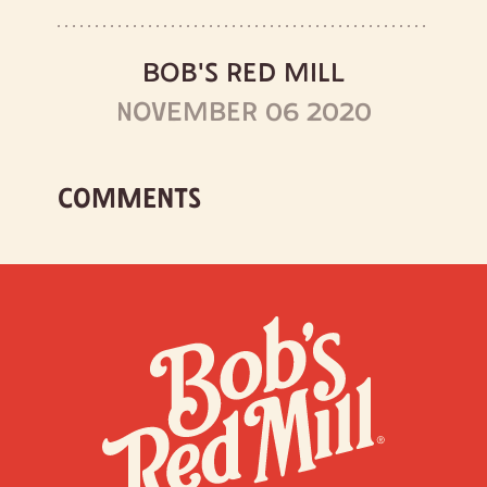
BOB'S RED MILL
NOVEMBER 06 2020
COMMENTS