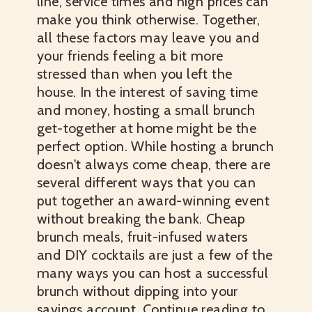
line, service times and high prices can
make you think otherwise. Together,
all these factors may leave you and
your friends feeling a bit more
stressed than when you left the
house. In the interest of saving time
and money, hosting a small brunch
get-together at home might be the
perfect option. While hosting a brunch
doesn't always come cheap, there are
several different ways that you can
put together an award-winning event
without breaking the bank.
Cheap
brunch
meals, fruit-infused waters
and DIY cocktails are just a few of the
many ways you can host a successful
brunch without dipping into your
savings account. Continue reading to