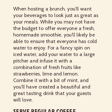
When hosting a brunch, you'll want
your beverages to look just as great as
your meals. While you may not have
the budget to offer everyone a fresh,
homemade smoothie, you'll likely be
able to ensure that everyone has cold
water to enjoy. For a fancy spin on
iced water, add your water to a large
pitcher and infuse it with a
combination of fresh fruits like
strawberries, lime and lemon.
Combine it with a bit of mint, and
you'll have created a beautiful and
great tasting drink that your guests
will love.
SERVE REGULAR COFFEE