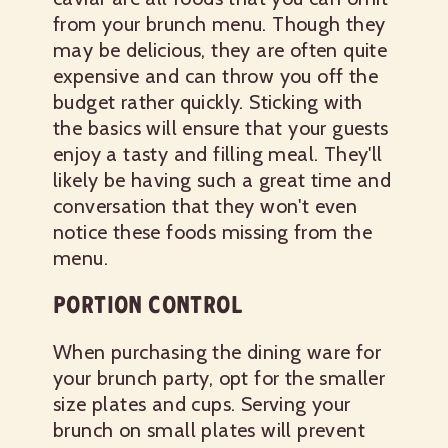
from your brunch menu. Though they
may be delicious, they are often quite
expensive and can throw you off the
budget rather quickly. Sticking with
the basics will ensure that your guests
enjoy a tasty and filling meal. They'll
likely be having such a great time and
conversation that they won't even
notice these foods missing from the
menu.
PORTION CONTROL
When purchasing the dining ware for
your brunch party, opt for the smaller
size plates and cups. Serving your
brunch on small plates will prevent