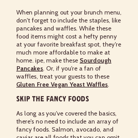
When planning out your brunch menu,
don't forget to include the staples, like
pancakes and waffles. While these
food items might cost a hefty penny
at your favorite breakfast spot, they're
much more affordable to make at
home.
ipe, make these
Sourdough
Pancakes
. Or, if you're a fan of
waffles, treat your guests to these
Gluten Free Vegan Yeast Waffles
.
SKIP THE FANCY FOODS
As long as you've covered the basics,
there's no need to include an array of
fancy foods. Salmon, avocado, and
caviar are all foods that you can omit