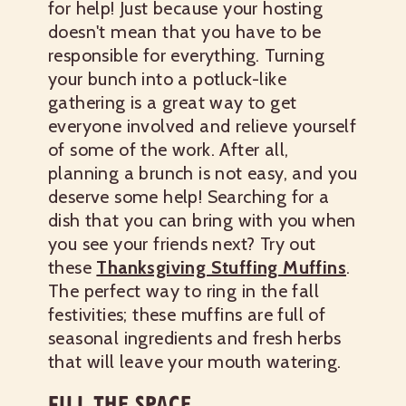
for help! Just because your hosting
doesn't mean that you have to be
responsible for everything. Turning
your bunch into a potluck-like
gathering is a great way to get
everyone involved and relieve yourself
of some of the work. After all,
planning a brunch is not easy, and you
deserve some help!
Searching for a
dish that you can bring with you when
you see your friends next? Try out
these
Thanksgiving Stuffing Muffins
.
The perfect way to ring in the fall
festivities; these muffins are full of
seasonal ingredients and fresh herbs
that will leave your mouth watering.
FILL THE SPACE