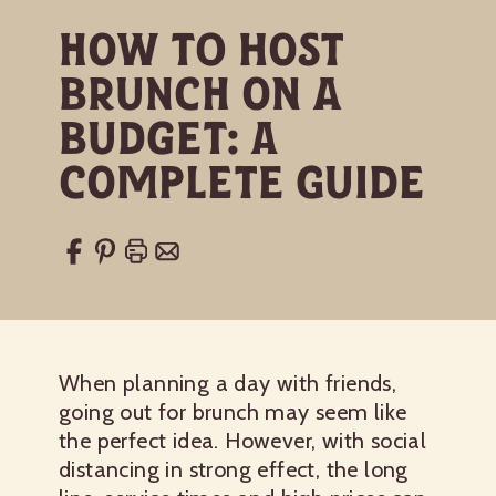
How to Host
Brunch on a
Budget: A
Complete Guide
When planning a day with friends,
going out for brunch may seem like
the perfect idea. However, with social
distancing in strong effect, the long