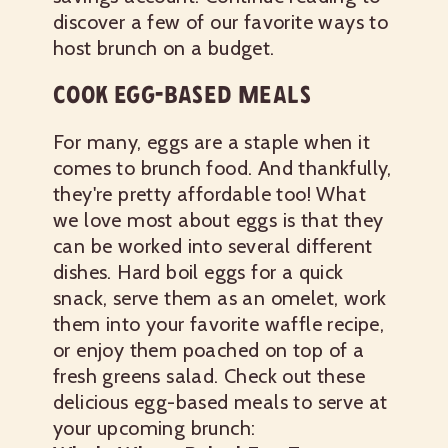
discover a few of our favorite ways to
host brunch on a budget.
COOK EGG-BASED MEALS
For many, eggs are a staple when it
comes to brunch food. And thankfully,
they're pretty affordable too! What
we love most about eggs is that they
can be worked into several different
dishes. Hard boil eggs for a quick
snack, serve them as an omelet, work
them into your favorite waffle recipe,
or enjoy them poached on top of a
fresh greens salad. Check out these
delicious egg-based meals to serve at
your upcoming brunch: