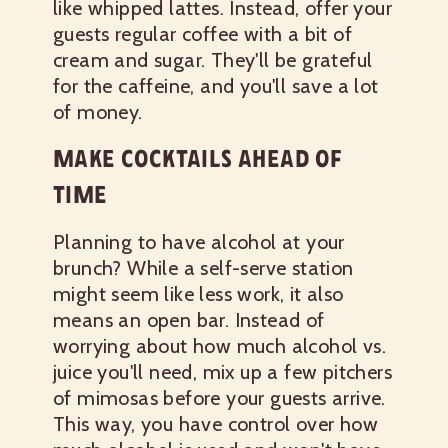
like whipped lattes. Instead, offer your
guests regular coffee with a bit of
cream and sugar. They'll be grateful
for the caffeine, and you'll save a lot
of money.
MAKE COCKTAILS AHEAD OF
TIME
Planning to have alcohol at your
brunch? While a self-serve station
might seem like less work, it also
means an open bar. Instead of
worrying about how much alcohol vs.
juice you'll need, mix up a few pitchers
of mimosas before your guests arrive.
This way, you have control over how