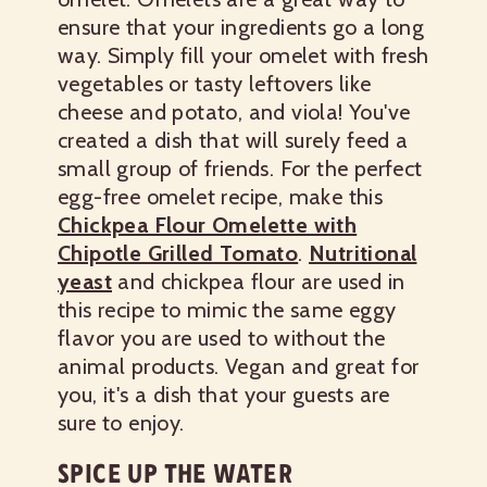
ensure that your ingredients go a long
way. Simply fill your omelet with fresh
vegetables or tasty leftovers like
cheese and potato, and viola! You've
created a dish that will surely feed a
small group of friends.
For the perfect
egg-free omelet recipe, make this
Chickpea Flour Omelette with
Chipotle Grilled Tomato
.
Nutritional
yeast
and chickpea flour are used in
this recipe to mimic the same eggy
flavor you are used to without the
animal products. Vegan and great for
you, it's a dish that your guests are
sure to enjoy.
SPICE UP THE WATER