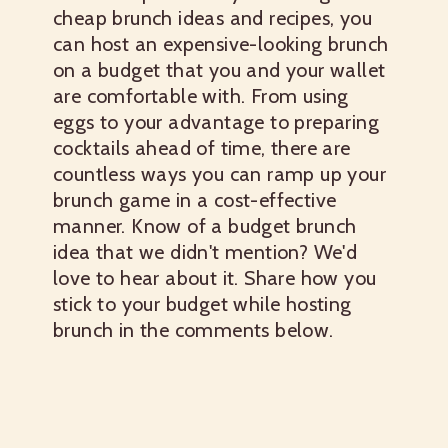
cheap brunch ideas
and recipes, you
can host an expensive-looking brunch
on a budget that you and your wallet
are comfortable with. From using
eggs to your advantage to preparing
cocktails ahead of time, there are
countless ways you can ramp up your
brunch game in a cost-effective
manner. Know of a budget brunch
idea that we didn't mention? We'd
love to hear about it. Share how you
stick to your budget while hosting
brunch in the comments below.