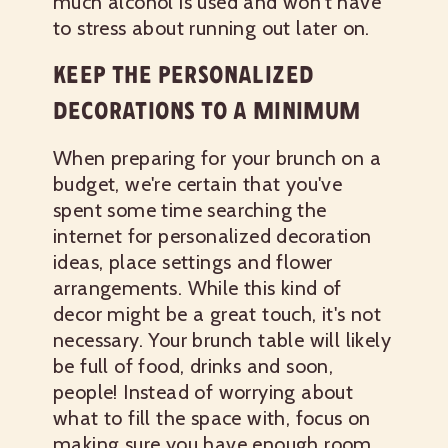
much alcohol is used and won't have
to stress about running out later on.
KEEP THE PERSONALIZED
DECORATIONS TO A MINIMUM
When preparing for your brunch on a
budget, we're certain that you've
spent some time searching the
internet for personalized decoration
ideas, place settings and flower
arrangements. While this kind of
decor might be a great touch, it's not
necessary. Your brunch table will likely
be full of food, drinks and soon,
people! Instead of worrying about
what to fill the space with, focus on
making sure you have enough room