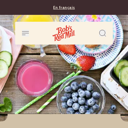
En français