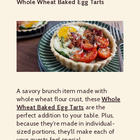
Whole Wheat Baked Egg Tarts
A savory brunch item made with
whole wheat flour crust, these
Whole
Wheat Baked Egg Tarts
are the
perfect addition to your table. Plus,
because they're made in individual-
sized portions, they'll make each of
your guests feel special.