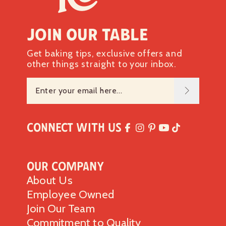
Join our table
Get baking tips, exclusive offers and
other things straight to your inbox.
Connect with Us
Our Company
About Us
Employee Owned
Join Our Team
Commitment to Quality