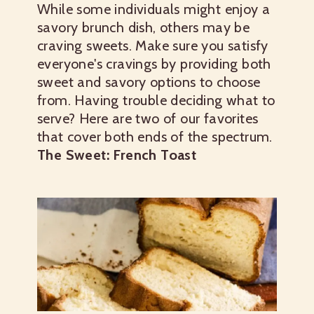
While some individuals might enjoy a
savory brunch dish, others may be
craving sweets. Make sure you satisfy
everyone's cravings by providing both
sweet and savory options to choose
from.
Having trouble deciding what to
serve? Here are two of our favorites
that cover both ends of the spectrum.
The Sweet: French Toast