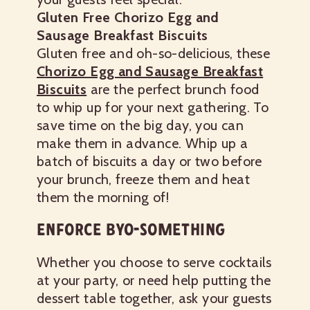
Gluten Free Chorizo Egg and
Sausage Breakfast Biscuits
Gluten free and oh-so-delicious, these
Chorizo Egg and Sausage Breakfast
Biscuits
are the perfect brunch food
to whip up for your next gathering. To
save time on the big day, you can
make them in advance. Whip up a
batch of biscuits a day or two before
your brunch, freeze them and heat
them the morning of!
ENFORCE BYO-SOMETHING
Whether you choose to serve cocktails
at your party, or need help putting the
dessert table together, ask your guests