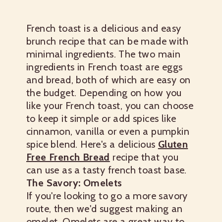
French toast is a delicious and easy
brunch recipe that can be made with
minimal ingredients. The two main
ingredients in French toast are eggs
and bread, both of which are easy on
the budget. Depending on how you
like your French toast, you can choose
to keep it simple or add spices like
cinnamon, vanilla or even a pumpkin
spice blend.
Here's a delicious
Gluten
Free French Bread
recipe that you
can use as a tasty french toast base.
The Savory: Omelets
If you're looking to go a more savory
route, then we'd suggest making an
omelet. Omelets are a great way to