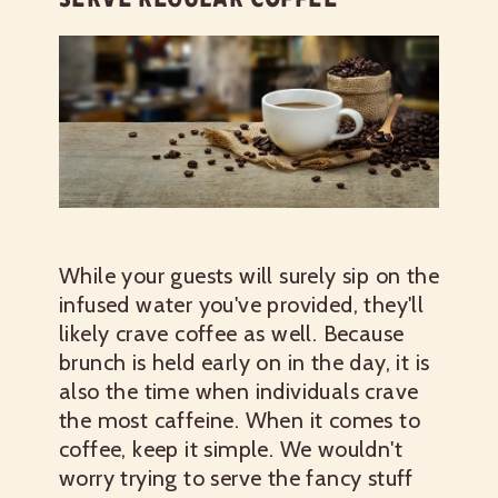
While your guests will surely sip on the
infused water you've provided, they'll
likely crave coffee as well. Because
brunch is held early on in the day, it is
also the time when individuals crave
the most caffeine. When it comes to
coffee, keep it simple. We wouldn't
worry trying to serve the fancy stuff