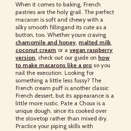
When it comes to baking, French
pastries are the holy grail. The perfect
macaron is soft and chewy with a
silky smooth fillingand its cute as a
button, too. Whether youre craving
chamomile and honey
,
malted milk
,
coconut cream
or a
vegan raspberry
version
, check out our guide on
how
to make macarons like a pro
so you
nail the execution.
Looking for
something a little less fussy? The
French cream puff is another classic
French dessert, but its appearance is a
little more rustic. Pate a Choux is a
unique dough, since its cooked over
the stovetop rather than mixed dry.
Practice your piping skills with