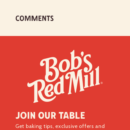
COMMENTS
Join our table
Get baking tips, exclusive offers and