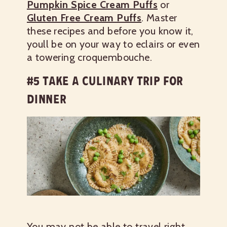
Pumpkin Spice Cream Puffs
or
Gluten Free Cream Puffs
. Master
these recipes and before you know it,
youll be on your way to eclairs or even
a towering croquembouche.
#5 TAKE A CULINARY TRIP FOR
DINNER
You may not be able to travel right