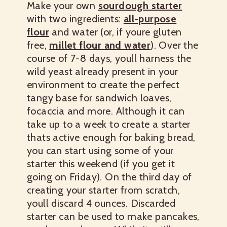
Make your own
sourdough starter
with two ingredients:
all-purpose
flour
and water (or, if youre gluten
free,
millet flour and water
).
Over the
course of 7-8 days, youll harness the
wild yeast already present in your
environment to create the perfect
tangy base for sandwich loaves,
focaccia and more.
Although it can
take up to a week to create a starter
thats active enough for baking bread,
you can start using some of your
starter this weekend (if you get it
going on Friday). On the third day of
creating your starter from scratch,
youll discard 4 ounces.
Discarded
starter can be used to make pancakes,