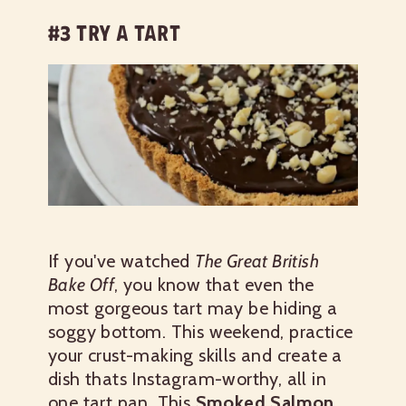
#3 TRY A TART
If you've watched
The Great British
Bake Off
, you know that even the
most gorgeous tart may be hiding a
soggy bottom. This weekend, practice
your crust-making skills and create a
dish thats Instagram-worthy, all in
one tart pan.
This
Smoked Salmon,