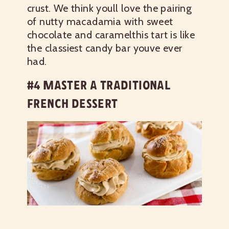
crust. We think youll love the pairing
of nutty macadamia with sweet
chocolate and caramelthis tart is like
the classiest candy bar youve ever
had.
#4 MASTER A TRADITIONAL
FRENCH DESSERT