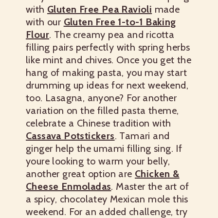
with
Gluten Free Pea Ravioli
made
with our
Gluten Free 1-to-1 Baking
Flour
. The creamy pea and ricotta
filling pairs perfectly with spring herbs
like mint and chives. Once you get the
hang of making pasta, you may start
drumming up ideas for next weekend,
too.
Lasagna, anyone?
For another
variation on the filled pasta theme,
celebrate a Chinese tradition with
Cassava Potstickers
. Tamari and
ginger help the umami filling sing.
If
youre looking to warm your belly,
another great option are
Chicken &
Cheese Enmoladas
. Master the art of
a spicy, chocolatey Mexican mole this
weekend. For an added challenge, try