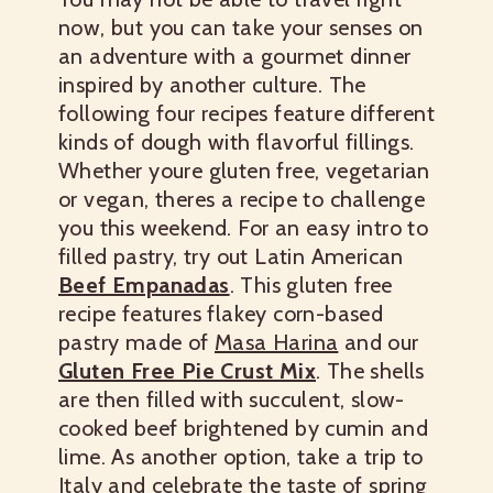
now, but you can take your senses on
an adventure with a gourmet dinner
inspired by another culture. The
following four recipes feature different
kinds of dough with flavorful fillings.
Whether youre gluten free, vegetarian
or vegan, theres a recipe to challenge
you this weekend.
For an easy intro to
filled pastry, try out Latin American
Beef Empanadas
. This gluten free
recipe features flakey corn-based
pastry made of
Masa Harina
and our
Gluten Free Pie Crust Mix
. The shells
are then filled with succulent, slow-
cooked beef brightened by cumin and
lime.
As another option, take a trip to
Italy and celebrate the taste of spring