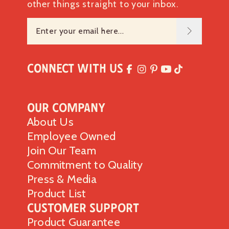
other things straight to your inbox.
Connect with Us
Our Company
About Us
Employee Owned
Join Our Team
Commitment to Quality
Press & Media
Product List
Customer Support
Product Guarantee