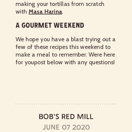
making your tortillas from scratch
with
Masa Harina
.
A GOURMET WEEKEND
We hope you have a blast trying out a
few of these recipes this weekend to
make a meal to remember. Were here
for youpost below with any questions!
BOB'S RED MILL
JUNE 07 2020