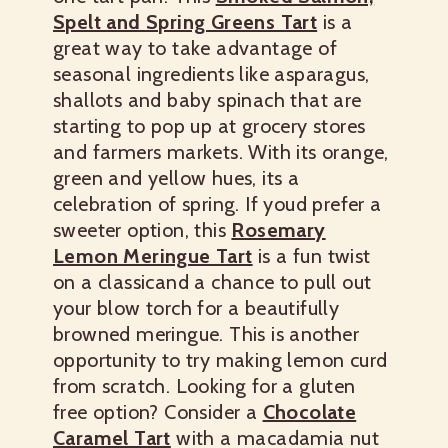
Spelt and Spring Greens Tart
is a
great way to take advantage of
seasonal ingredients like asparagus,
shallots and baby spinach that are
starting to pop up at grocery stores
and farmers markets.
With its orange,
green and yellow hues, its a
celebration of spring.
If youd prefer a
sweeter option, this
Rosemary
Lemon Meringue Tart
is a fun twist
on a classicand a chance to pull out
your blow torch for a beautifully
browned meringue. This is another
opportunity to try making lemon curd
from scratch.
Looking for a gluten
free option? Consider a
Chocolate
Caramel Tart
with a macadamia nut