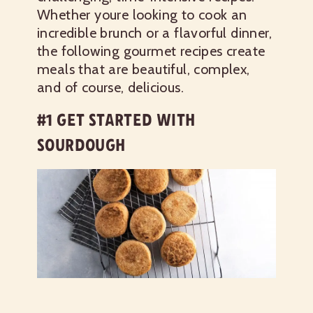
Whether youre looking to cook an
incredible brunch or a flavorful dinner,
the following gourmet recipes create
meals that are beautiful, complex,
and of course, delicious.
#1 GET STARTED WITH
SOURDOUGH