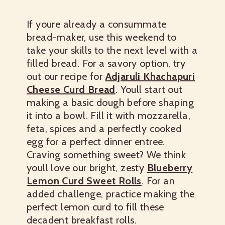
If youre already a consummate
bread-maker, use this weekend to
take your skills to the next level with a
filled bread. For a savory option, try
out our recipe for
Adjaruli Khachapuri
Cheese Curd Bread
. Youll start out
making a basic dough before shaping
it into a bowl. Fill it with mozzarella,
feta, spices and a perfectly cooked
egg for a perfect dinner entree.
Craving something sweet? We think
youll love our bright, zesty
Blueberry
Lemon Curd Sweet Rolls
. For an
added challenge, practice making the
perfect lemon curd to fill these
decadent breakfast rolls.