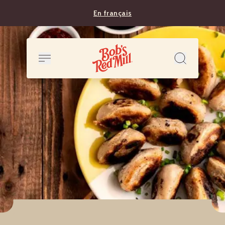
En français