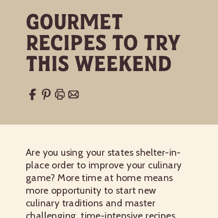
Gourmet
Recipes to Try
This Weekend
Are you using your states shelter-in-
place order to improve your culinary
game? More time at home means
more opportunity to start new
culinary traditions and master
challenging, time-intensive recipes.