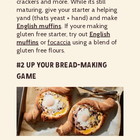
crackers and more.
While its still
maturing, give your starter a helping
yand (thats yeast + hand) and make
English muffins
. If youre making
gluten free starter, try out
English
muffins
or
focaccia
using a blend of
gluten free flours.
#2 UP YOUR BREAD-MAKING
GAME