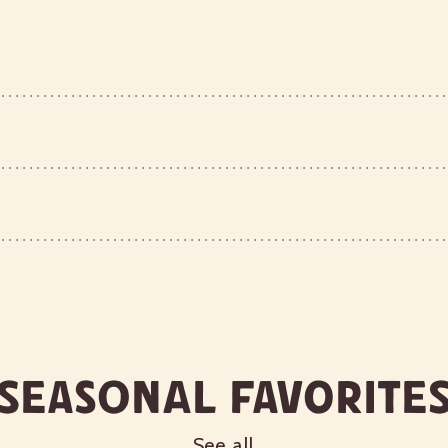
Seasonal Favorite
See all