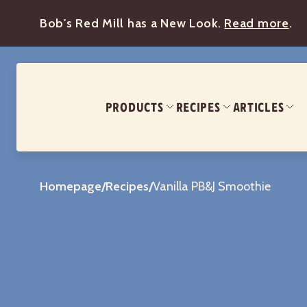
Bob's Red Mill has a New Look.
Read more
.
PRODUCTS
RECIPES
ARTICLES
Homepage
/
Recipes
/
Vanilla PB&J Smoothie