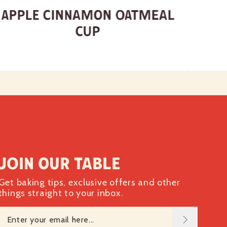
Apple Cinnamon Oatmeal
Cup
Join our table
Get baking tips, exclusive offers and other
things straight to your inbox.