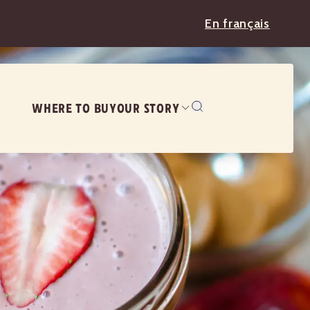
En français
WHERE TO BUY
OUR STORY