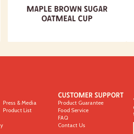
Maple Brown Sugar
Oatmeal Cup
Customer Support
Press & Media
Product Guarantee
Product List
Food Service
FAQ
ty
Contact Us