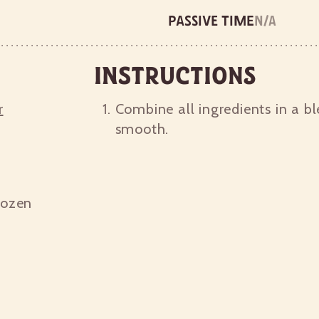
Passive time
n/a
Instructions
r
Combine all ingredients in a bl
smooth.
rozen