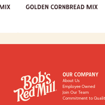
 Mix
Golden Cornbread Mix
Our Company
About Us
Employee Owned
Join Our Team
Commitment to Quali