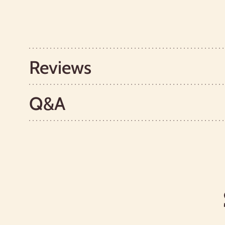
Reviews
Q&A