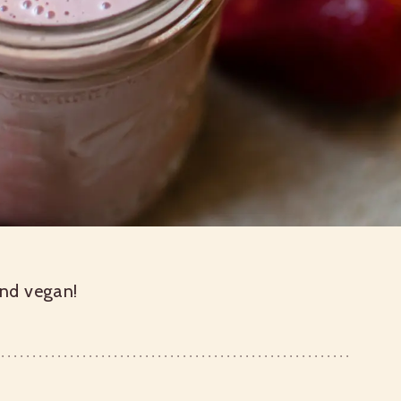
and vegan!