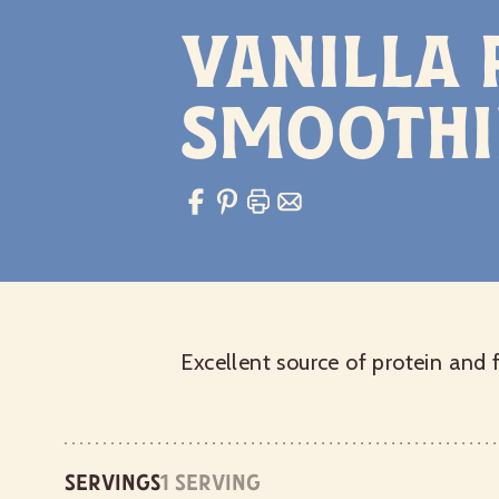
Vanilla
Smoothi
Excellent source of protein and 
Servings
1 serving