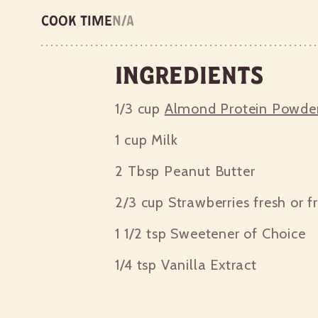
Cook time
n/a
Ingredients
1/3 cup
Almond Protein Powde
1 cup
Milk
2 Tbsp
Peanut Butter
2/3 cup
Strawberries fresh or f
1 1/2 tsp
Sweetener of Choice
1/4 tsp
Vanilla Extract