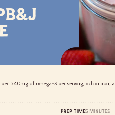
 PB&J
e
fiber, 240mg of omega-3 per serving, rich in iron, 
Prep time
5 minutes