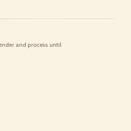
ender and process until