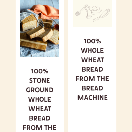
100%
Whole
Wheat
Bread
100%
from the
Stone
Bread
Ground
Machine
Whole
Wheat
Bread
from the