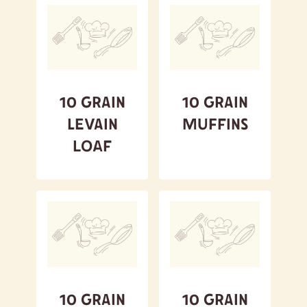
10 Grain
10 Grain
Levain
Muffins
Loaf
10 Grain
10 Grain