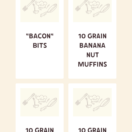
A to Z
Z to A
Featured
"Bacon"
10 Grain
Bits
Banana
Nut
Muffins
10 Grain
10 Grain