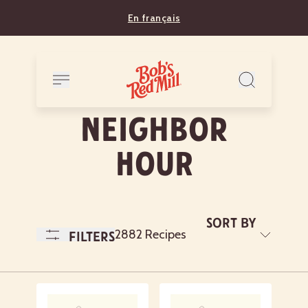
En français
Neighbor
Hour
Sort By
A
2882 Recipes
Filters
to
Z
Newest