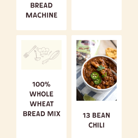
Bread
Machine
100%
Whole
Wheat
Bread Mix
13 Bean
Chili