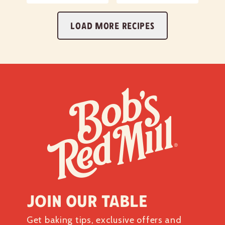
LOAD MORE RECIPES
Join our table
Get baking tips, exclusive offers and