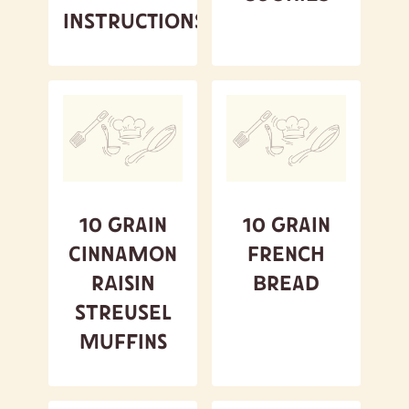
Instructions
10 Grain
10 Grain
Cinnamon
French
Raisin
Bread
Streusel
Muffins