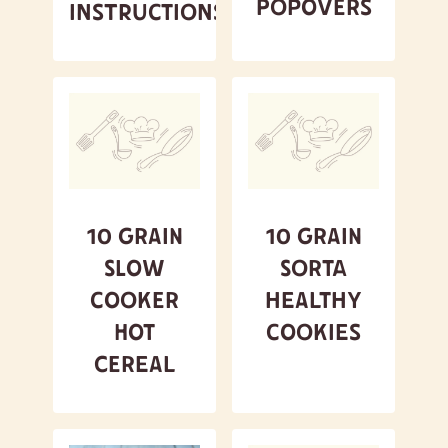
Popovers
Instructions
10 Grain
10 Grain
Slow
Sorta
Cooker
Healthy
Hot
Cookies
Cereal