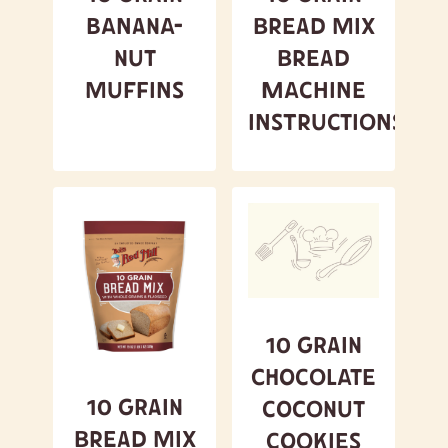
Banana-
Bread Mix
Nut
Bread
Muffins
Machine
Instructions
10 Grain
Chocolate
10 Grain
Coconut
Bread Mix
Cookies