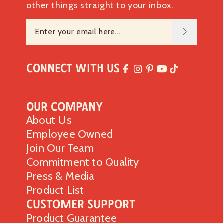
other things straight to your inbox.
Connect with Us
Our Company
About Us
Employee Owned
Join Our Team
Commitment to Quality
Press & Media
Product List
Customer Support
Product Guarantee