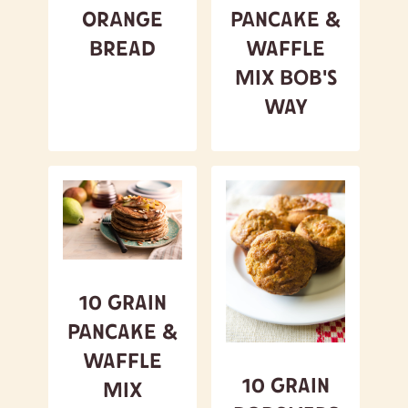
Orange
Pancake &
Bread
Waffle
Mix Bob's
Way
10 Grain
Pancake &
Waffle
10 Grain
Mix