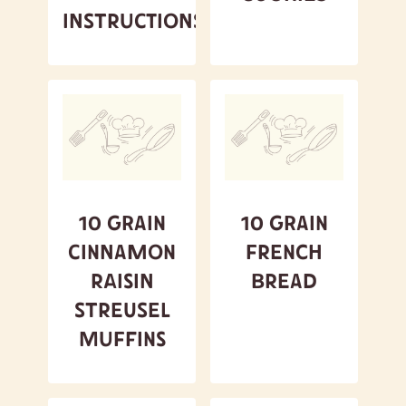
Instructions
10 Grain
10 Grain
Cinnamon
French
Raisin
Bread
Streusel
Muffins