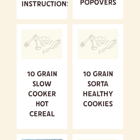
Popovers
Instructions
10 Grain
10 Grain
Slow
Sorta
Cooker
Healthy
Hot
Cookies
Cereal