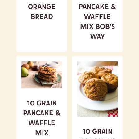
Orange
Pancake &
Bread
Waffle
Mix Bob's
Way
10 Grain
Pancake &
Waffle
10 Grain
Mix