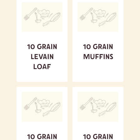
10 Grain
10 Grain
Levain
Muffins
Loaf
10 Grain
10 Grain