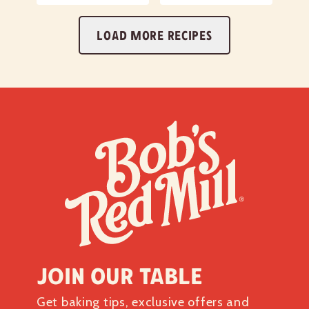
LOAD MORE RECIPES
Join our table
Get baking tips, exclusive offers and