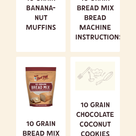
Banana-
Bread Mix
Nut
Bread
Muffins
Machine
Instructions
10 Grain
Chocolate
10 Grain
Coconut
Bread Mix
Cookies