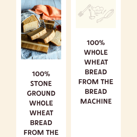
100%
Whole
Wheat
Bread
100%
from the
Stone
Bread
Ground
Machine
Whole
Wheat
Bread
from the