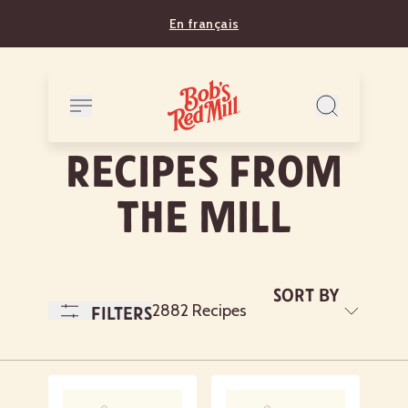
En français
RECIPES FROM
THE MILL
Sort By
A
2882 Recipes
Filters
to
Z
Newest