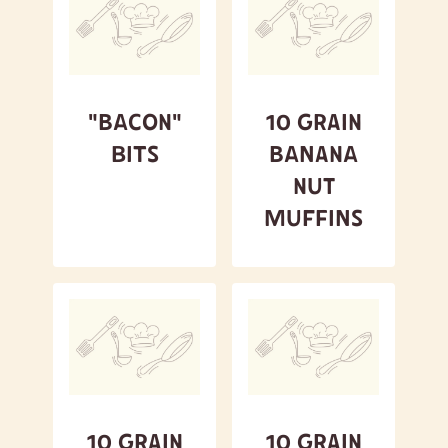
A to Z
Z to A
Featured
"Bacon"
10 Grain
Bits
Banana
Nut
Muffins
10 Grain
10 Grain