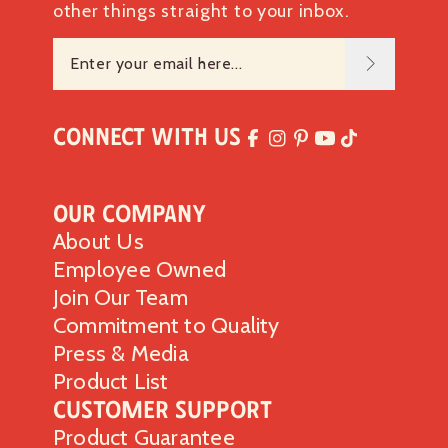
other things straight to your inbox.
Connect with Us
Our Company
About Us
Employee Owned
Join Our Team
Commitment to Quality
Press & Media
Product List
Customer Support
Product Guarantee