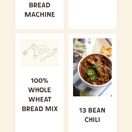
Bread
Machine
100%
Whole
Wheat
Bread Mix
13 Bean
Chili