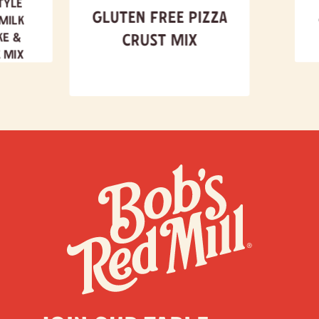
tyle
Gluten Free Pizza
milk
ke &
Crust Mix
 Mix