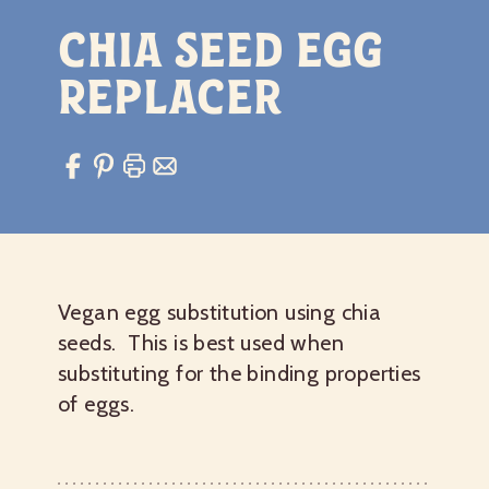
Chia Seed Egg
Replacer
Vegan egg substitution using chia
seeds. This is best used when
substituting for the binding properties
of eggs.