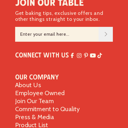
Join our table
Get baking tips, exclusive offers and
other things straight to your inbox.
Connect with Us
Our Company
About Us
Employee Owned
Join Our Team
Commitment to Quality
Press & Media
Product List