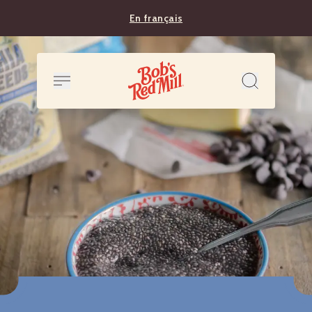
En français