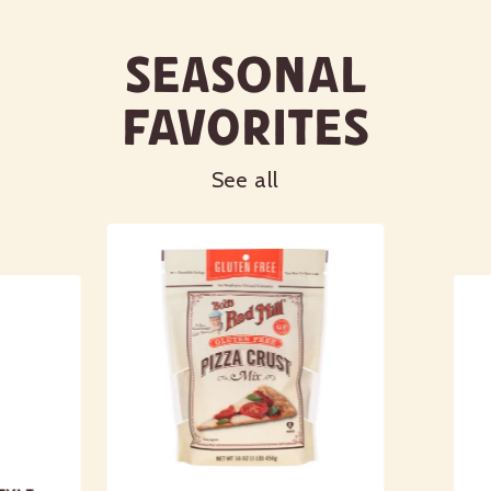
Seasonal
Favorites
See all