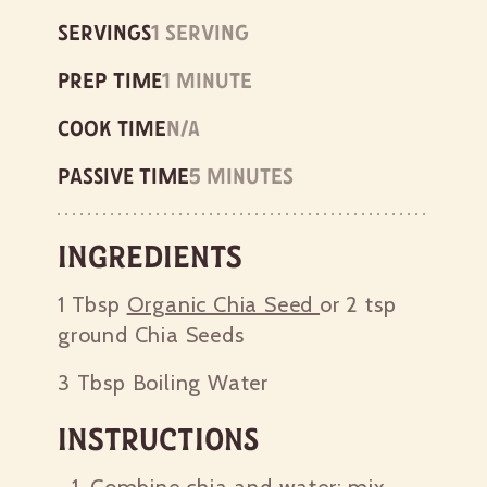
Servings
1 serving
Prep time
1 minute
Cook time
n/a
Passive time
5 minutes
Ingredients
1 Tbsp
Organic Chia Seed
or 2 tsp
ground Chia Seeds
3 Tbsp
Boiling Water
Instructions