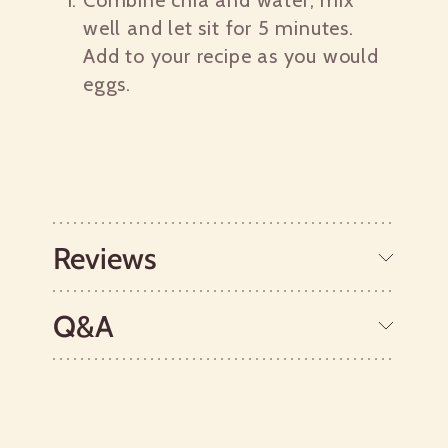
Combine chia and water; mix
well and let sit for 5 minutes.
Add to your recipe as you would
eggs.
Reviews
Q&A