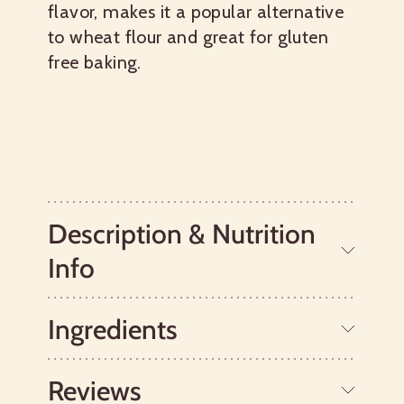
flavor, makes it a popular alternative
to wheat flour and great for gluten
free baking.
Description & Nutrition
Info
Ingredients
Sorghum grains are unrelated to wheat,
so they are suitable for those with celiac
disease or a gluten intolerance.
Reviews
Traditionally, this gluten free flour has
Whole Grain Sorghum.