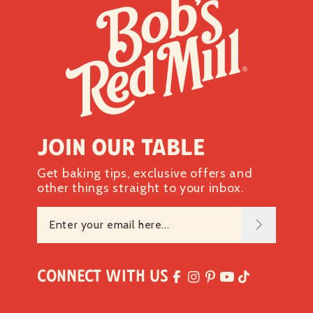
Join our table
Get baking tips, exclusive offers and
other things straight to your inbox.
Connect with Us