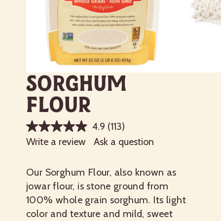
Sorghum
Flour
4.9
(113)
Write a review
Ask a question
Our Sorghum Flour, also known as
jowar flour, is stone ground from
100% whole grain sorghum. Its light
color and texture and mild, sweet