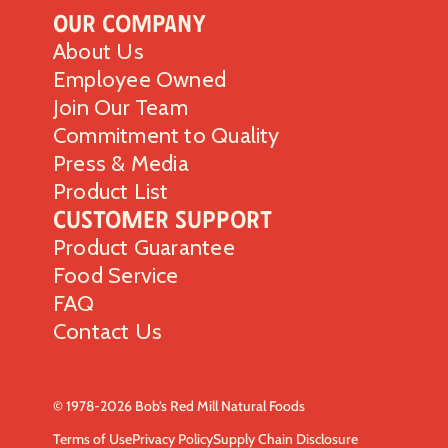
Our Company
About Us
Employee Owned
Join Our Team
Commitment to Quality
Press & Media
Product List
Customer Support
Product Guarantee
Food Service
FAQ
Contact Us
© 1978-2026 Bob’s Red Mill Natural Foods
Terms of Use
Privacy Policy
Supply Chain Disclosure