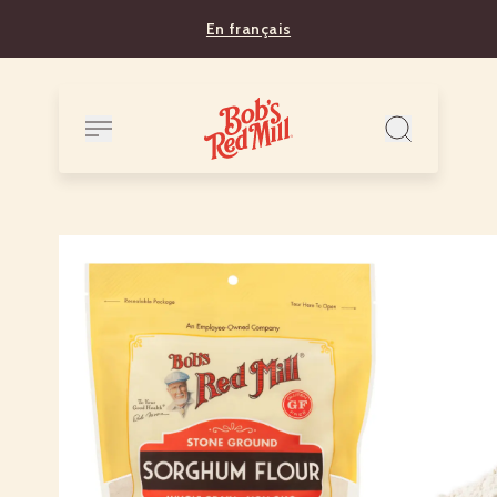
En français