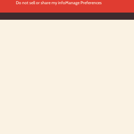
Do not sell or share my info
Manage Preferences