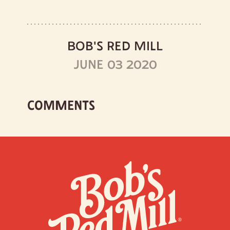
BOB'S RED MILL
JUNE 03 2020
COMMENTS