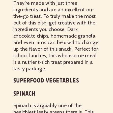
They're made with just three
ingredients and are an excellent on-
the-go treat. To truly make the most
out of this dish, get creative with the
ingredients you choose. Dark
chocolate chips, homemade granola,
and even jams can be used to change
up the flavor of this snack. Perfect for
school lunches, this wholesome meal
is a nutrient-rich treat prepared in a
tasty package.
SUPERFOOD VEGETABLES
SPINACH
Spinach is arguably one of the
healthiest leafy greens there is. This