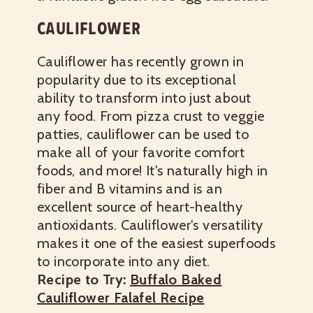
CAULIFLOWER
Cauliflower has recently grown in
popularity due to its exceptional
ability to transform into just about
any food. From pizza crust to veggie
patties, cauliflower can be used to
make all of your favorite comfort
foods, and more! It's naturally high in
fiber and B vitamins and is an
excellent source of heart-healthy
antioxidants. Cauliflower's versatility
makes it one of the easiest superfoods
to incorporate into any diet.
Recipe to Try:
Buffalo Baked
Cauliflower Falafel Recipe