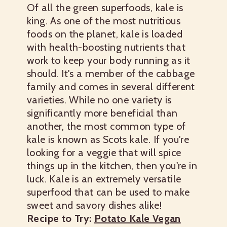
Of all the green superfoods, kale is
king. As one of the most nutritious
foods on the planet, kale is loaded
with health-boosting nutrients that
work to keep your body running as it
should. It's a member of the cabbage
family and comes in several different
varieties. While no one variety is
significantly more beneficial than
another, the most common type of
kale is known as Scots kale. If you're
looking for a veggie that will spice
things up in the kitchen, then you're in
luck. Kale is an extremely versatile
superfood that can be used to make
sweet and savory dishes alike!
Recipe to Try:
Potato Kale Vegan