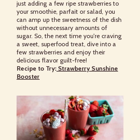
just adding a few ripe strawberries to
your smoothie, parfait or salad, you
can amp up the sweetness of the dish
without unnecessary amounts of
sugar. So, the next time you're craving
a sweet, superfood treat, dive into a
few strawberries and enjoy their
delicious flavor guilt-free!
Recipe to Try:
Strawberry Sunshine
Booster