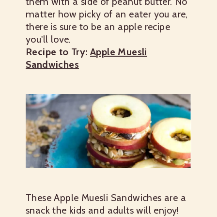
them with a side of peanut butter. No
matter how picky of an eater you are,
there is sure to be an apple recipe
you'll love.
Recipe to Try:
Apple Muesli
Sandwiches
These Apple Muesli Sandwiches are a
snack the kids and adults will enjoy!