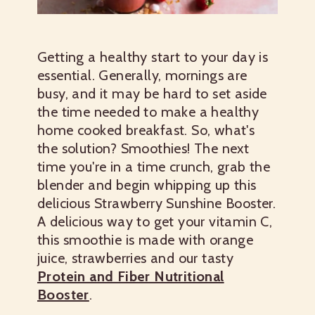
Getting a healthy start to your day is
essential. Generally, mornings are
busy, and it may be hard to set aside
the time needed to make a healthy
home cooked breakfast. So, what's
the solution? Smoothies! The next
time you're in a time crunch, grab the
blender and begin whipping up this
delicious Strawberry Sunshine Booster.
A delicious way to get your vitamin C,
this smoothie is made with orange
juice, strawberries and our tasty
Protein and Fiber Nutritional
Booster
.