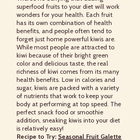
superfood fruits to your diet will work
wonders for your health. Each fruit
has its own combination of health
benefits, and people often tend to
forget just home powerful kiwis are.
While most people are attracted to
kiwi because of their bright green
color and delicious taste, the real
richness of kiwi comes from its many
health benefits. Low in calories and
sugar, kiwis are packed with a variety
of nutrients that work to keep your
body at performing at top speed. The
perfect snack food or smoothie
addition, sneaking kiwis into your diet
is relatively easy!
Recipe to Try:
Seasonal Fruit Galette