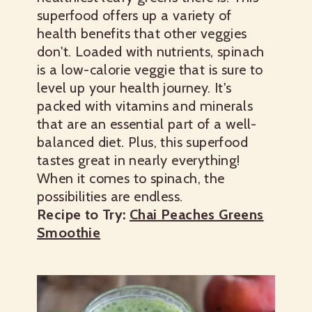
superfood offers up a variety of
health benefits that other veggies
don't. Loaded with nutrients, spinach
is a low-calorie veggie that is sure to
level up your health journey. It's
packed with vitamins and minerals
that are an essential part of a well-
balanced diet. Plus, this superfood
tastes great in nearly everything!
When it comes to spinach, the
possibilities are endless.
Recipe to Try:
Chai Peaches Greens
Smoothie