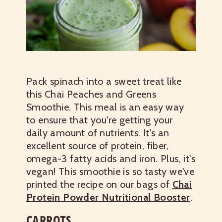
Pack spinach into a sweet treat like
this Chai Peaches and Greens
Smoothie. This meal is an easy way
to ensure that you're getting your
daily amount of nutrients. It's an
excellent source of protein, fiber,
omega-3 fatty acids and iron. Plus, it's
vegan! This smoothie is so tasty we've
printed the recipe on our bags of
Chai
Protein Powder Nutritional Booster
.
CARROTS