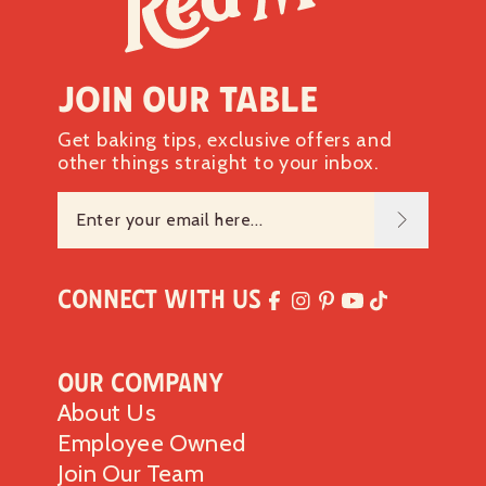
Join our table
Get baking tips, exclusive offers and
other things straight to your inbox.
Connect with Us
Our Company
About Us
Employee Owned
Join Our Team