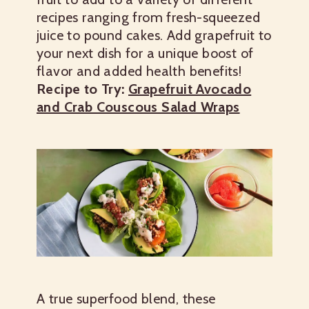
recipes ranging from fresh-squeezed
juice to pound cakes. Add grapefruit to
your next dish for a unique boost of
flavor and added health benefits!
Recipe to Try:
Grapefruit Avocado
and Crab Couscous Salad Wraps
A true superfood blend, these