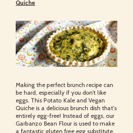
Quiche
Making the perfect brunch recipe can
be hard, especially if you don't like
eggs. This Potato Kale and Vegan
Quiche is a delicious brunch dish that's
entirely egg-free! Instead of eggs, our
Garbanzo Bean Flour is used to make
a fantastic gluten free egg substitute.