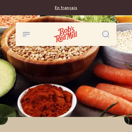
En français