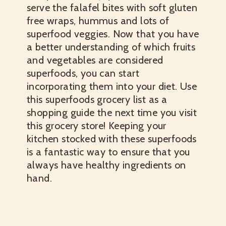
serve the falafel bites with soft gluten
free wraps, hummus and lots of
superfood veggies.
Now that you have
a better understanding of which fruits
and vegetables are considered
superfoods, you can start
incorporating them into your diet. Use
this
superfoods grocery list
as a
shopping guide the next time you visit
this grocery store! Keeping your
kitchen stocked with these superfoods
is a fantastic way to ensure that you
always have healthy ingredients on
hand.