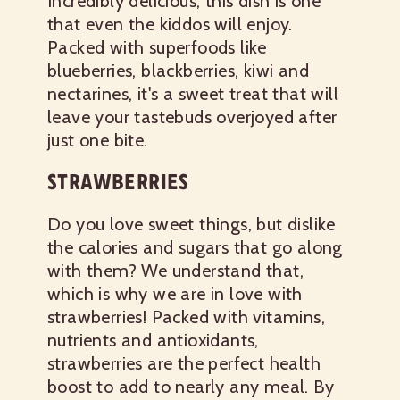
Incredibly delicious, this dish is one
that even the kiddos will enjoy.
Packed with superfoods like
blueberries, blackberries, kiwi and
nectarines, it's a sweet treat that will
leave your tastebuds overjoyed after
just one bite.
STRAWBERRIES
Do you love sweet things, but dislike
the calories and sugars that go along
with them? We understand that,
which is why we are in love with
strawberries! Packed with vitamins,
nutrients and antioxidants,
strawberries are the perfect health
boost to add to nearly any meal. By