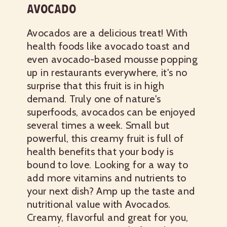
AVOCADO
Avocados are a delicious treat! With
health foods like avocado toast and
even avocado-based mousse popping
up in restaurants everywhere, it's no
surprise that this fruit is in high
demand. Truly one of nature's
superfoods, avocados can be enjoyed
several times a week. Small but
powerful, this creamy fruit is full of
health benefits that your body is
bound to love.
Looking for a way to
add more vitamins and nutrients to
your next dish? Amp up the taste and
nutritional value with Avocados.
Creamy, flavorful and great for you,