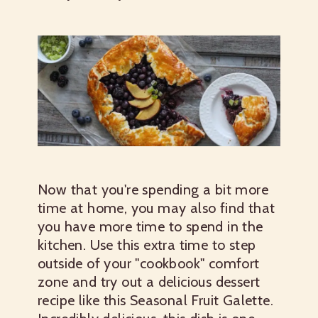
Now that you're spending a bit more
time at home, you may also find that
you have more time to spend in the
kitchen. Use this extra time to step
outside of your "cookbook" comfort
zone and try out a delicious dessert
recipe like this Seasonal Fruit Galette.