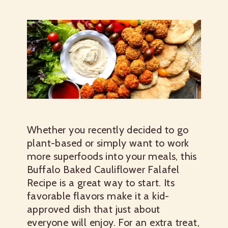
Whether you recently decided to go
plant-based or simply want to work
more superfoods into your meals, this
Buffalo Baked Cauliflower Falafel
Recipe is a great way to start. Its
favorable flavors make it a kid-
approved dish that just about
everyone will enjoy. For an extra treat,