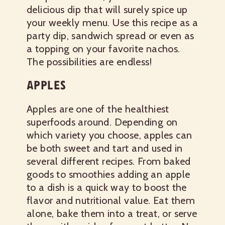
delicious dip that will surely spice up
your weekly menu. Use this recipe as a
party dip, sandwich spread or even as
a topping on your favorite nachos.
The possibilities are endless!
APPLES
Apples are one of the healthiest
superfoods around. Depending on
which variety you choose, apples can
be both sweet and tart and used in
several different recipes. From baked
goods to smoothies adding an apple
to a dish is a quick way to boost the
flavor and nutritional value. Eat them
alone, bake them into a treat, or serve