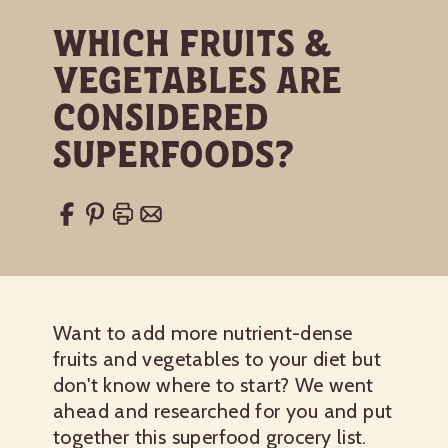
Which Fruits &
Vegetables Are
Considered
Superfoods?
Want to add more
nutrient-dense
fruits
and vegetables to your diet but
don't know where to start? We went
ahead and researched for you and put
together this superfood grocery list.