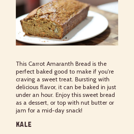
This Carrot Amaranth Bread is the
perfect baked good to make if you're
craving a sweet treat. Bursting with
delicious flavor, it can be baked in just
under an hour. Enjoy this sweet bread
as a dessert, or top with nut butter or
jam for a mid-day snack!
KALE