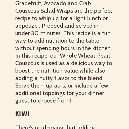
Grapefruit, Avocado and Crab
Couscous Salad Wraps are the perfect
recipe to whip up for a light lunch or
appetizer. Prepped and served in
under 30 minutes. This recipe is a fun
way to add nutrition to the table
without spending hours in the kitchen.
In this recipe, our Whole Wheat Pearl
Couscous is used as a delicious way to
boost the nutrition value while also
adding a nutty flavor to the blend.
Serve them up as is, or include a few
additional toppings for your dinner
guest to choose from!
KIWI
There's no denying that adding