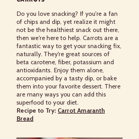
Do you love snacking? If you're a fan
of chips and dip, yet realize it might
not be the healthiest snack out there,
then we're here to help. Carrots are a
fantastic way to get your snacking fix,
naturally. They're great sources of
beta carotene, fiber, potassium and
antioxidants. Enjoy them alone,
accompanied by a tasty dip, or bake
them into your favorite dessert. There
are many ways you can add this
superfood to your diet.
Recipe to Try:
Carrot Amaranth
Bread