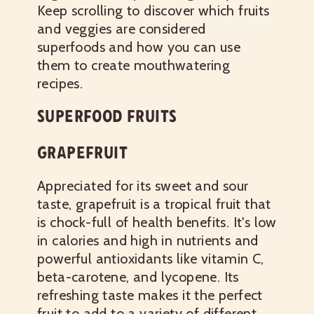
Keep scrolling to discover which fruits
and veggies are considered
superfoods and how you can use
them to create mouthwatering
recipes.
SUPERFOOD FRUITS
GRAPEFRUIT
Appreciated for its sweet and sour
taste, grapefruit is a tropical fruit that
is chock-full of health benefits. It's low
in calories and high in nutrients and
powerful antioxidants like vitamin C,
beta-carotene, and lycopene. Its
refreshing taste makes it the perfect
fruit to add to a variety of different