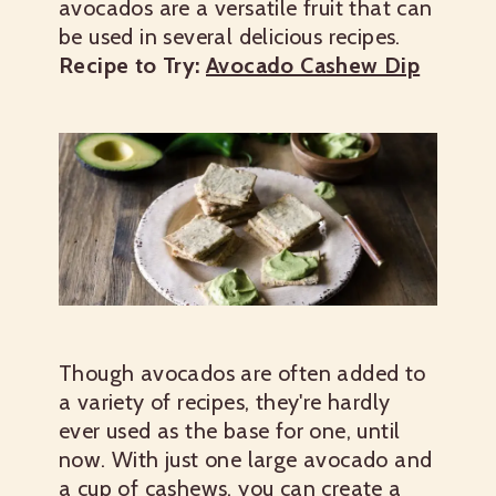
avocados are a versatile fruit that can
be used in several delicious recipes.
Recipe to Try:
Avocado Cashew Dip
Though avocados are often added to
a variety of recipes, they're hardly
ever used as the base for one, until
now. With just one large avocado and
a cup of cashews, you can create a