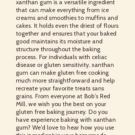
xanthan gum is a versatile ingredient
that can make everything from ice
creams and smoothies to muffins and
cakes. It holds even the driest of flours
together and ensures that your baked
good maintains its moisture and
structure throughout the baking
process. For individuals with celiac
disease or gluten sensitivity, xanthan
gum can make gluten free cooking
much more straightforward and help
recreate your favorite treats sans
grains. From everyone at Bob's Red
Mill, we wish you the best on your
gluten free baking journey. Do you
have experience baking with xanthan
gum? We'd love to hear how you use