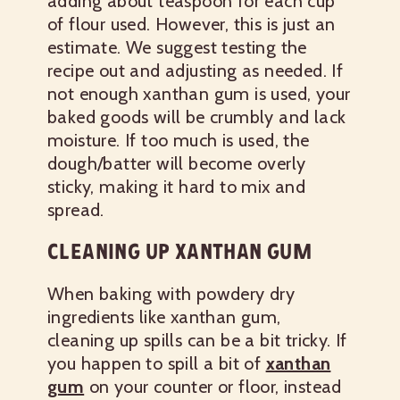
adding about teaspoon for each cup
of flour used. However, this is just an
estimate. We suggest testing the
recipe out and adjusting as needed. If
not enough xanthan gum is used, your
baked goods will be crumbly and lack
moisture. If too much is used, the
dough/batter will become overly
sticky, making it hard to mix and
spread.
CLEANING UP XANTHAN GUM
When baking with powdery dry
ingredients like xanthan gum,
cleaning up spills can be a bit tricky. If
you happen to spill a bit of
xanthan
gum
on your counter or floor, instead