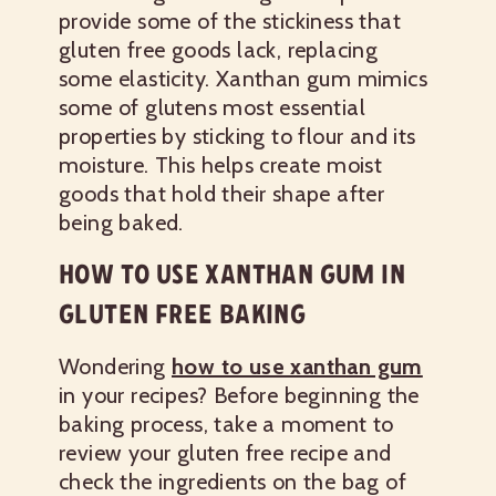
provide some of the stickiness that
gluten free goods lack, replacing
some elasticity. Xanthan gum mimics
some of glutens most essential
properties by sticking to flour and its
moisture. This helps create moist
goods that hold their shape after
being baked.
HOW TO USE XANTHAN GUM IN
GLUTEN FREE BAKING
Wondering
how to use xanthan gum
in your recipes? Before beginning the
baking process, take a moment to
review your gluten free recipe and
check the ingredients on the bag of