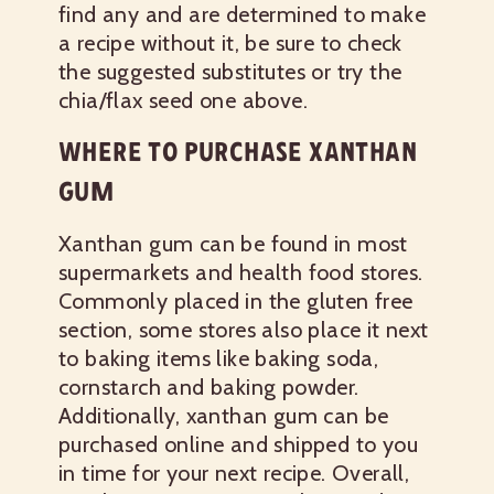
find any and are determined to make
a recipe without it, be sure to check
the suggested substitutes or try the
chia/flax seed one above.
WHERE TO PURCHASE XANTHAN
GUM
Xanthan gum can be found in most
supermarkets and health food stores.
Commonly placed in the gluten free
section, some stores also place it next
to baking items like baking soda,
cornstarch and baking powder.
Additionally, xanthan gum can be
purchased online and shipped to you
in time for your next recipe. Overall,