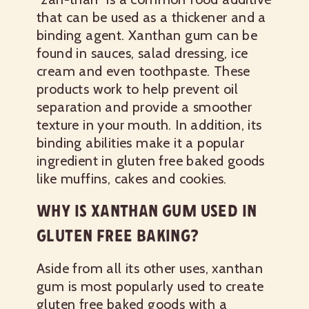
that can be used as a thickener and a
binding agent. Xanthan gum can be
found in sauces, salad dressing, ice
cream and even toothpaste. These
products work to help prevent oil
separation and provide a smoother
texture in your mouth. In addition, its
binding abilities make it a popular
ingredient in gluten free baked goods
like muffins, cakes and cookies.
WHY IS XANTHAN GUM USED IN
GLUTEN FREE BAKING?
Aside from all its other uses, xanthan
gum is most popularly used to create
gluten free baked goods with a