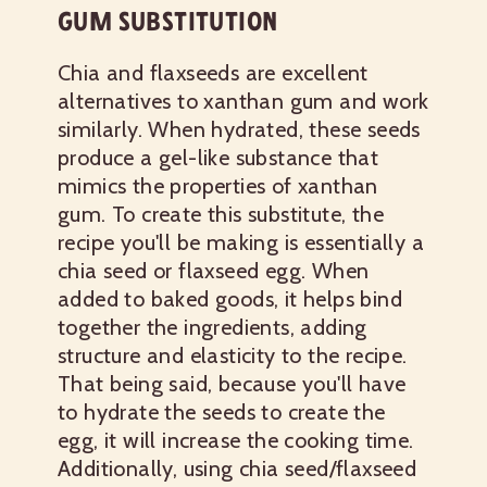
GUM SUBSTITUTION
Chia and flaxseeds are excellent
alternatives to xanthan gum and work
similarly. When hydrated, these seeds
produce a gel-like substance that
mimics the properties of xanthan
gum. To create this substitute, the
recipe you'll be making is essentially a
chia seed or flaxseed egg. When
added to baked goods, it helps bind
together the ingredients, adding
structure and elasticity to the recipe.
That being said, because you'll have
to hydrate the seeds to create the
egg, it will increase the cooking time.
Additionally, using chia seed/flaxseed