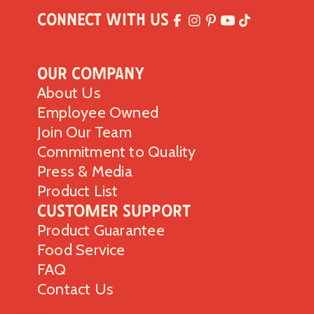
Connect with Us
Our Company
About Us
Employee Owned
Join Our Team
Commitment to Quality
Press & Media
Product List
Customer Support
Product Guarantee
Food Service
FAQ
Contact Us