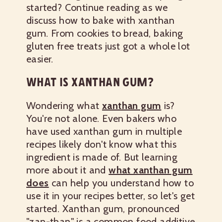
started? Continue reading as we
discuss how to bake with xanthan
gum. From cookies to bread, baking
gluten free treats just got a whole lot
easier.
WHAT IS XANTHAN GUM?
Wondering what
xanthan gum
is?
You're not alone. Even bakers who
have used xanthan gum in multiple
recipes likely don't know what this
ingredient is made of. But learning
more about it and
what xanthan gum
does
can help you understand how to
use it in your recipes better, so let's get
started. Xanthan gum, pronounced
"zan-than" is a common food additive