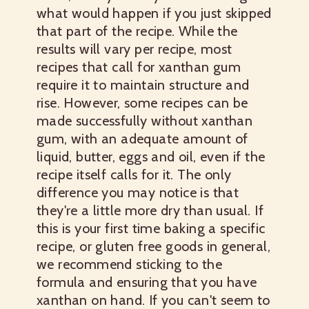
what would happen if you just skipped
that part of the recipe. While the
results will vary per recipe, most
recipes that call for xanthan gum
require it to maintain structure and
rise. However, some recipes can be
made successfully without xanthan
gum, with an adequate amount of
liquid, butter, eggs and oil, even if the
recipe itself calls for it. The only
difference you may notice is that
they're a little more dry than usual. If
this is your first time baking a specific
recipe, or gluten free goods in general,
we recommend sticking to the
formula and ensuring that you have
xanthan on hand. If you can't seem to