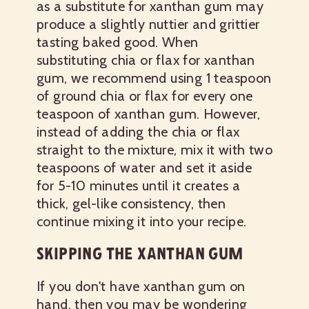
as a substitute for xanthan gum may
produce a slightly nuttier and grittier
tasting baked good. When
substituting chia or flax for xanthan
gum, we recommend using 1 teaspoon
of ground chia or flax for every one
teaspoon of xanthan gum. However,
instead of adding the chia or flax
straight to the mixture, mix it with two
teaspoons of water and set it aside
for 5-10 minutes until it creates a
thick, gel-like consistency, then
continue mixing it into your recipe.
SKIPPING THE XANTHAN GUM
If you don't have xanthan gum on
hand, then you may be wondering