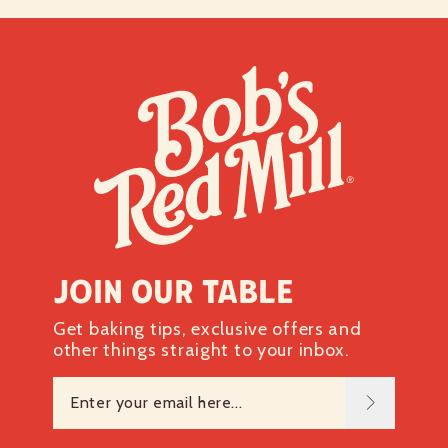
Join our table
Get baking tips, exclusive offers and
other things straight to your inbox.