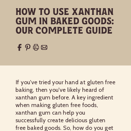
How to Use Xanthan
Gum in Baked Goods:
Our Complete Guide
If you've tried your hand at gluten free
baking, then you've likely heard of
xanthan gum before. A key ingredient
when making gluten free foods,
xanthan gum can help you
successfully create delicious gluten
free baked goods. So, how do you get