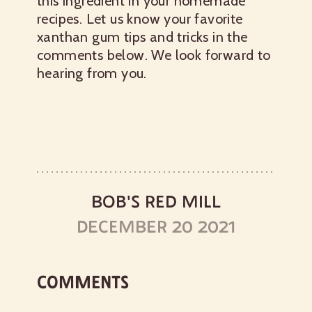
this ingredient in your homemade
recipes. Let us know your favorite
xanthan gum tips and tricks in the
comments below. We look forward to
hearing from you.
BOB'S RED MILL
DECEMBER 20 2021
COMMENTS