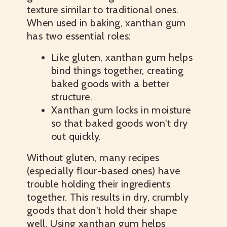
texture similar to traditional ones.
When used in baking, xanthan gum
has two essential roles:
Like gluten, xanthan gum helps
bind things together, creating
baked goods with a better
structure.
Xanthan gum locks in moisture
so that baked goods won't dry
out quickly.
Without gluten, many recipes
(especially flour-based ones) have
trouble holding their ingredients
together. This results in dry, crumbly
goods that don't hold their shape
well. Using xanthan gum helps