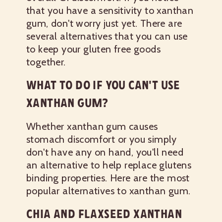
that you have a sensitivity to xanthan
gum, don't worry just yet. There are
several alternatives that you can use
to keep your gluten free goods
together.
WHAT TO DO IF YOU CAN'T USE
XANTHAN GUM?
Whether xanthan gum causes
stomach discomfort or you simply
don't have any on hand, you'll need
an alternative to help replace glutens
binding properties. Here are the most
popular alternatives to xanthan gum.
CHIA AND FLAXSEED XANTHAN