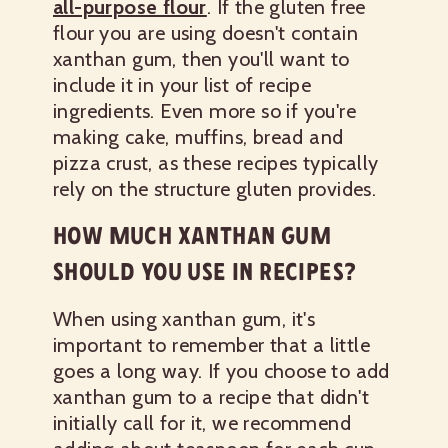
all-purpose flour
. If the gluten free
flour you are using doesn't contain
xanthan gum, then you'll want to
include it in your list of recipe
ingredients. Even more so if you're
making cake, muffins, bread and
pizza crust, as these recipes typically
rely on the structure gluten provides.
HOW MUCH XANTHAN GUM
SHOULD YOU USE IN RECIPES?
When using xanthan gum, it's
important to remember that a little
goes a long way. If you choose to add
xanthan gum to a recipe that didn't
initially call for it, we recommend