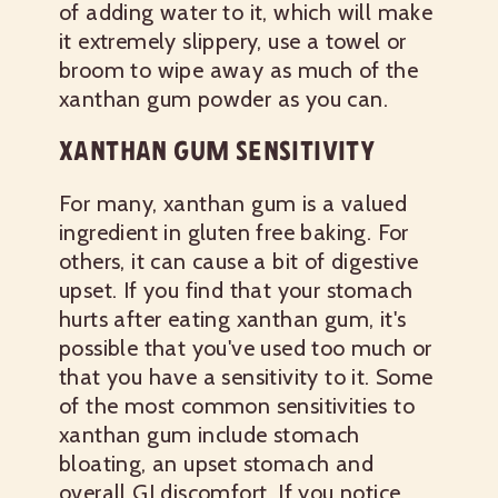
of adding water to it, which will make
it extremely slippery, use a towel or
broom to wipe away as much of the
xanthan gum powder as you can.
XANTHAN GUM SENSITIVITY
For many, xanthan gum is a valued
ingredient in gluten free baking. For
others, it can cause a bit of digestive
upset. If you find that your stomach
hurts after eating xanthan gum, it's
possible that you've used too much or
that you have a sensitivity to it. Some
of the most common sensitivities to
xanthan gum include stomach
bloating, an upset stomach and
overall GI discomfort. If you notice