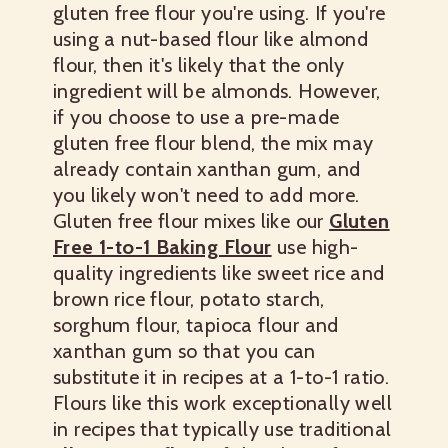
gluten free flour you're using. If you're
using a nut-based flour like almond
flour, then it's likely that the only
ingredient will be almonds. However,
if you choose to use a pre-made
gluten free flour blend, the mix may
already contain xanthan gum, and
you likely won't need to add more.
Gluten free flour mixes like our
Gluten
Free 1-to-1 Baking Flour
use high-
quality ingredients like sweet rice and
brown rice flour, potato starch,
sorghum flour, tapioca flour and
xanthan gum so that you can
substitute it in recipes at a 1-to-1 ratio.
Flours like this work exceptionally well
in recipes that typically use traditional