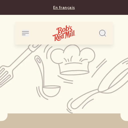
En français