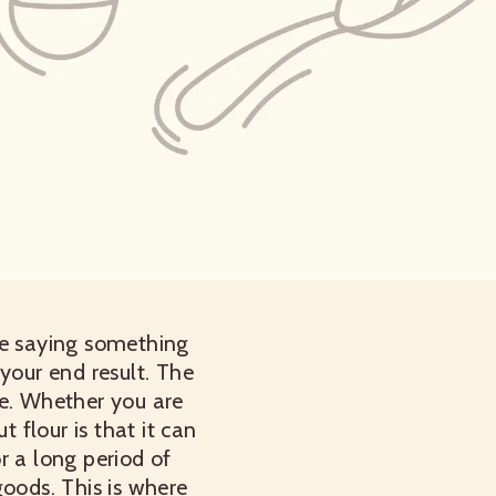
ipe saying something
 your end result. The
e.
Whether you are
flour is that it can
r a long period of
goods. This is where