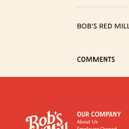
BOB'S RED MIL
COMMENTS
Our Company
About Us