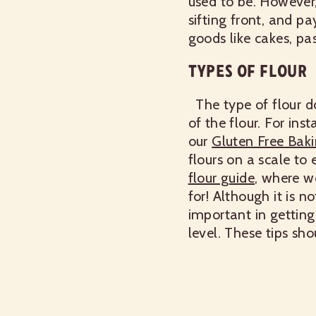
used to be. However,
sifting front, and pay
goods like cakes, past
TYPES OF FLOUR
The type of flour d
of the flour. For ins
our
Gluten Free Baki
flours on a scale to
flour guide
,
where we 
for!
Although it is no
important in getting
level. These tips sh