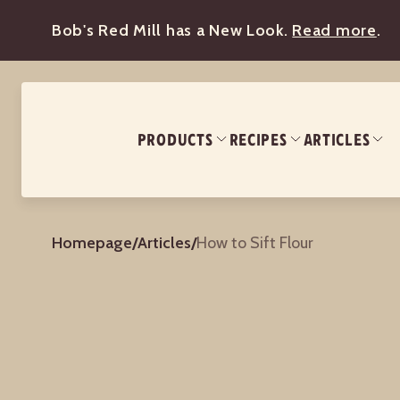
Bob's Red Mill has a New Look.
Read more
.
PRODUCTS
RECIPES
ARTICLES
Homepage
/
Articles
/
How to Sift Flour