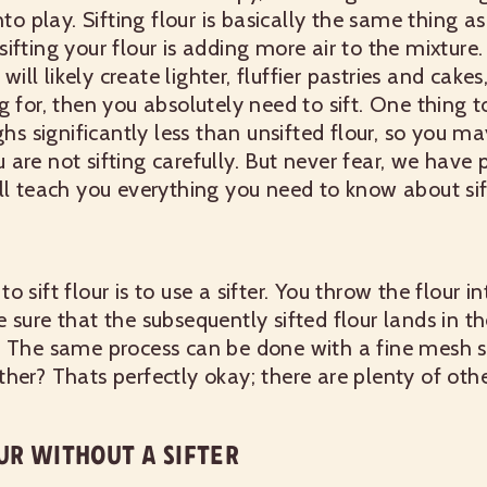
nto play.
Sifting flour is basically the same thing as 
ifting your flour is adding more air to the mixture.
will likely create lighter, fluffier pastries and cakes,
 for, then you absolutely need to sift.
One thing to
ghs significantly less than unsifted flour, so you ma
are not sifting carefully. But never fear, we have 
ll teach you everything you need to know about sift
 sift flour is to use a sifter. You throw the flour int
 sure that the subsequently sifted flour lands in th
.
The same process can be done with a fine mesh s
her? Thats perfectly okay; there are plenty of oth
UR WITHOUT A SIFTER