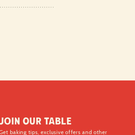
Join our table
Get baking tips, exclusive offers and other