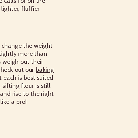
 calls for on the
ighter, fluffier
an change the weight
ightly more than
s weigh out their
 Check out our
baking
 each is best suited
fting flour is still
nd rise to the right
ike a pro!