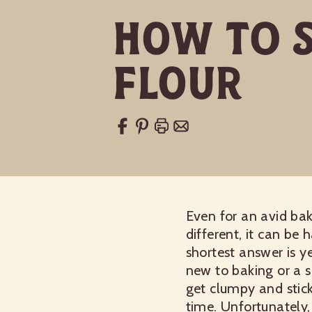
How to S
Flour
Even for an avid bake
different, it can be 
shortest answer is ye
new to baking or a s
get clumpy and stick
time. Unfortunately,