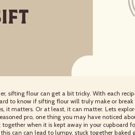
ift
r, sifting flour can get a bit tricky. With each rec
hard to know if sifting flour will truly make or break
s, it matters. Or at least, it can matter. Lets explor
easoned pro, one thing you may have noticed about 
 together when it is kept away in your cupboard fo
 this can can lead to lumpy, stuck together baked 