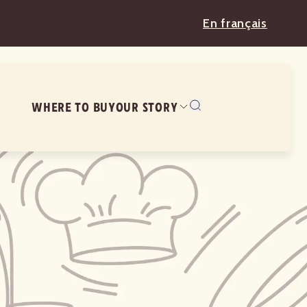
En français
WHERE TO BUY
OUR STORY