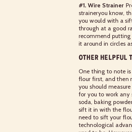
#1. Wire Strainer
Pr
straineryou know, th
you would with a sift
through at a good ra
recommend putting th
it around in circles
OTHER HELPFUL T
One thing to note is 
flour first, and then
you should measure ou
for you to work any s
soda, baking powder,
sift it in with the 
need to sift your flo
technological advanc