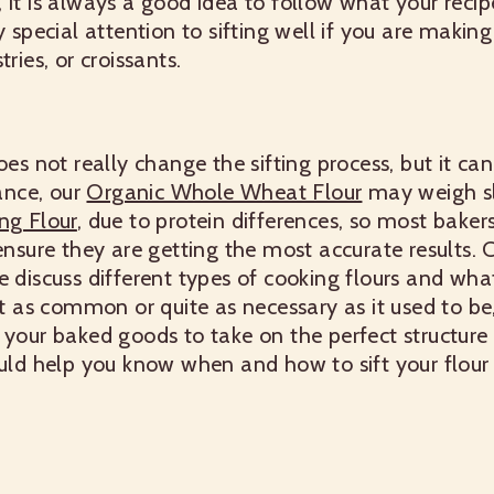
 it is always a good idea to follow what your recipe
 special attention to sifting well if you are making l
ries, or croissants.
oes not really change the sifting process, but it c
tance, our
Organic Whole Wheat Flour
may weigh sl
ng Flour
, due to protein differences, so most baker
 ensure they are getting the most accurate results.
discuss different types of cooking flours and what
t as common or quite as necessary as it used to be, si
 your baked goods to take on the perfect structure a
ould help you know when and how to sift your flour l