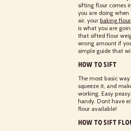
sifting flour comes i
you are doing when s
air, your
baking flour
is what you are going
that sifted flour wei
wrong amount if you 
simple guide that wi
HOW TO SIFT
The most basic way to
squeeze it, and make
working. Easy peasy
handy. Dont have eit
flour available!
HOW TO SIFT FLO