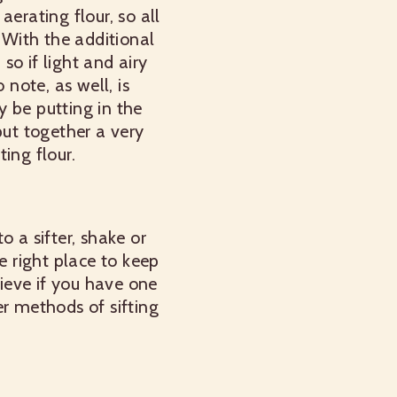
aerating flour, so all
 With the additional
 so if light and airy
 note, as well, is
y be putting in the
put together a very
ing flour.
o a sifter, shake or
e right place to keep
ieve if you have one
er methods of sifting