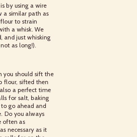
 is by using a wire
w a similar path as
flour to strain
 with a whisk. We
, and just whisking
not as long!).
n you should sift the
 flour, sifted then
s also a perfect time
lls for salt, baking
se to go ahead and
e.
Do you always
e often as
as necessary as it