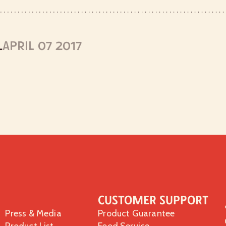
L
APRIL 07 2017
Customer Support
Press & Media
Product Guarantee