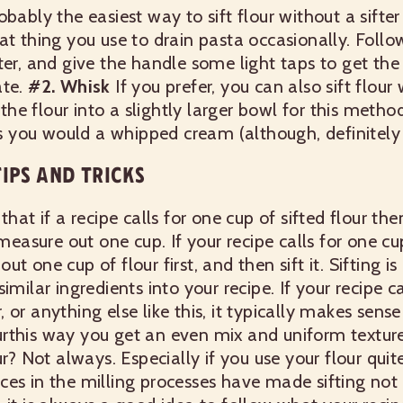
obably the easiest way to sift flour without a sifter
at thing you use to drain pasta occasionally. Follo
er, and give the handle some light taps to get the 
te.
#2. Whisk
If you prefer, you can also sift flour
e flour into a slightly larger bowl for this method
 as you would a whipped cream (although, definitely 
IPS AND TRICKS
that if a recipe calls for one cup of sifted flour the
 measure out one cup. If your recipe calls for one cup
t one cup of flour first, and then sift it.
Sifting i
imilar ingredients into your recipe. If your recipe ca
 or anything else like this, it typically makes sen
flourthis way you get an even mix and uniform textur
ur? Not always. Especially if you use your flour quit
es in the milling processes have made sifting not 