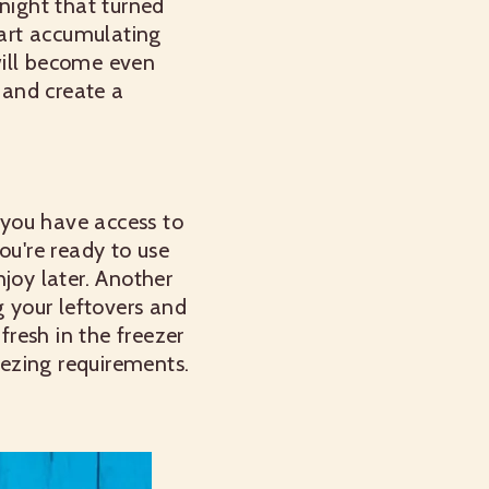
night that turned
tart accumulating
will become even
n and create a
f you have access to
ou're ready to use
joy later.
Another
g your leftovers and
resh in the freezer
eezing requirements.