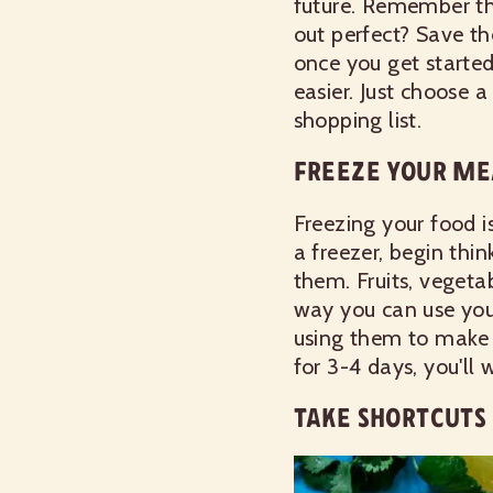
future. Remember t
out perfect? Save th
once you get starte
easier. Just choose 
shopping list.
FREEZE YOUR ME
Freezing your food i
a freezer, begin thi
them. Fruits, vegeta
way you can use your
using them to make 
for 3-4 days, you'll
TAKE SHORTCUTS