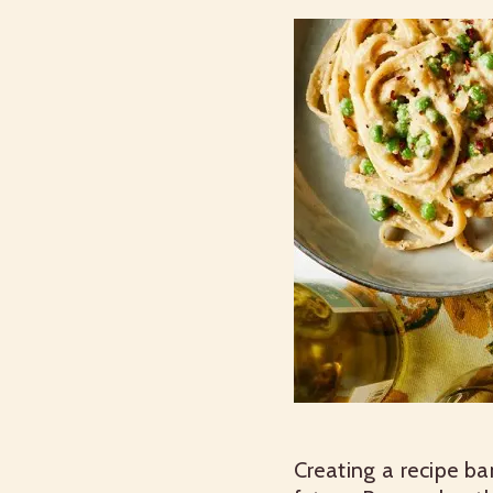
Creating a recipe ba