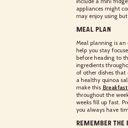
include a mini fridg
appliances might con
may enjoy using but 
MEAL PLAN
Meal planning is an 
help you stay focus
before heading to t
ingredients througho
of other dishes that 
a healthy quinoa sal
make this
Breakfas
throughout the week
weeks fill up fast. 
you always have time
REMEMBER THE R