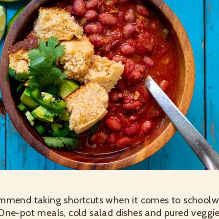
ommend taking shortcuts when it comes to schoo
One-pot meals, cold salad dishes and pured veggie