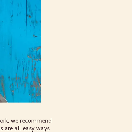
lwork, we recommend
s are all easy ways