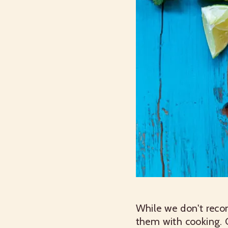
While we don't rec
them with cooking. 