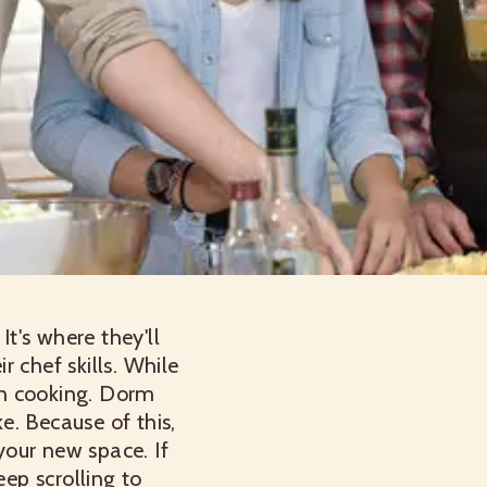
t's where they'll
 chef skills. While
 in cooking. Dorm
ke. Because of this,
your new space. If
eep scrolling to