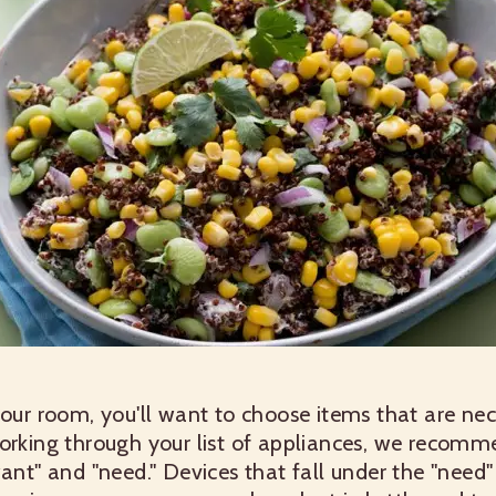
your room, you'll want to choose items that are ne
working through your list of appliances, we recom
want" and "need." Devices that fall under the "nee