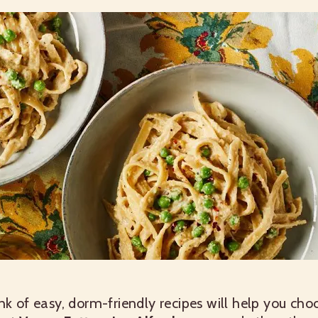
nk of easy, dorm-friendly recipes will help you cho