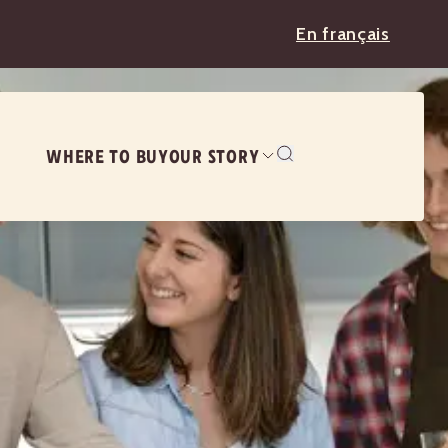
En français
WHERE TO BUY
OUR STORY