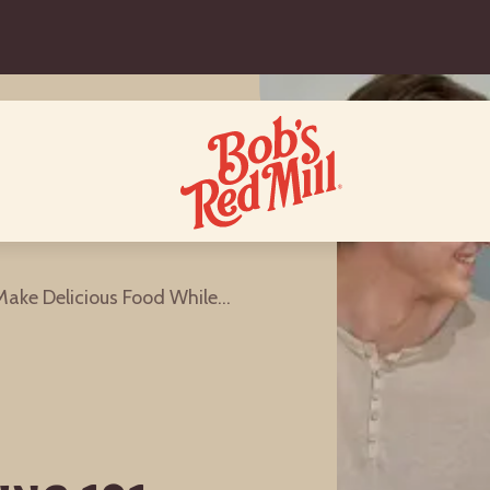
College Cooking 101: How to Make Delicious Food While Living In a Dorm