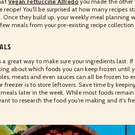
hat
Vegan Fettuccine Alfredo
you made the other 
e recipe! You'll be surprised at how many recipes s
d. Once they build up, your weekly meal planning 
a few meals from your pre-existing recipe collectio
ALS
s a great way to make sure your ingredients last. I
nking about which foods you can keep frozen until y
bles, meats and even sauces can all be frozen to en
 freezer is to store leftovers. Save time by keepin
meals later in the week. While most foods remain f
 want to research the food you're making and it's fr