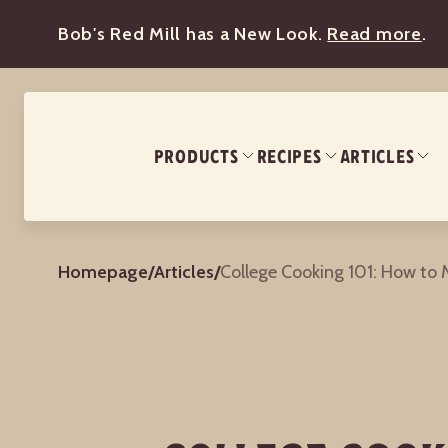
Bob's Red Mill has a New Look.
Read more
.
PRODUCTS
RECIPES
ARTICLES
Homepage
/
Articles
/