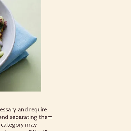
cessary and require
mend separating them
d" category may