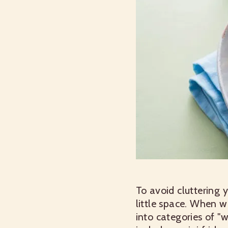
To avoid cluttering 
little space. When 
into categories of "