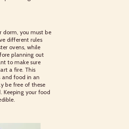
r dorm, you must be
e different rules
ter ovens, while
fore planning out
ant to make sure
t a fire. This
s and food in an
ly be free of these
d. Keeping your food
edible.