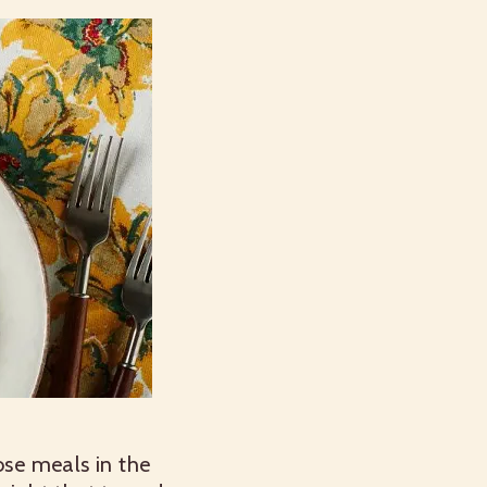
ose meals in the