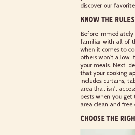
discover our favorite 
KNOW THE RULES
Before immediately 
familiar with all of
when it comes to co
others won't allow 
your meals. Next, de
that your cooking ap
includes curtains, t
area that isn't acces
pests when you get t
area clean and free o
CHOOSE THE RIG