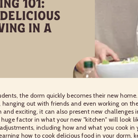
ng 101:
Delicious
ving In a
dents, the dorm quickly becomes their new home. I
 hanging out with friends and even working on their
un and exciting, it can also present new challenges
 huge factor in what your new "kitchen" will look li
 adjustments, including how and what you cook in 
 learning how to cook delicious food in your dorm, k