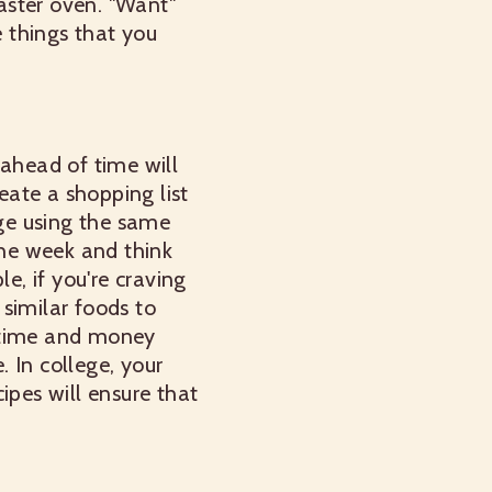
oaster oven. "Want"
e things that you
 ahead of time will
ate a shopping list
ge using the same
the week and think
e, if you're craving
 similar foods to
e time and money
 In college, your
ipes will ensure that