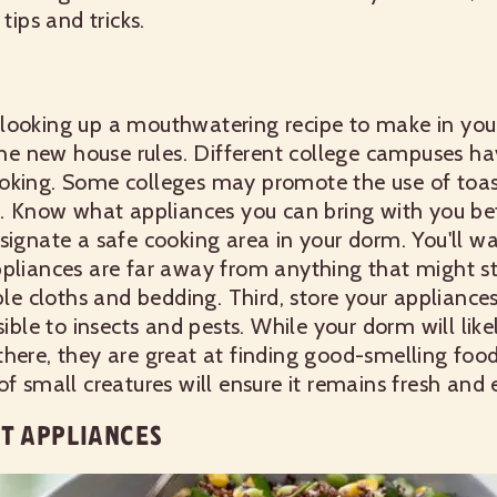
tips and tricks.
looking up a mouthwatering recipe to make in you
 the new house rules. Different college campuses hav
oking. Some colleges may promote the use of toas
it. Know what appliances you can bring with you be
signate a safe cooking area in your dorm. You'll w
pliances are far away from anything that might star
able cloths and bedding. Third, store your appliance
sible to insects and pests. While your dorm will like
here, they are great at finding good-smelling foo
f small creatures will ensure it remains fresh and 
HT APPLIANCES