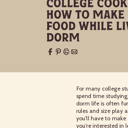
College Cooki
How to Make 
Food While Li
Dorm
For many college stu
spend time studying,
dorm life is often f
rules and size play a
you'll have to make
you're interested in