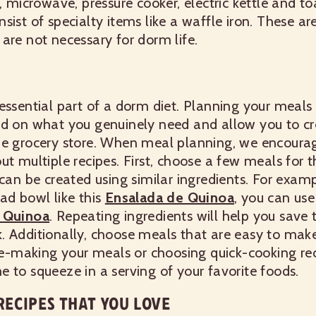
e, microwave, pressure cooker, electric kettle and t
sist of specialty items like a waffle iron. These ar
are not necessary for dorm life.
essential part of a dorm diet. Planning your meals
ed on what you genuinely need and allow you to cre
he grocery store. When meal planning, we encoura
ut multiple recipes. First, choose a few meals for 
can be created using similar ingredients. For exampl
ad bowl like this
Ensalada de Quinoa
, you can use
t Quinoa
. Repeating ingredients will help you sav
.
Additionally, choose meals that are easy to make.
Pre-making your meals or choosing quick-cooking rec
 to squeeze in a serving of your favorite foods.
ECIPES THAT YOU LOVE