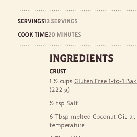
Servings
12 servings
Cook time
20 minutes
Ingredients
Crust
1 ½ cups
Gluten Free 1-to-1 Bak
(222 g)
½ tsp
Salt
6 Tbsp
melted Coconut Oil, at
temperature