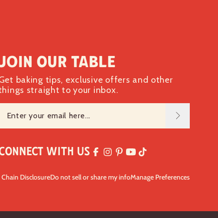
Join our table
Get baking tips, exclusive offers and other
things straight to your inbox.
Connect with Us
 Chain Disclosure
Do not sell or share my info
Manage Preferences