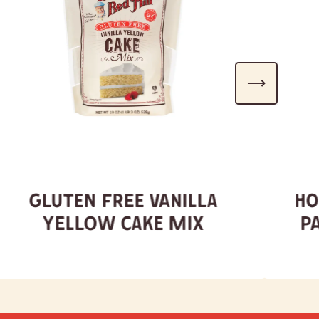
Gluten Free Vanilla
Ho
Yellow Cake Mix
P