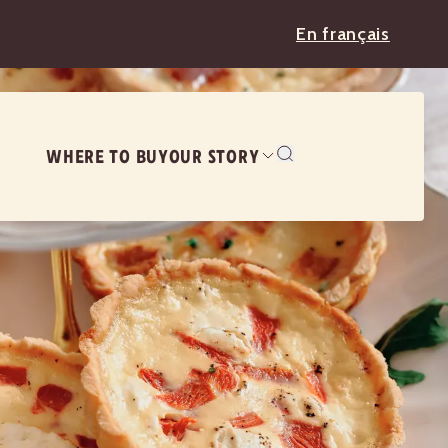
En français
WHERE TO BUY
OUR STORY