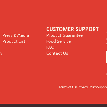
Customer Support
Press & Media
Product Guarantee
Product List
Food Service
FAQ
ty
Contact Us
Terms of Use
Privacy Policy
Supply