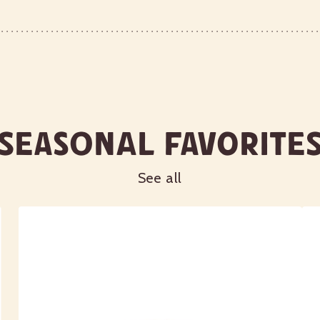
Seasonal Favorite
See all