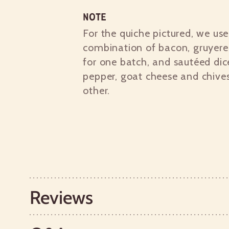
Note
For the quiche pictured, we us
combination of bacon, gruyere
for one batch, and sautéed dic
pepper, goat cheese and chives
other.
Reviews