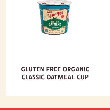
Gluten Free Organic
Classic Oatmeal Cup