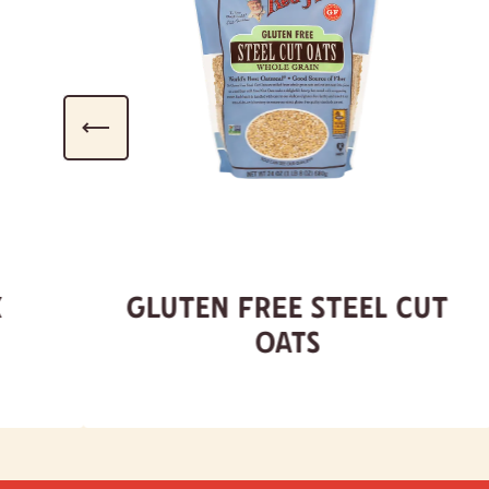
x
Gluten Free Steel Cut
Oats