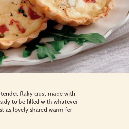
 tender, flaky crust made with
eady to be filled with whatever
ust as lovely shared warm for