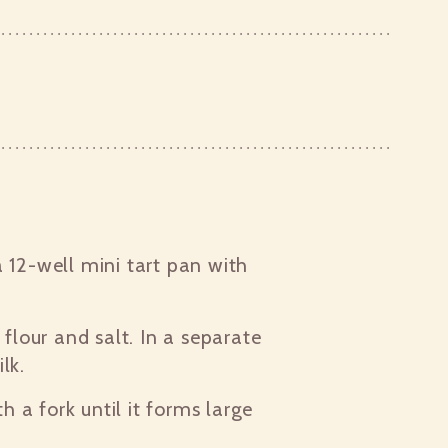
 12-well mini tart pan with
 flour and salt. In a separate
lk.
th a fork until it forms large