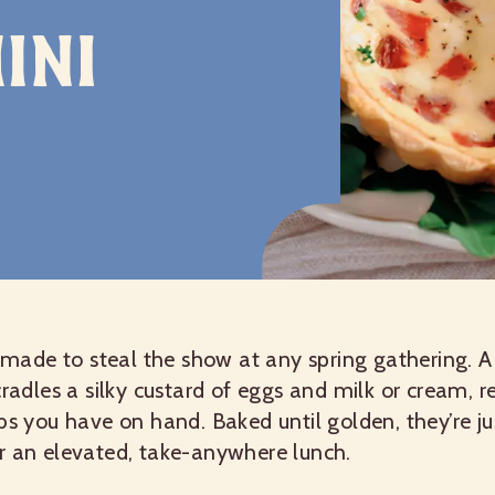
ini
e made to steal the show at any spring gathering. A
cradles a silky custard of eggs and milk or cream, r
bs you have on hand. Baked until golden, they’re j
r an elevated, take-anywhere lunch.