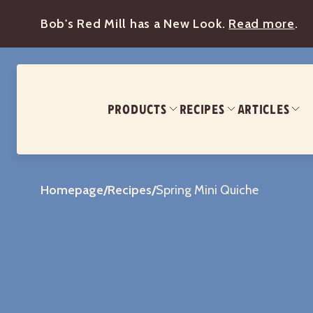
Bob's Red Mill has a New Look.
Read more
.
PRODUCTS
RECIPES
ARTICLES
Homepage
/
Recipes
/
Spring Mini Quiche