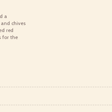
ed a
 and chives
ed red
 for the