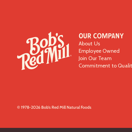
Our Company
About Us
Employee Owned
Join Our Team
Commitment to Quali
© 1978-2026 Bob’s Red Mill Natural Foods