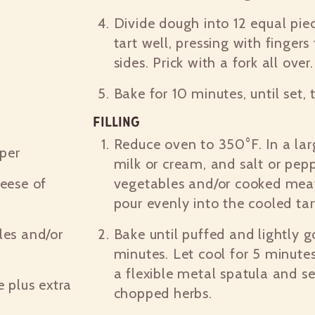
Divide dough into 12 equal piec
tart well, pressing with finger
sides. Prick with a fork all over.
Bake for 10 minutes, until set,
Filling
Reduce oven to 350°F. In a lar
per
milk or cream, and salt or pep
eese of
vegetables and/or cooked meat
pour evenly into the cooled tar
es and/or
Bake until puffed and lightly 
minutes. Let cool for 5 minut
a flexible metal spatula and se
 plus extra
chopped herbs.