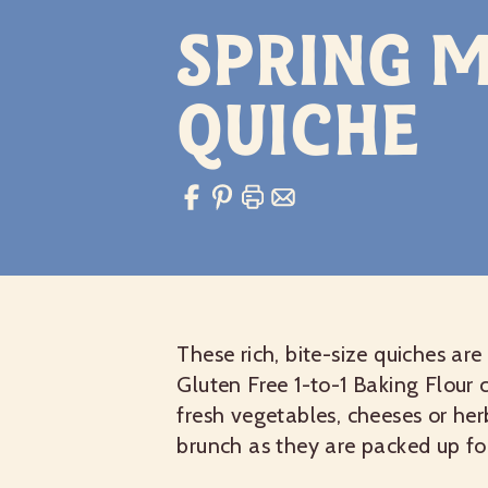
Spring M
Quiche
These rich, bite-size quiches ar
Gluten Free 1-to-1 Baking Flour 
fresh vegetables, cheeses or her
brunch as they are packed up fo