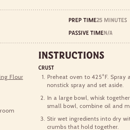
Prep time
25 minutes
Passive time
n/a
Instructions
Crust
ing Flour
Preheat oven to 425°F. Spray a
nonstick spray and set aside.
In a large bowl, whisk together
small bowl, combine oil and mi
 room
Stir wet ingredients into dry wi
crumbs that hold together.