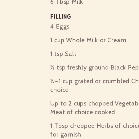
6 Tbsp
Milk
Filling
4
Eggs
1 cup
Whole Milk or Cream
1 tsp
Salt
½ tsp
freshly ground Black Pep
½–1 cup
grated or crumbled Ch
choice
Up to 2 cups
chopped Vegetabl
Meat of choice cooked
1 Tbsp
chopped Herbs of choice
for garnish