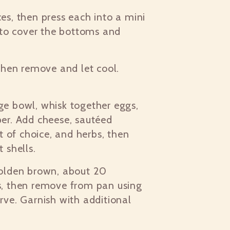
es, then press each into a mini
s to cover the bottoms and
 then remove and let cool.
ge bowl, whisk together eggs,
per. Add cheese, sautéed
 of choice, and herbs, then
t shells.
golden brown, about 20
es, then remove from pan using
rve. Garnish with additional