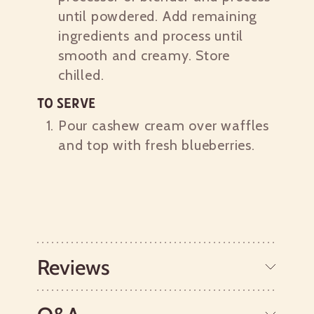
until powdered. Add remaining
ingredients and process until
smooth and creamy. Store
chilled.
To Serve
Pour cashew cream over waffles
and top with fresh blueberries.
Reviews