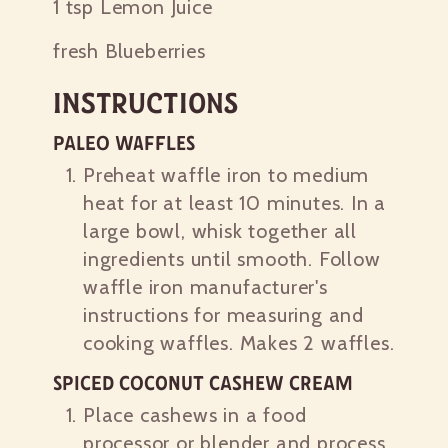
1 tsp
Lemon Juice
fresh Blueberries
Instructions
Paleo Waffles
Preheat waffle iron to medium
heat for at least 10 minutes. In a
large bowl, whisk together all
ingredients until smooth. Follow
waffle iron manufacturer's
instructions for measuring and
cooking waffles. Makes 2 waffles.
Spiced Coconut Cashew Cream
Place cashews in a food
processor or blender and process