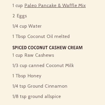
1 cup
Paleo Pancake & Waffle Mix
2
Eggs
1/4 cup
Water
1 Tbsp
Coconut Oil melted
Spiced Coconut Cashew Cream
1 cup
Raw Cashews
1/3 cup
canned Coconut Milk
1 Tbsp
Honey
1/4 tsp
Ground Cinnamon
1/8 tsp
ground allspice