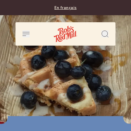
En français