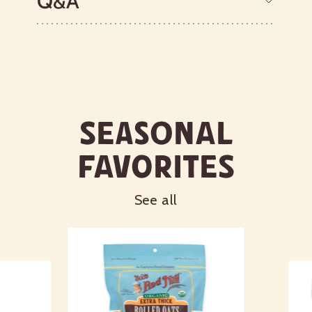
Q&A
Seasonal
Favorites
See all