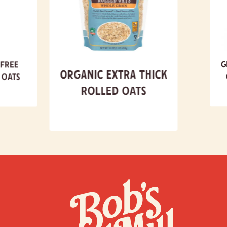
 Free
G
Organic Extra Thick
 Oats
Rolled Oats