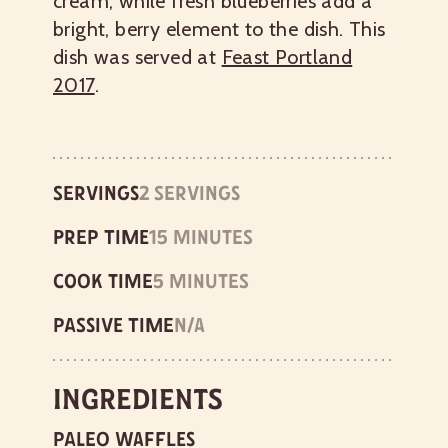
cream, while fresh blueberries add a
bright, berry element to the dish. This
dish was served at
Feast Portland
2017
.
Servings
2 servings
Prep time
15 minutes
Cook time
5 minutes
Passive time
n/a
Ingredients
Paleo Waffles