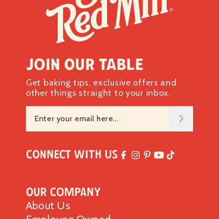
Join our table
Get baking tips, exclusive offers and
other things straight to your inbox.
Connect with Us
Our Company
About Us