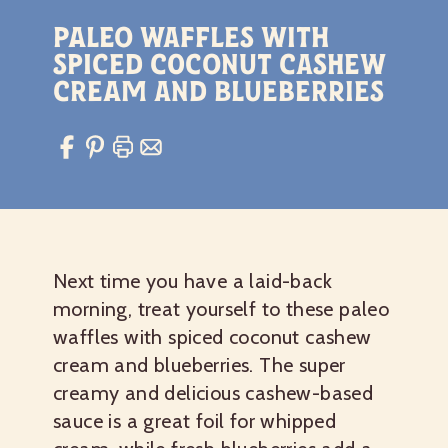
Paleo Waffles with
Spiced Coconut Cashew
Cream and Blueberries
Next time you have a laid-back
morning, treat yourself to these paleo
waffles with spiced coconut cashew
cream and blueberries. The super
creamy and delicious cashew-based
sauce is a great foil for whipped