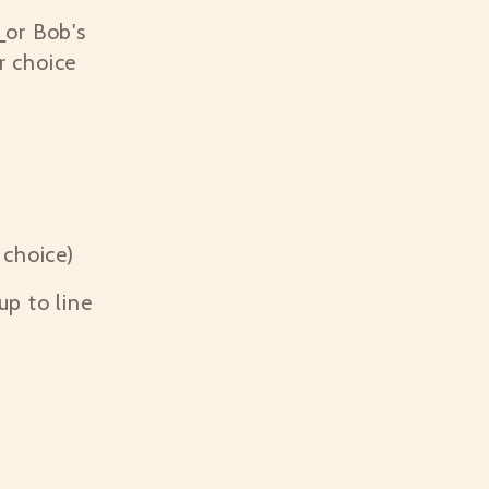
p
or Bob's
r choice
choice)
cup to line