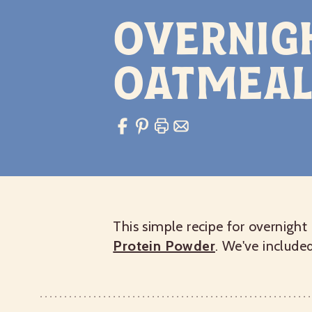
Overnig
Oatmeal
This simple recipe for overnight
Protein Powder
. We've include