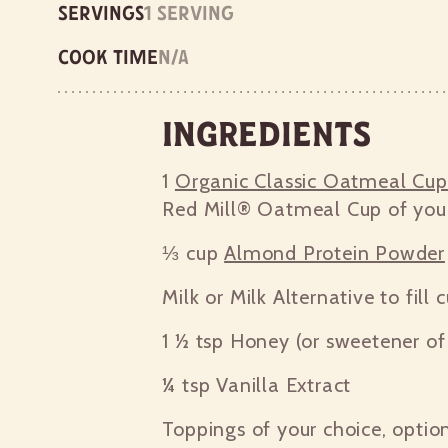
Servings
1 serving
Cook time
n/a
Ingredients
1
Organic Classic Oatmeal Cu
Red Mill® Oatmeal Cup of you
⅓ cup
Almond Protein Powder
Milk or Milk Alternative to fill 
1 ½ tsp
Honey (or sweetener of 
¼ tsp
Vanilla Extract
Toppings of your choice, optio