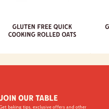
Gluten Free Quick
G
Cooking Rolled Oats
Join our table
Get baking tips, exclusive offers and other