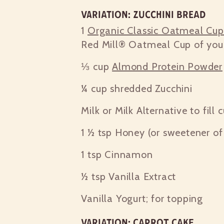
Variation: Zucchini Bread
1
Organic Classic Oatmeal Cu
Red Mill® Oatmeal Cup of you
⅓ cup
Almond Protein Powder
¼ cup
shredded Zucchini
Milk or Milk Alternative to fill 
1 ½ tsp
Honey (or sweetener of 
1 tsp
Cinnamon
½ tsp
Vanilla Extract
Vanilla Yogurt; for topping
Variation: Carrot Cake