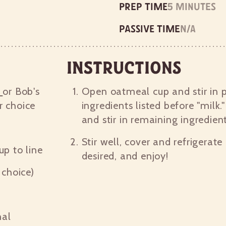
Prep time
5 minutes
Passive time
n/a
Instructions
p
or Bob's
Open oatmeal cup and stir in 
r choice
ingredients listed before "milk."
and stir in remaining ingredien
Stir well, cover and refrigerate
cup to line
desired, and enjoy!
choice)
nal