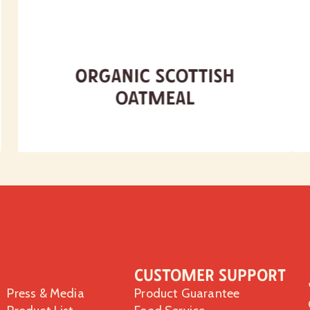
Organic Scottish
Oatmeal
Customer Support
Press & Media
Product Guarantee