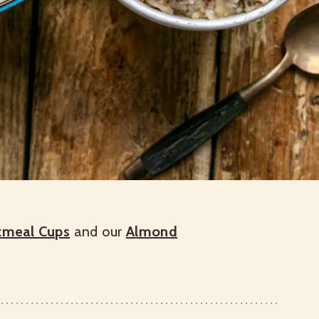
atmeal Cups
and our
Almond