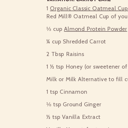
1
Organic Classic Oatmeal Cu
Red Mill® Oatmeal Cup of you
⅓ cup
Almond Protein Powder
¼ cup
Shredded Carrot
2 Tbsp
Raisins
1 ½ tsp
Honey (or sweetener of 
Milk or Milk Alternative to fill 
1 tsp
Cinnamon
⅛ tsp
Ground Ginger
½ tsp
Vanilla Extract