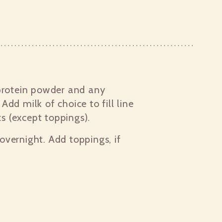
protein powder and any
 Add milk of choice to fill line
ts (except toppings).
 overnight. Add toppings, if