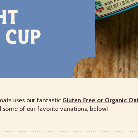
ht
 Cup
 oats uses our fantastic
Gluten Free or Organic O
d some of our favorite variations, below!