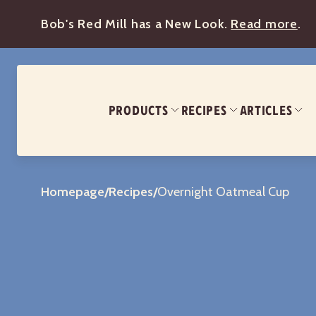
Bob's Red Mill has a New Look.
Read more
.
PRODUCTS
RECIPES
ARTICLES
Homepage
/
Recipes
/
Overnight Oatmeal Cup