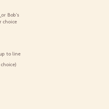
p
or Bob's
r choice
cup to line
choice)