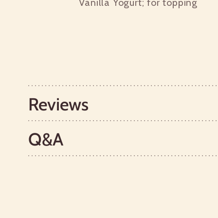
Vanilla Yogurt; for topping
Reviews
Q&A