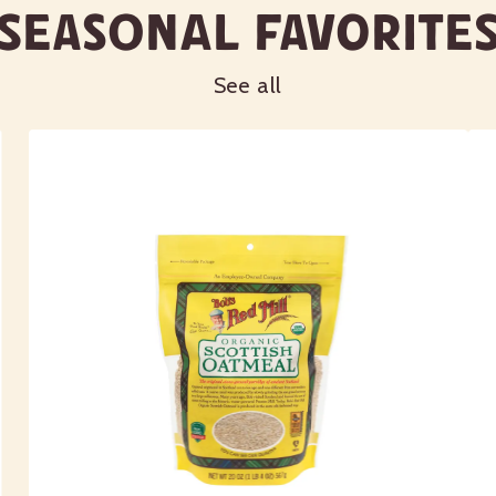
Seasonal Favorite
See all