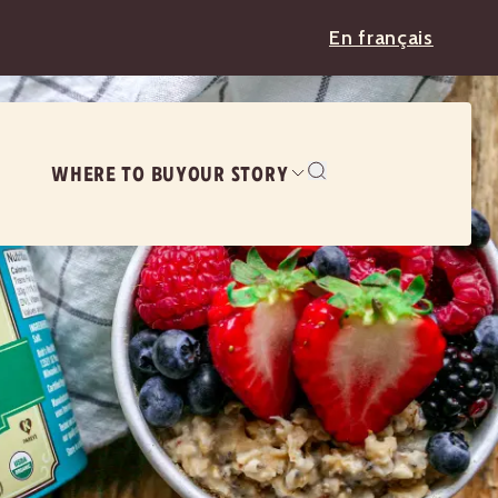
En français
WHERE TO BUY
OUR STORY