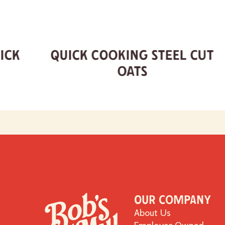
ick
Quick Cooking Steel Cut
Oats
Our Company
About Us