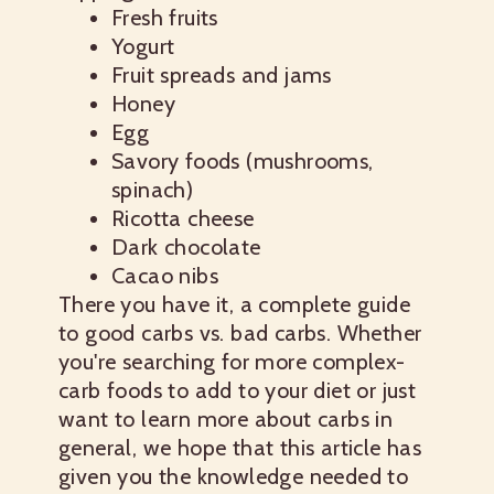
Fresh fruits
Yogurt
Fruit spreads and jams
Honey
Egg
Savory foods (mushrooms,
spinach)
Ricotta cheese
Dark chocolate
Cacao nibs
There you have it, a complete guide
to
good carbs vs. bad carbs
. Whether
you're searching for more complex-
carb foods to add to your diet or just
want to learn more about carbs in
general, we hope that this article has
given you the knowledge needed to