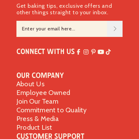
Get baking tips, exclusive offers and
other things straight to your inbox.
Connect with Us
Our Company
About Us
Employee Owned
Join Our Team
Commitment to Quality
Press & Media
Product List
Customer Support