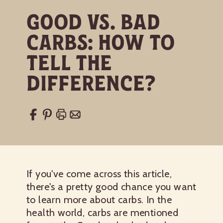
Good vs. Bad
Carbs: How to
Tell the
Difference?
If you've come across this article,
there's a pretty good chance you want
to learn more about carbs. In the
health world, carbs are mentioned