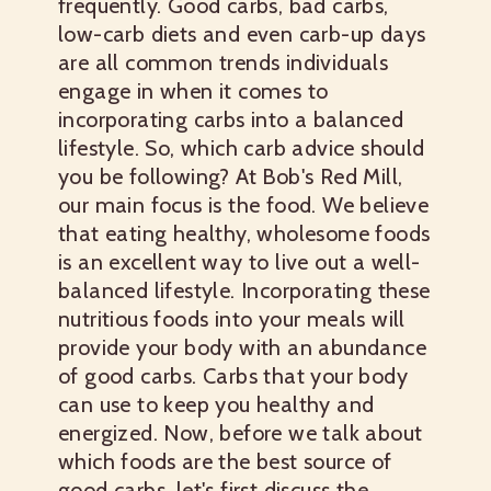
frequently. Good carbs, bad carbs,
low-carb diets and even carb-up days
are all common trends individuals
engage in when it comes to
incorporating carbs into a balanced
lifestyle. So, which carb advice should
you be following? At Bob's Red Mill,
our main focus is the food. We believe
that eating healthy, wholesome foods
is an excellent way to live out a well-
balanced lifestyle. Incorporating these
nutritious foods into your meals will
provide your body with an abundance
of good carbs. Carbs that your body
can use to keep you healthy and
energized. Now, before we talk about
which foods are the best source of
good carbs, let's first discuss the