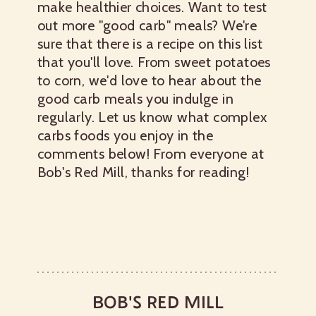
make healthier choices. Want to test
out more "good carb" meals? We're
sure that there is a recipe on this list
that you'll love.
From sweet potatoes
to corn, we'd love to hear about the
good carb meals you indulge in
regularly. Let us know what complex
carbs foods you enjoy in the
comments below! From everyone at
Bob's Red Mill, thanks for reading!
BOB'S RED MILL