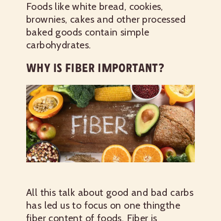
Foods like white bread, cookies,
brownies, cakes and other processed
baked goods contain simple
carbohydrates.
WHY IS FIBER IMPORTANT?
All this talk about good and bad carbs
has led us to focus on one thingthe
fiber content of foods. Fiber is