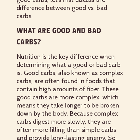
difference between
good vs. bad
carbs
.
WHAT ARE GOOD AND BAD
CARBS?
Nutrition is the key difference when
determining what a good or bad carb
is. Good carbs, also known as complex
carbs, are often found in foods that
contain high amounts of fiber. These
good carbs are more complex, which
means they take longer to be broken
down by the body. Because complex
carbs digest more slowly, they are
often more filling than simple carbs
and provide long-lasting energy. So,