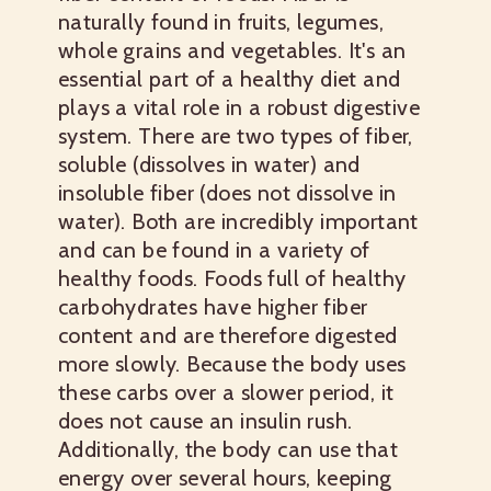
naturally found in fruits, legumes,
whole grains and vegetables. It's an
essential part of a healthy diet and
plays a vital role in a robust digestive
system. There are two types of fiber,
soluble (dissolves in water) and
insoluble fiber (does not dissolve in
water). Both are incredibly important
and can be found in a variety of
healthy foods.
Foods full of healthy
carbohydrates have higher fiber
content and are therefore digested
more slowly. Because the body uses
these carbs over a slower period, it
does not cause an insulin rush.
Additionally, the body can use that
energy over several hours, keeping