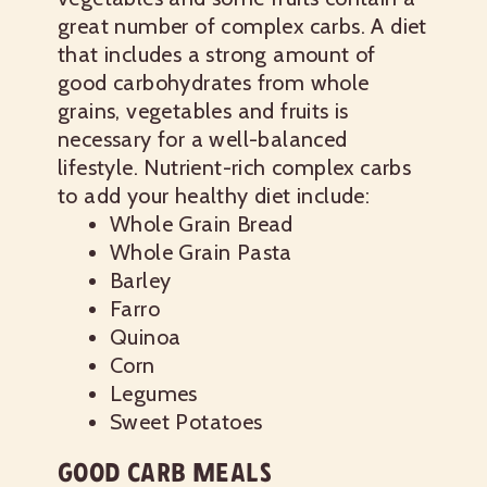
great number of complex carbs. A diet
that includes a strong amount of
good carbohydrates from whole
grains, vegetables and fruits is
necessary for a well-balanced
lifestyle.
Nutrient-rich complex carbs
to add your healthy diet include:
Whole Grain Bread
Whole Grain Pasta
Barley
Farro
Quinoa
Corn
Legumes
Sweet Potatoes
GOOD CARB MEALS