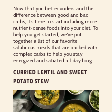
Now that you better understand the
difference between good and bad
carbs, it's time to start including more
nutrient-dense foods into your diet. To
help you get started, we've put
together a list of our favorite
salubrious meals that are packed with
complex carbs to help you stay
energized and satiated all day long.
CURRIED LENTIL AND SWEET
POTATO STEW