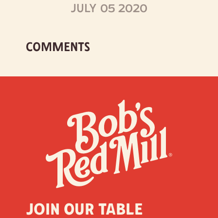
JULY 05 2020
COMMENTS
Join our table