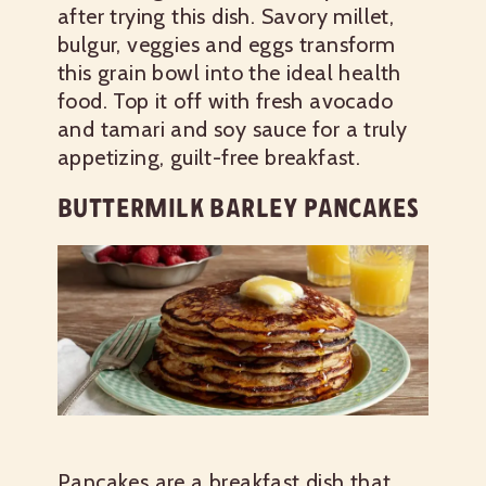
after trying this dish. Savory millet,
bulgur, veggies and eggs transform
this grain bowl into the ideal health
food. Top it off with fresh avocado
and tamari and soy sauce for a truly
appetizing, guilt-free breakfast.
BUTTERMILK BARLEY PANCAKES
Pancakes are a breakfast dish that