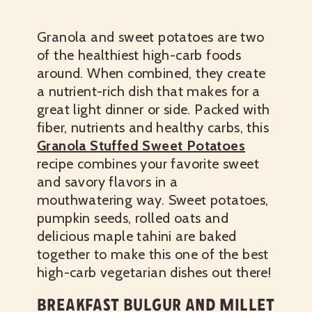
Granola and sweet potatoes are two
of the healthiest high-carb foods
around. When combined, they create
a nutrient-rich dish that makes for a
great light dinner or side. Packed with
fiber, nutrients and healthy carbs, this
Granola Stuffed Sweet Potatoes
recipe combines your favorite sweet
and savory flavors in a
mouthwatering way. Sweet potatoes,
pumpkin seeds, rolled oats and
delicious maple tahini are baked
together to make this one of the best
high-carb vegetarian dishes out there!
BREAKFAST BULGUR AND MILLET