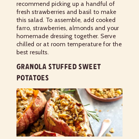
recommend picking up a handful of
fresh strawberries and basil to make
this salad. To assemble, add cooked
farro, strawberries, almonds and your
homemade dressing together. Serve
chilled or at room temperature for the
best results.
GRANOLA STUFFED SWEET
POTATOES