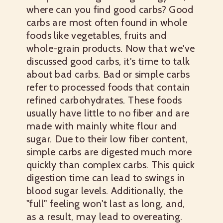
where can you find good carbs? Good
carbs are most often found in whole
foods like vegetables, fruits and
whole-grain products.
Now that we've
discussed good carbs, it's time to talk
about bad carbs. Bad or simple carbs
refer to processed foods that contain
refined carbohydrates. These foods
usually have little to no fiber and are
made with mainly white flour and
sugar. Due to their low fiber content,
simple carbs are digested much more
quickly than complex carbs. This quick
digestion time can lead to swings in
blood sugar levels. Additionally, the
"full" feeling won't last as long, and,
as a result, may lead to overeating.