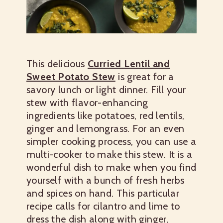
This delicious
Curried Lentil and
Sweet Potato Stew
is great for a
savory lunch or light dinner. Fill your
stew with flavor-enhancing
ingredients like potatoes, red lentils,
ginger and lemongrass. For an even
simpler cooking process, you can use a
multi-cooker to make this stew. It is a
wonderful dish to make when you find
yourself with a bunch of fresh herbs
and spices on hand. This particular
recipe calls for cilantro and lime to
dress the dish along with ginger,