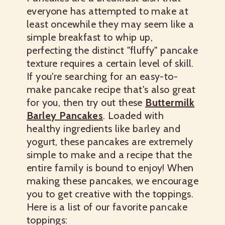
everyone has attempted to make at
least oncewhile they may seem like a
simple breakfast to whip up,
perfecting the distinct "fluffy" pancake
texture requires a certain level of skill.
If you're searching for an easy-to-
make pancake recipe that's also great
for you, then try out these
Buttermilk
Barley Pancakes
.
Loaded with
healthy ingredients like barley and
yogurt, these pancakes are extremely
simple to make and a recipe that the
entire family is bound to enjoy! When
making these pancakes, we encourage
you to get creative with the toppings.
Here is a list of our favorite pancake
toppings: