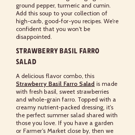
ground pepper, turmeric and cumin.
Add this soup to your collection of
high-carb, good-for-you recipes. We're
confident that you won't be
disappointed.
STRAWBERRY BASIL FARRO
SALAD
A delicious flavor combo, this
Strawberry Basil Farro Salad
is made
with fresh basil, sweet strawberries
and whole-grain farro. Topped with a
creamy nutrient-packed dressing, it's
the perfect summer salad shared with
those you love. If you have a garden
or Farmer's Market close by, then we