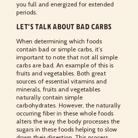
you full and energized for extended
periods.
LET'S TALK ABOUT BAD CARBS
When determining which foods
contain bad or simple carbs, it's
important to note that not all simple
carbs are bad. An example of this is
fruits and vegetables. Both great
sources of essential vitamins and
minerals, fruits and vegetables
naturally contain simple
carbohydrates. However, the naturally
occurring fiber in these whole foods
alters the way the body processes the
sugars in these foods helping to slow
down their digestion. This process