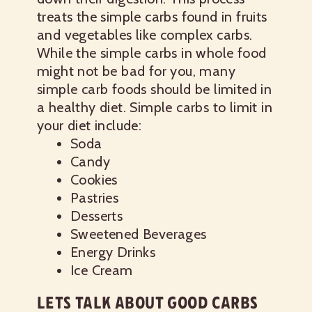
treats the simple carbs found in fruits
and vegetables like complex carbs.
While the simple carbs in whole food
might not be bad for you, many
simple carb foods should be limited in
a healthy diet.
Simple carbs to limit in
your diet include:
Soda
Candy
Cookies
Pastries
Desserts
Sweetened Beverages
Energy Drinks
Ice Cream
LETS TALK ABOUT GOOD CARBS