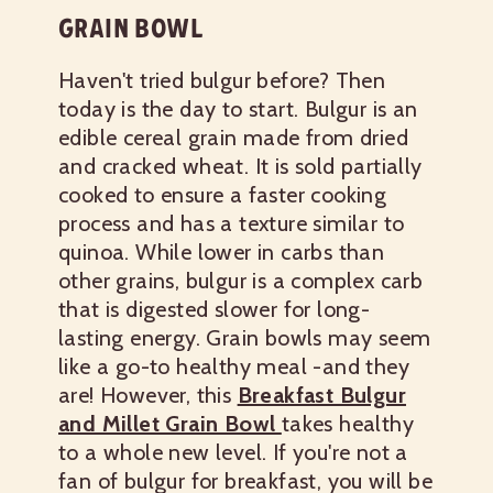
GRAIN BOWL
Haven't tried bulgur before? Then
today is the day to start. Bulgur is an
edible cereal grain made from dried
and cracked wheat. It is sold partially
cooked to ensure a faster cooking
process and has a texture similar to
quinoa. While lower in carbs than
other grains, bulgur is a complex carb
that is digested slower for long-
lasting energy.
Grain bowls may seem
like a go-to healthy meal -and they
are! However, this
Breakfast Bulgur
and Millet Grain Bowl
takes healthy
to a whole new level. If you're not a
fan of bulgur for breakfast, you will be