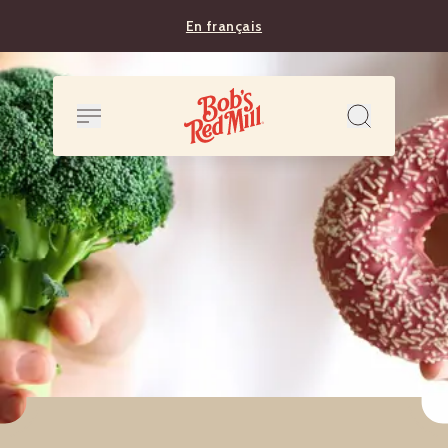
En français