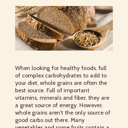
When looking for healthy foods, full
of complex carbohydrates to add to
your diet, whole grains are often the
best source. Full of important
vitamins, minerals and fiber, they are
a great source of energy. However,
whole grains aren't the only source of
good carbs out there. Many
vegetables and some fruits contain a