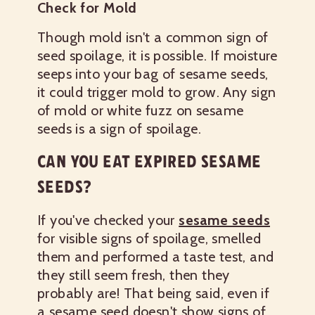
Check for Mold
Though mold isn't a common sign of
seed spoilage, it is possible. If moisture
seeps into your bag of sesame seeds,
it could trigger mold to grow. Any sign
of mold or white fuzz on sesame
seeds is a sign of spoilage.
CAN YOU EAT EXPIRED SESAME
SEEDS?
If you've checked your
sesame seeds
for visible signs of spoilage, smelled
them and performed a taste test, and
they still seem fresh, then they
probably are! That being said, even if
a sesame seed doesn't show signs of