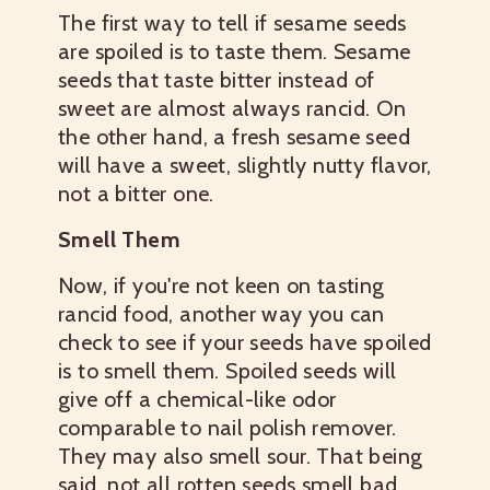
The first way to tell if sesame seeds
are spoiled is to taste them. Sesame
seeds that taste bitter instead of
sweet are almost always rancid. On
the other hand, a fresh sesame seed
will have a sweet, slightly nutty flavor,
not a bitter one.
Smell Them
Now, if you're not keen on tasting
rancid food, another way you can
check to see if your seeds have spoiled
is to smell them. Spoiled seeds will
give off a chemical-like odor
comparable to nail polish remover.
They may also smell sour. That being
said, not all rotten seeds smell bad,