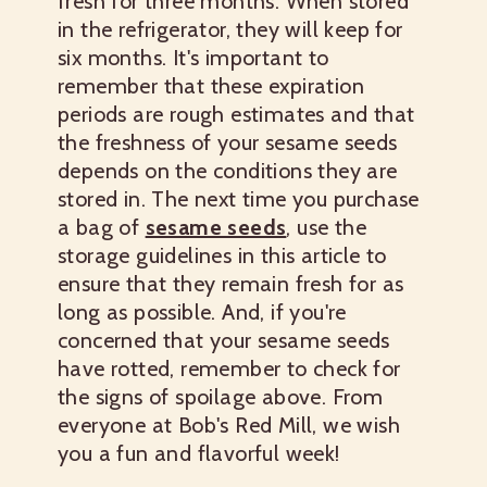
fresh for three months. When stored
in the refrigerator, they will keep for
six months. It's important to
remember that these expiration
periods are rough estimates and that
the freshness of your sesame seeds
depends on the conditions they are
stored in. The next time you purchase
a bag of
sesame seeds
, use the
storage guidelines in this article to
ensure that they remain fresh for as
long as possible. And, if you're
concerned that your sesame seeds
have rotted, remember to check for
the signs of spoilage above. From
everyone at Bob's Red Mill, we wish
you a fun and flavorful week!