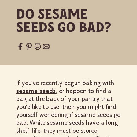
Do Sesame
Seeds Go Bad?
If you've recently begun baking with
sesame seeds
, or happen to find a
bag at the back of your pantry that
you'd like to use, then you might find
yourself wondering if sesame seeds go
bad. While sesame seeds have a long
shelf-life, they must be stored