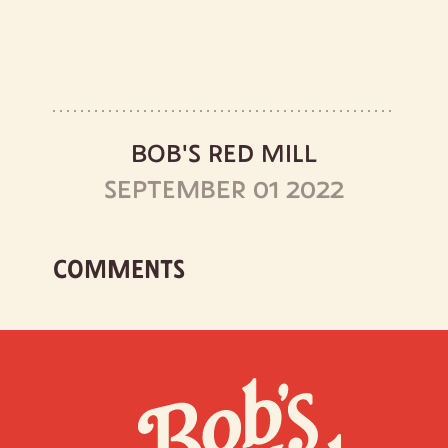
BOB'S RED MILL
SEPTEMBER 01 2022
COMMENTS