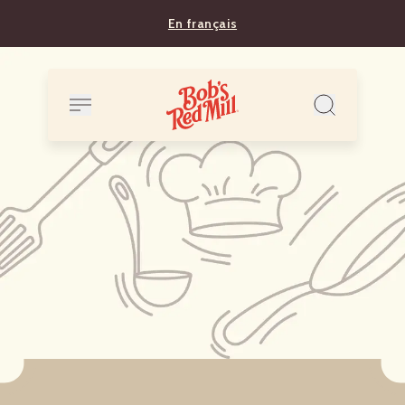
En français