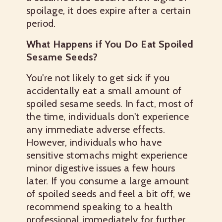
spoilage, it does expire after a certain
period.
What Happens if You Do Eat Spoiled
Sesame Seeds?
You're not likely to get sick if you
accidentally eat a small amount of
spoiled sesame seeds. In fact, most of
the time, individuals don't experience
any immediate adverse effects.
However, individuals who have
sensitive stomachs might experience
minor digestive issues a few hours
later. If you consume a large amount
of spoiled seeds and feel a bit off, we
recommend speaking to a health
professional immediately for further