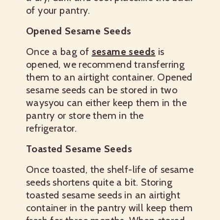
of your pantry.
Opened Sesame Seeds
Once a bag of
sesame seeds
is
opened, we recommend transferring
them to an airtight container. Opened
sesame seeds can be stored in two
waysyou can either keep them in the
pantry or store them in the
refrigerator.
Toasted Sesame Seeds
Once toasted, the shelf-life of sesame
seeds shortens quite a bit. Storing
toasted sesame seeds in an airtight
container in the pantry will keep them