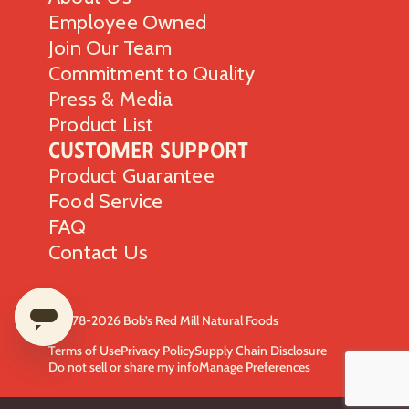
Employee Owned
Join Our Team
Commitment to Quality
Press & Media
Product List
Customer Support
Product Guarantee
Food Service
FAQ
Contact Us
© 1978-2026 Bob’s Red Mill Natural Foods
Terms of Use
Privacy Policy
Supply Chain Disclosure
Do not sell or share my info
Manage Preferences