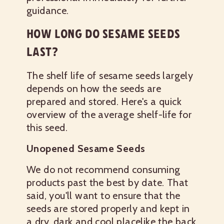
guidance.
HOW LONG DO SESAME SEEDS
LAST?
The shelf life of sesame seeds largely
depends on how the seeds are
prepared and stored. Here's a quick
overview of the average shelf-life for
this seed.
Unopened Sesame Seeds
We do not recommend consuming
products past the best by date. That
said, you'll want to ensure that the
seeds are stored properly and kept in
a dry, dark and cool placelike the back