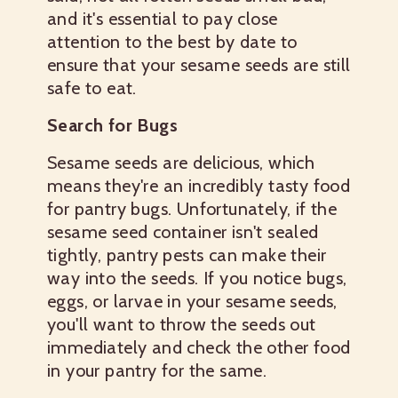
and it's essential to pay close
attention to the best by date to
ensure that your sesame seeds are still
safe to eat.
Search for Bugs
Sesame seeds are delicious, which
means they're an incredibly tasty food
for pantry bugs. Unfortunately, if the
sesame seed container isn't sealed
tightly, pantry pests can make their
way into the seeds. If you notice bugs,
eggs, or larvae in your sesame seeds,
you'll want to throw the seeds out
immediately and check the other food
in your pantry for the same.