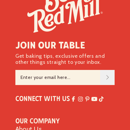
Join our table
Get baking tips, exclusive offers and
other things straight to your inbox.
Connect with Us
Our Company
About Us