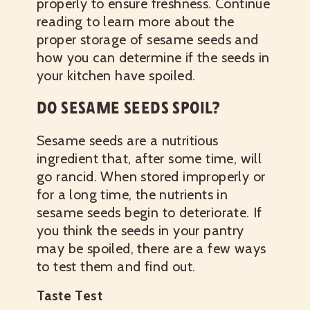
properly to ensure freshness. Continue
reading to learn more about the
proper storage of sesame seeds and
how you can determine if the seeds in
your kitchen have spoiled.
DO SESAME SEEDS SPOIL?
Sesame seeds are a nutritious
ingredient that, after some time, will
go rancid. When stored improperly or
for a long time, the nutrients in
sesame seeds begin to deteriorate. If
you think the seeds in your pantry
may be spoiled, there are a few ways
to test them and find out.
Taste Test