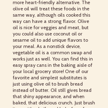
more heart-friendly alternative. The
olive oil will treat these foods in the
same way, although oils cooked this
way can have a strong flavor. Olive
oil is nice for veggies and meat, but
you could also use coconut oil or
sesame oil to add unique flavors to
your meal. As a nonstick device,
vegetable oil is a common swap and
works just as well. You can find this in
easy spray cans in the baking aisle of
your local grocery store! One of our
favorite and simplest substitutes is
just using olive oil to brush bread
instead of butter. Oil still gives bread
that shiny appearance, and when
baked, that delicious crunch. Just brush