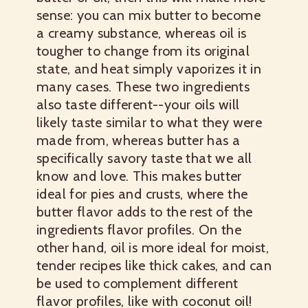
sense: you can mix butter to become
a creamy substance, whereas oil is
tougher to change from its original
state, and heat simply vaporizes it in
many cases. These two ingredients
also taste different--your oils will
likely taste similar to what they were
made from, whereas butter has a
specifically savory taste that we all
know and love. This makes butter
ideal for pies and crusts, where the
butter flavor adds to the rest of the
ingredients flavor profiles. On the
other hand, oil is more ideal for moist,
tender recipes like thick cakes, and can
be used to complement different
flavor profiles, like with coconut oil!