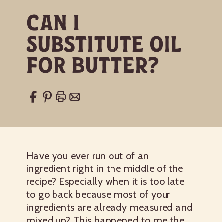
Can I
Substitute Oil
for Butter?
Have you ever run out of an
ingredient right in the middle of the
recipe? Especially when it is too late
to go back because most of your
ingredients are already measured and
mixed up? This happened to me the