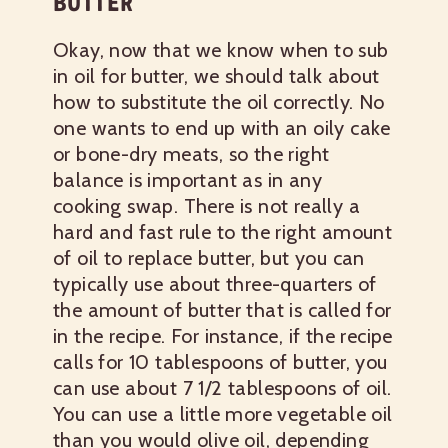
BUTTER
Okay, now that we know when to sub
in oil for butter, we should talk about
how to substitute the oil correctly. No
one wants to end up with an oily cake
or bone-dry meats, so the right
balance is important as in any
cooking swap. There is not really a
hard and fast rule to the right amount
of oil to replace butter, but you can
typically use about three-quarters of
the amount of butter that is called for
in the recipe. For instance, if the recipe
calls for 10 tablespoons of butter, you
can use about 7 1/2 tablespoons of oil.
You can use a little more vegetable oil
than you would olive oil, depending