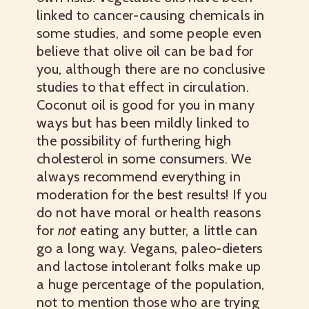
linked to cancer-causing chemicals in
some studies, and some people even
believe that olive oil can be bad for
you, although there are no conclusive
studies to that effect in circulation.
Coconut oil is good for you in many
ways but has been mildly linked to
the possibility of furthering high
cholesterol in some consumers. We
always recommend everything in
moderation for the best results! If you
do not have moral or health reasons
for
not
eating any butter, a little can
go a long way. Vegans, paleo-dieters
and lactose intolerant folks make up
a huge percentage of the population,
not to mention those who are trying