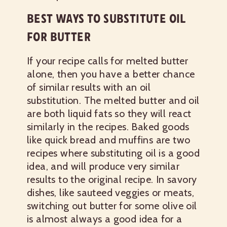
BEST WAYS TO SUBSTITUTE OIL
FOR BUTTER
If your recipe calls for melted butter
alone, then you have a better chance
of similar results with an oil
substitution. The melted butter and oil
are both liquid fats so they will react
similarly in the recipes. Baked goods
like quick bread and muffins are two
recipes where substituting oil is a good
idea, and will produce very similar
results to the original recipe. In savory
dishes, like sauteed veggies or meats,
switching out butter for some olive oil
is almost always a good idea for a