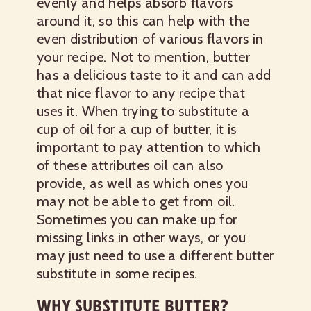
evenly and helps absorb flavors
around it, so this can help with the
even distribution of various flavors in
your recipe. Not to mention, butter
has a delicious taste to it and can add
that nice flavor to any recipe that
uses it. When trying to substitute a
cup of oil for a cup of butter, it is
important to pay attention to which
of these attributes oil can also
provide, as well as which ones you
may not be able to get from oil.
Sometimes you can make up for
missing links in other ways, or you
may just need to use a different butter
substitute in some recipes.
WHY SUBSTITUTE BUTTER?