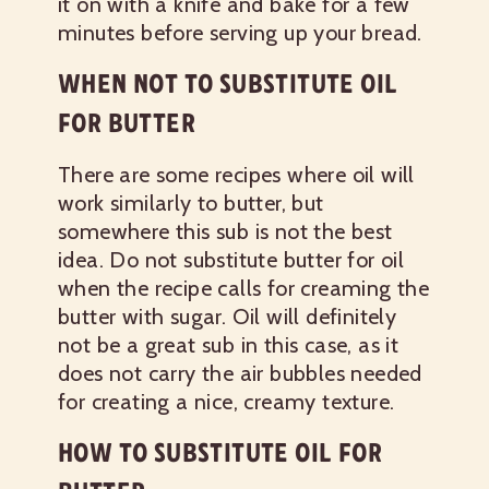
it on with a knife and bake for a few
minutes before serving up your bread.
WHEN NOT TO SUBSTITUTE OIL
FOR BUTTER
There are some recipes where oil will
work similarly to butter, but
somewhere this sub is not the best
idea. Do not substitute butter for oil
when the recipe calls for creaming the
butter with sugar. Oil will definitely
not be a great sub in this case, as it
does not carry the air bubbles needed
for creating a nice, creamy texture.
HOW TO SUBSTITUTE OIL FOR