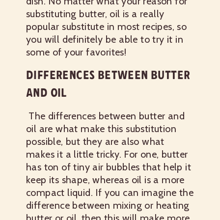
dish. No matter what your reason for
substituting butter, oil is a really
popular substitute in most recipes, so
you will definitely be able to try it in
some of your favorites!
DIFFERENCES BETWEEN BUTTER
AND OIL
The differences between butter and
oil are what make this substitution
possible, but they are also what
makes it a little tricky. For one, butter
has ton of tiny air bubbles that help it
keep its shape, whereas oil is a more
compact liquid. If you can imagine the
difference between mixing or heating
butter or oil, then this will make more