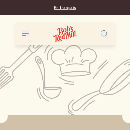
En français