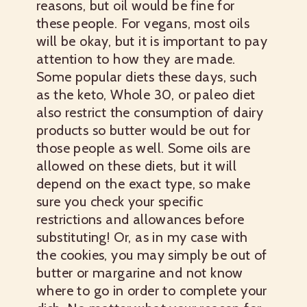
reasons, but oil would be fine for
these people. For vegans, most oils
will be okay, but it is important to pay
attention to how they are made.
Some popular diets these days, such
as the keto, Whole 30, or paleo diet
also restrict the consumption of dairy
products so butter would be out for
those people as well. Some oils are
allowed on these diets, but it will
depend on the exact type, so make
sure you check your specific
restrictions and allowances before
substituting! Or, as in my case with
the cookies, you may simply be out of
butter or margarine and not know
where to go in order to complete your