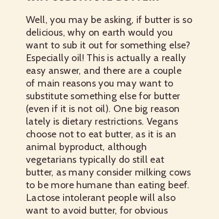
Well, you may be asking, if butter is so
delicious, why on earth would you
want to sub it out for something else?
Especially oil! This is actually a really
easy answer, and there are a couple
of main reasons you may want to
substitute something else for butter
(even if it is not oil). One big reason
lately is dietary restrictions. Vegans
choose not to eat butter, as it is an
animal byproduct, although
vegetarians typically do still eat
butter, as many consider milking cows
to be more humane than eating beef.
Lactose intolerant people will also
want to avoid butter, for obvious