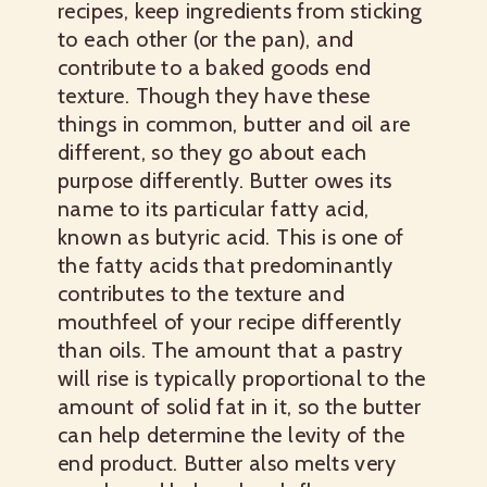
recipes, keep ingredients from sticking
to each other (or the pan), and
contribute to a baked goods end
texture. Though they have these
things in common, butter and oil are
different, so they go about each
purpose differently. Butter owes its
name to its particular fatty acid,
known as butyric acid. This is one of
the fatty acids that predominantly
contributes to the texture and
mouthfeel of your recipe differently
than oils. The amount that a pastry
will rise is typically proportional to the
amount of solid fat in it, so the butter
can help determine the levity of the
end product. Butter also melts very