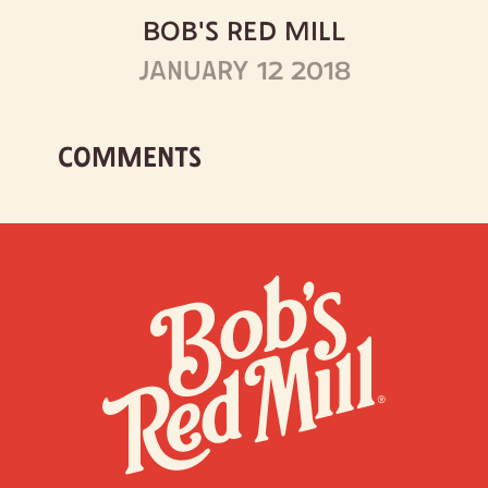
BOB'S RED MILL
JANUARY 12 2018
COMMENTS