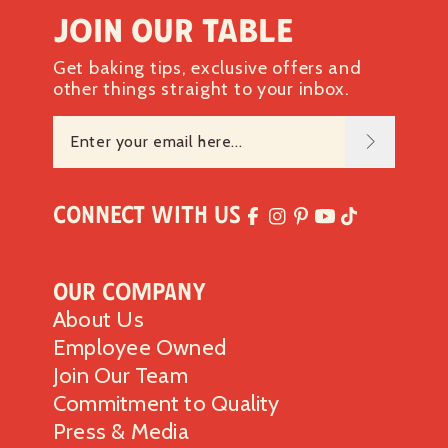
Join our table
Get baking tips, exclusive offers and
other things straight to your inbox.
Connect with Us
Our Company
About Us
Employee Owned
Join Our Team
Commitment to Quality
Press & Media