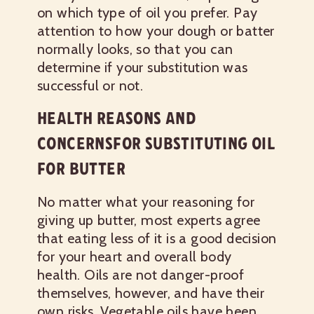
on which type of oil you prefer. Pay
attention to how your dough or batter
normally looks, so that you can
determine if your substitution was
successful or not.
HEALTH REASONS AND
CONCERNSFOR SUBSTITUTING OIL
FOR BUTTER
No matter what your reasoning for
giving up butter, most experts agree
that eating less of it is a good decision
for your heart and overall body
health. Oils are not danger-proof
themselves, however, and have their
own risks. Vegetable oils have been