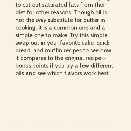
to cut out saturated fats from their
diet for other reasons. Though oil is
not the
only
substitute for butter in
cooking, it is a common one and a
simple one to make. Try this simple
swap out in your favorite cake, quick
bread, and muffin recipes to see how
it compares to the original recipe--
bonus points if you try a few different
oils and see which flavors work best!