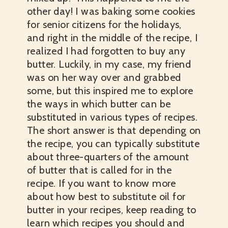
other day! I was baking some cookies
for senior citizens for the holidays,
and right in the middle of the recipe, I
realized I had forgotten to buy any
butter. Luckily, in my case, my friend
was on her way over and grabbed
some, but this inspired me to explore
the ways in which butter can be
substituted in various types of recipes.
The short answer is that depending on
the recipe, you can typically substitute
about three-quarters of the amount
of butter that is called for in the
recipe. If you want to know more
about how best to substitute oil for
butter in your recipes, keep reading to
learn which recipes you should and