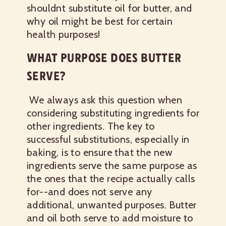
shouldnt substitute oil for butter, and
why oil might be best for certain
health purposes!
WHAT PURPOSE DOES BUTTER
SERVE?
We always ask this question when
considering substituting ingredients for
other ingredients. The key to
successful substitutions, especially in
baking, is to ensure that the new
ingredients serve the same purpose as
the ones that the recipe actually calls
for--and does not serve any
additional, unwanted purposes. Butter
and oil both serve to add moisture to