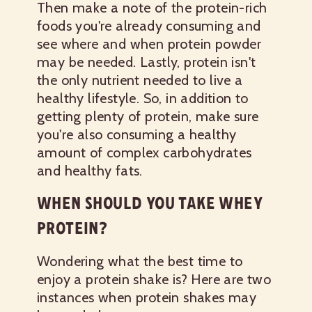
Then make a note of the protein-rich
foods you're already consuming and
see where and when protein powder
may be needed. Lastly, protein isn't
the only nutrient needed to live a
healthy lifestyle. So, in addition to
getting plenty of protein, make sure
you're also consuming a healthy
amount of complex carbohydrates
and healthy fats.
WHEN SHOULD YOU TAKE WHEY
PROTEIN?
Wondering what the best time to
enjoy a protein shake is? Here are two
instances when protein shakes may