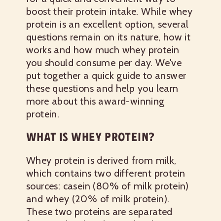
boost their protein intake. While whey
protein is an excellent option, several
questions remain on its nature, how it
works and how much whey protein
you should consume per day. We've
put together a quick guide to answer
these questions and help you learn
more about this award-winning
protein.
WHAT IS WHEY PROTEIN?
Whey protein is derived from milk,
which contains two different protein
sources: casein (80% of milk protein)
and whey (20% of milk protein).
These two proteins are separated