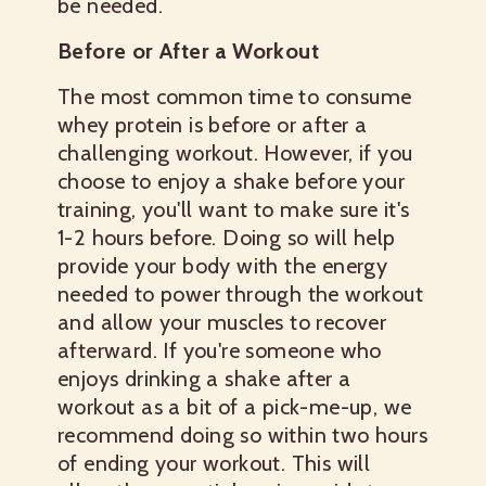
be needed.
Before or After a Workout
The most common time to consume
whey protein is before or after a
challenging workout. However, if you
choose to enjoy a shake before your
training, you'll want to make sure it's
1-2 hours before. Doing so will help
provide your body with the energy
needed to power through the workout
and allow your muscles to recover
afterward. If you're someone who
enjoys drinking a shake after a
workout as a bit of a pick-me-up, we
recommend doing so within two hours
of ending your workout. This will