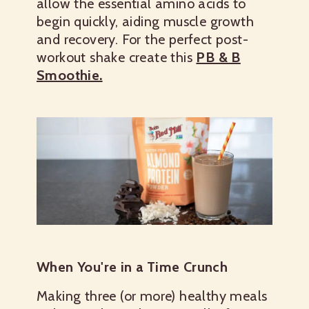
allow the essential amino acids to
begin quickly, aiding muscle growth
and recovery. For the perfect post-
workout shake create this
PB & B
Smoothie.
When You're in a Time Crunch
Making three (or more) healthy meals