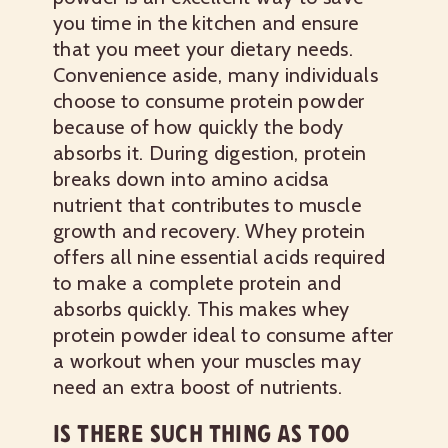
you time in the kitchen and ensure
that you meet your dietary needs.
Convenience aside, many individuals
choose to consume protein powder
because of how quickly the body
absorbs it. During digestion, protein
breaks down into amino acidsa
nutrient that contributes to muscle
growth and recovery. Whey protein
offers all nine essential acids required
to make a complete protein and
absorbs quickly. This makes whey
protein powder ideal to consume after
a workout when your muscles may
need an extra boost of nutrients.
IS THERE SUCH THING AS TOO