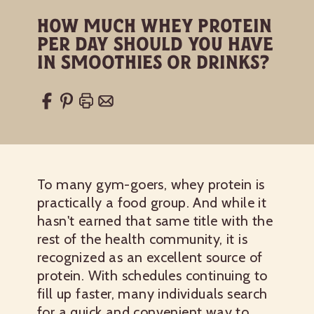
How Much Whey Protein
Per Day Should You Have
in Smoothies or Drinks?
To many gym-goers, whey protein is
practically a food group. And while it
hasn't earned that same title with the
rest of the health community, it is
recognized as an excellent source of
protein. With schedules continuing to
fill up faster, many individuals search
for a quick and convenient way to