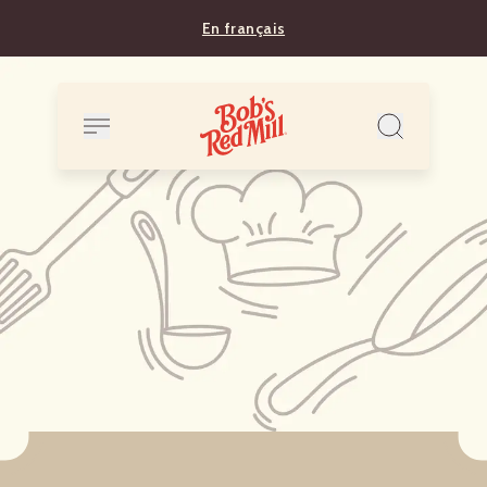
En français