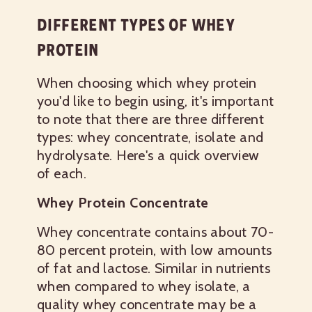
DIFFERENT TYPES OF WHEY
PROTEIN
When choosing which whey protein
you'd like to begin using, it's important
to note that there are three different
types: whey concentrate, isolate and
hydrolysate. Here's a quick overview
of each.
Whey Protein Concentrate
Whey concentrate contains about 70-
80 percent protein, with low amounts
of fat and lactose. Similar in nutrients
when compared to whey isolate, a
quality whey concentrate may be a