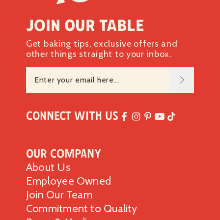
Join our table
Get baking tips, exclusive offers and
other things straight to your inbox.
Connect with Us
Our Company
About Us
Employee Owned
Join Our Team
Commitment to Quality