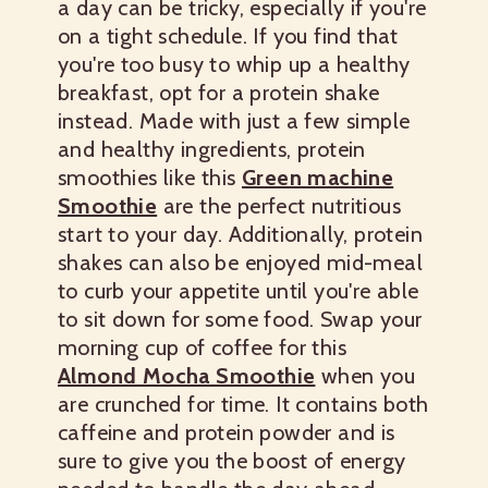
a day can be tricky, especially if you're
on a tight schedule. If you find that
you're too busy to whip up a healthy
breakfast, opt for a protein shake
instead. Made with just a few simple
and healthy ingredients, protein
smoothies like this
Green machine
Smoothie
are the perfect nutritious
start to your day. Additionally, protein
shakes can also be enjoyed mid-meal
to curb your appetite until you're able
to sit down for some food. Swap your
morning cup of coffee for this
Almond Mocha Smoothie
when you
are crunched for time. It contains both
caffeine and protein powder and is
sure to give you the boost of energy