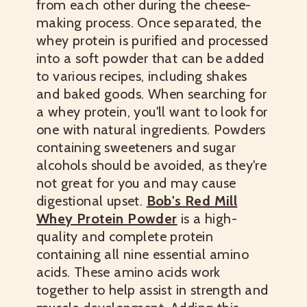
from each other during the cheese-
making process. Once separated, the
whey protein is purified and processed
into a soft powder that can be added
to various recipes, including shakes
and baked goods. When searching for
a whey protein, you'll want to look for
one with natural ingredients. Powders
containing sweeteners and sugar
alcohols should be avoided, as they're
not great for you and may cause
digestional upset.
Bob's Red Mill
Whey Protein Powder
is a high-
quality and complete protein
containing all nine essential amino
acids. These amino acids work
together to help assist in strength and