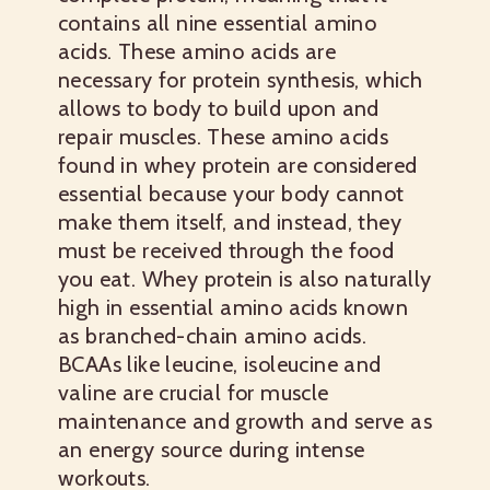
contains all nine essential amino
acids. These amino acids are
necessary for protein synthesis, which
allows to body to build upon and
repair muscles. These amino acids
found in whey protein are considered
essential because your body cannot
make them itself, and instead, they
must be received through the food
you eat. Whey protein is also naturally
high in essential amino acids known
as branched-chain amino acids.
BCAAs like leucine, isoleucine and
valine are crucial for muscle
maintenance and growth and serve as
an energy source during intense
workouts.