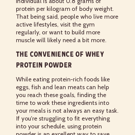
individual is about 0.8 grams of
protein per kilogram of body weight.
That being said, people who live more
active lifestyles, visit the gym
regularly, or want to build more
muscle will likely need a bit more.
THE CONVENIENCE OF WHEY
PROTEIN POWDER
While eating protein-rich foods like
eggs, fish and lean meats can help
you reach these goals, finding the
time to work these ingredients into
your meals is not always an easy task.
If you're struggling to fit everything
into your schedule, using protein
powder is an excellent way to save