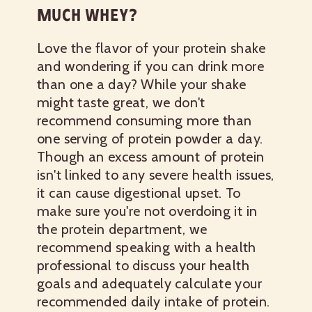
MUCH WHEY?
Love the flavor of your protein shake
and wondering if you can drink more
than one a day? While your shake
might taste great, we don't
recommend consuming more than
one serving of protein powder a day.
Though an excess amount of protein
isn't linked to any severe health issues,
it can cause digestional upset. To
make sure you're not overdoing it in
the protein department, we
recommend speaking with a health
professional to discuss your health
goals and adequately calculate your
recommended daily intake of protein.