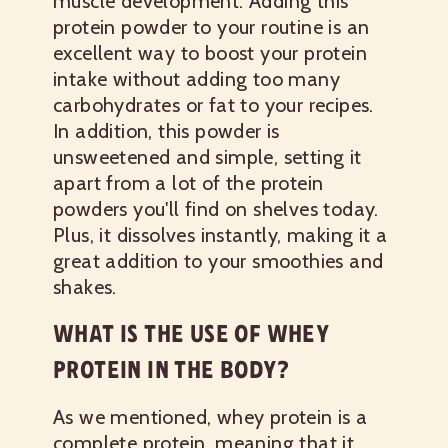
muscle development. Adding this
protein powder to your routine is an
excellent way to boost your protein
intake without adding too many
carbohydrates or fat to your recipes.
In addition, this powder is
unsweetened and simple, setting it
apart from a lot of the protein
powders you'll find on shelves today.
Plus, it dissolves instantly, making it a
great addition to your smoothies and
shakes.
WHAT IS THE USE OF WHEY
PROTEIN IN THE BODY?
As we mentioned, whey protein is a
complete protein, meaning that it