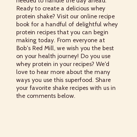
needed to handle the day ahead.
Ready to create a delicious whey
protein shake? Visit our online recipe
book for a handful of delightful whey
protein recipes that you can begin
making today. From everyone at
Bob's Red Mill, we wish you the best
on your health journey! Do you use
whey protein in your recipes? We'd
love to hear more about the many
ways you use this superfood. Share
your favorite shake recipes with us in
the comments below.