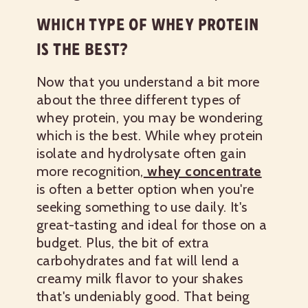
WHICH TYPE OF WHEY PROTEIN
IS THE BEST?
Now that you understand a bit more
about the three different types of
whey protein, you may be wondering
which is the best. While whey protein
isolate and hydrolysate often gain
more recognition,
whey concentrate
is often a better option when you're
seeking something to use daily. It's
great-tasting and ideal for those on a
budget. Plus, the bit of extra
carbohydrates and fat will lend a
creamy milk flavor to your shakes
that's undeniably good. That being