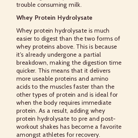
trouble consuming milk.
Whey Protein Hydrolysate
Whey protein hydrolysate is much
easier to digest than the two forms of
whey proteins above. This is because
it's already undergone a partial
breakdown, making the digestion time
quicker. This means that it delivers
more useable proteins and amino
acids to the muscles faster than the
other types of protein and is ideal for
when the body requires immediate
protein. As a result, adding whey
protein hydrolysate to pre and post-
workout shakes has become a favorite
amongst athletes for recovery.