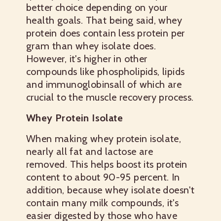
better choice depending on your
health goals. That being said, whey
protein does contain less protein per
gram than whey isolate does.
However, it's higher in other
compounds like phospholipids, lipids
and immunoglobinsall of which are
crucial to the muscle recovery process.
Whey Protein Isolate
When making whey protein isolate,
nearly all fat and lactose are
removed. This helps boost its protein
content to about 90-95 percent. In
addition, because whey isolate doesn't
contain many milk compounds, it's
easier digested by those who have