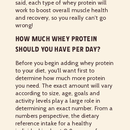
said, each type of whey protein will
work to boost overall muscle health
and recovery, so you really can't go
wrong!
HOW MUCH WHEY PROTEIN
SHOULD YOU HAVE PER DAY?
Before you begin adding whey protein
to your diet, you'll want first to
determine how much more protein
you need. The exact amount will vary
according to size, age, goals and
activity levels play a large role in
determining an exact number. From a
numbers perspective, the dietary
reference intake for a healthy