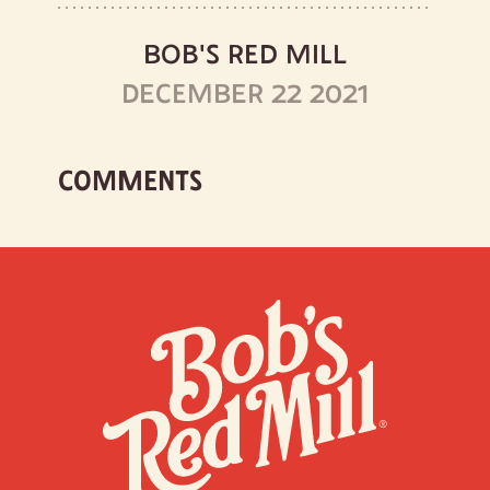
BOB'S RED MILL
DECEMBER 22 2021
COMMENTS